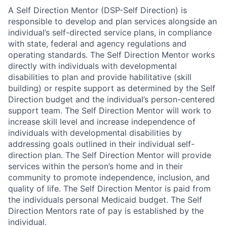
A Self Direction Mentor (DSP-Self Direction) is
responsible to develop and plan services alongside an
individual’s self-directed service plans, in compliance
with state, federal and agency regulations and
operating standards. The Self Direction Mentor works
directly with individuals with developmental
disabilities to plan and provide habilitative (skill
building) or respite support as determined by the Self
Direction budget and the individual’s person-centered
support team. The Self Direction Mentor will work to
increase skill level and increase independence of
individuals with developmental disabilities by
addressing goals outlined in their individual self-
direction plan. The Self Direction Mentor will provide
services within the person’s home and in their
community to promote independence, inclusion, and
quality of life. The Self Direction Mentor is paid from
the individuals personal Medicaid budget. The Self
Direction Mentors rate of pay is established by the
individual.