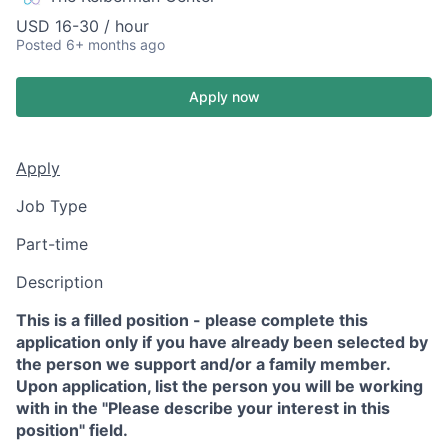
USD 16-30 / hour
Posted
6+ months ago
Apply now
Apply
Job Type
Part-time
Description
This is a filled position - please complete this
application only if you have already been selected by
the person we support and/or a family member.
Upon application, list the person you will be working
with in the "Please describe your interest in this
position" field.