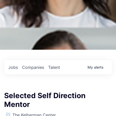
Jobs
Companies
Talent
My
alerts
Selected Self Direction
Mentor
The Kelberman Center