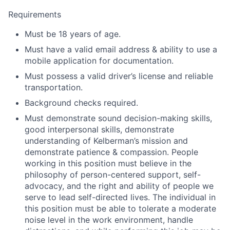
Requirements
Must be 18 years of age.
Must have a valid email address & ability to use a
mobile application for documentation.
Must possess a valid driver’s license and reliable
transportation.
Background checks required.
Must demonstrate sound decision-making skills,
good interpersonal skills, demonstrate
understanding of Kelberman’s mission and
demonstrate patience & compassion. People
working in this position must believe in the
philosophy of person-centered support, self-
advocacy, and the right and ability of people we
serve to lead self-directed lives. The individual in
this position must be able to tolerate a moderate
noise level in the work environment, handle