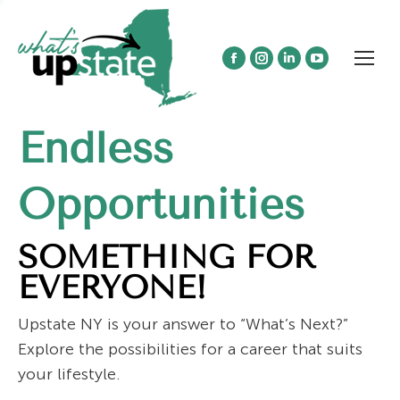
Facebook
Instagram
Linkedin
YouTube
page
page
page
page
opens
opens
opens
opens
Endless
in
in
in
in
new
new
new
new
window
window
window
window
Opportunities
SOMETHING FOR
EVERYONE!
Upstate NY is your answer to “What’s Next?”
Explore the possibilities for a career that suits
your lifestyle.