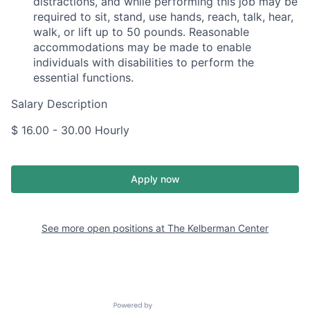
distractions, and while performing this job may be
required to sit, stand, use hands, reach, talk, hear,
walk, or lift up to 50 pounds. Reasonable
accommodations may be made to enable
individuals with disabilities to perform the
essential functions.
Salary Description
$ 16.00 - 30.00 Hourly
Apply now
See more open positions at
The Kelberman Center
Powered by Getro.com