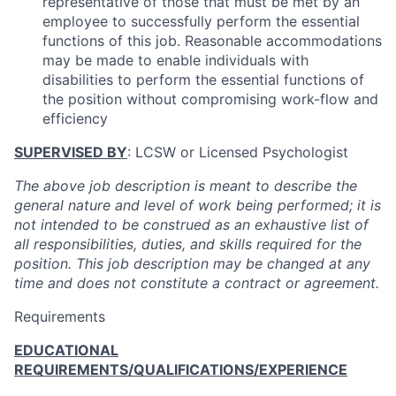
representative of those that must be met by an
employee to successfully perform the essential
functions of this job. Reasonable accommodations
may be made to enable individuals with
disabilities to perform the essential functions of
the position without compromising work-flow and
efficiency
SUPERVISED BY
: LCSW or Licensed Psychologist
The above job description is meant to describe the
general nature and level of work being performed; it is
not intended to be construed as an exhaustive list of
all responsibilities, duties, and skills required for the
position. This job description may be changed at any
time and does not constitute a contract or agreement.
Requirements
EDUCATIONAL
REQUIREMENTS/QUALIFICATIONS/EXPERIENCE