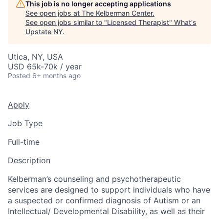
This job is no longer accepting applications
See open jobs at
The Kelberman Center
.
See open jobs similar to "
Licensed Therapist
"
What's
Upstate NY
.
Utica, NY, USA
USD 65k-70k / year
Posted
6+ months ago
Apply
Job Type
Full-time
Description
Kelberman’s counseling and psychotherapeutic
services are designed to support individuals who have
a suspected or confirmed diagnosis of Autism or an
Intellectual/ Developmental Disability, as well as their