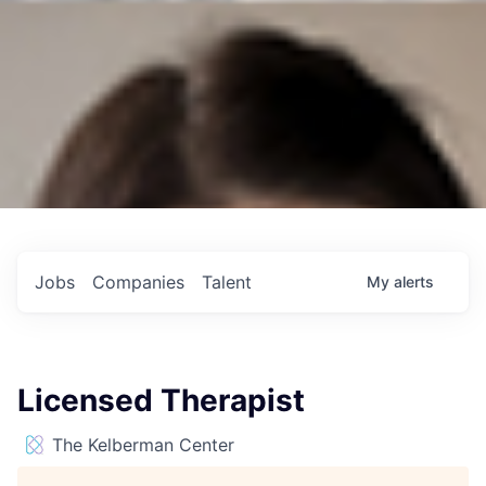
Jobs
Companies
Talent
My
alerts
Licensed Therapist
The Kelberman Center