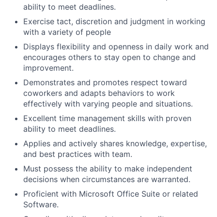
ability to meet deadlines.
Exercise tact, discretion and judgment in working
with a variety of people
Displays flexibility and openness in daily work and
encourages others to stay open to change and
improvement.
Demonstrates and promotes respect toward
coworkers and adapts behaviors to work
effectively with varying people and situations.
Excellent time management skills with proven
ability to meet deadlines.
Applies and actively shares knowledge, expertise,
and best practices with team.
Must possess the ability to make independent
decisions when circumstances are warranted.
Proficient with Microsoft Office Suite or related
Software.