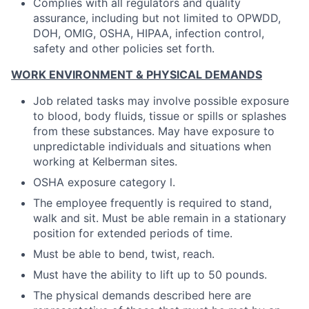
Complies with all regulators and quality
assurance, including but not limited to OPWDD,
DOH, OMIG, OSHA, HIPAA, infection control,
safety and other policies set forth.
WORK ENVIRONMENT & PHYSICAL DEMANDS
Job related tasks may involve possible exposure
to blood, body fluids, tissue or spills or splashes
from these substances. May have exposure to
unpredictable individuals and situations when
working at Kelberman sites.
OSHA exposure category l.
The employee frequently is required to stand,
walk and sit. Must be able remain in a stationary
position for extended periods of time.
Must be able to bend, twist, reach.
Must have the ability to lift up to 50 pounds.
The physical demands described here are