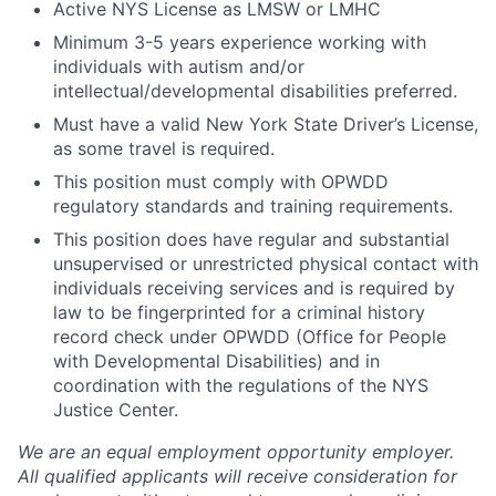
Active NYS License as LMSW or LMHC
Minimum 3-5 years experience working with
individuals with autism and/or
intellectual/developmental disabilities preferred.
Must have a valid New York State Driver’s License,
as some travel is required.
This position must comply with OPWDD
regulatory standards and training requirements.
This position does have regular and substantial
unsupervised or unrestricted physical contact with
individuals receiving services and is required by
law to be fingerprinted for a criminal history
record check under OPWDD (Office for People
with Developmental Disabilities) and in
coordination with the regulations of the NYS
Justice Center.
We are an equal employment opportunity employer.
All qualified applicants will receive consideration for