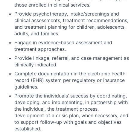
those enrolled in clinical services.
Provide psychotherapy, intake/screenings and
clinical assessments, treatment recommendations,
and treatment planning for children, adolescents,
adults, and families.
Engage in evidence-based assessment and
treatment approaches.
Provide linkage, referral, and case management as
clinically indicated.
Complete documentation in the electronic health
record (EHR) system per regulatory or insurance
guidelines.
Promote the individuals’ success by coordinating,
developing, and implementing, in partnership with
the individual, the treatment process,
development of a crisis plan, when necessary, and
to support follow-up with goals and objectives
established.