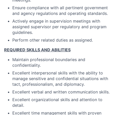
meetings.
Ensure compliance with all pertinent government
and agency regulations and operating standards.
Actively engage in supervision meetings with
assigned supervisor per regulatory and program
guidelines.
Perform other related duties as assigned.
REQUIRED SKILLS AND ABILITIES
Maintain professional boundaries and
confidentiality.
Excellent interpersonal skills with the ability to
manage sensitive and confidential situations with
tact, professionalism, and diplomacy.
Excellent verbal and written communication skills.
Excellent organizational skills and attention to
detail.
Excellent time management skills with proven