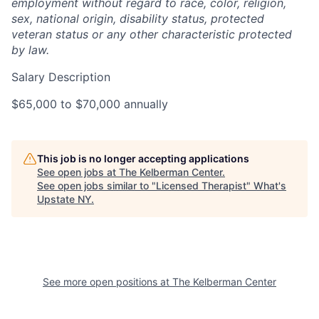
employment without regard to race, color, religion,
sex, national origin, disability status, protected
veteran status or any other characteristic protected
by law.
Salary Description
$65,000 to $70,000 annually
This job is no longer accepting applications
See open jobs at
The Kelberman Center
.
See open jobs similar to "
Licensed Therapist
"
What's
Upstate NY
.
See more open positions at
The Kelberman Center