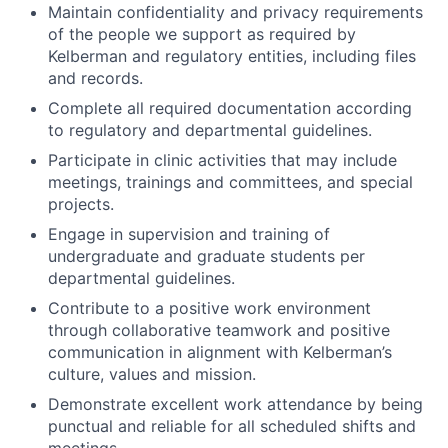
Maintain confidentiality and privacy requirements
of the people we support as required by
Kelberman and regulatory entities, including files
and records.
Complete all required documentation according
to regulatory and departmental guidelines.
Participate in clinic activities that may include
meetings, trainings and committees, and special
projects.
Engage in supervision and training of
undergraduate and graduate students per
departmental guidelines.
Contribute to a positive work environment
through collaborative teamwork and positive
communication in alignment with Kelberman’s
culture, values and mission.
Demonstrate excellent work attendance by being
punctual and reliable for all scheduled shifts and