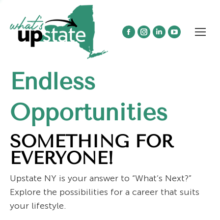
Facebook
Instagram
Linkedin
YouTube
page
page
page
page
opens
opens
opens
opens
Endless
in
in
in
in
new
new
new
new
window
window
window
window
Opportunities
SOMETHING FOR
EVERYONE!
Upstate NY is your answer to “What’s Next?”
Explore the possibilities for a career that suits
your lifestyle.