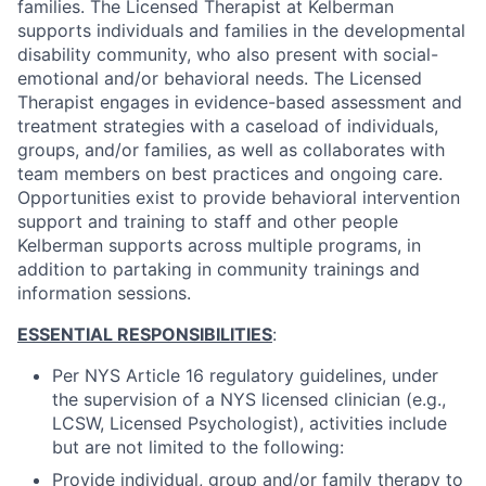
families. The Licensed Therapist at Kelberman
supports individuals and families in the developmental
disability community, who also present with social-
emotional and/or behavioral needs. The Licensed
Therapist engages in evidence-based assessment and
treatment strategies with a caseload of individuals,
groups, and/or families, as well as collaborates with
team members on best practices and ongoing care.
Opportunities exist to provide behavioral intervention
support and training to staff and other people
Kelberman supports across multiple programs, in
addition to partaking in community trainings and
information sessions.
ESSENTIAL RESPONSIBILITIES
:
Per NYS Article 16 regulatory guidelines, under
the supervision of a NYS licensed clinician (e.g.,
LCSW, Licensed Psychologist), activities include
but are not limited to the following:
Provide individual, group and/or family therapy to