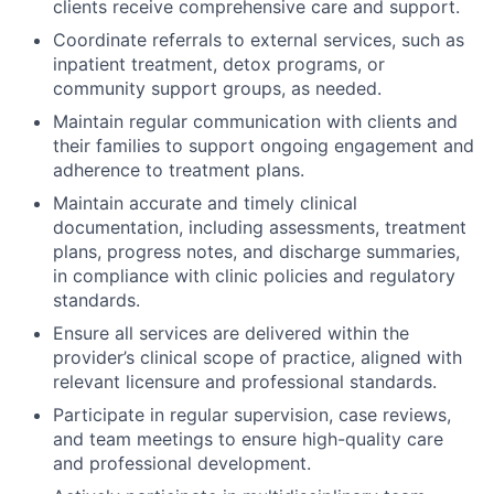
clients receive comprehensive care and support.
Coordinate referrals to external services, such as
inpatient treatment, detox programs, or
community support groups, as needed.
Maintain regular communication with clients and
their families to support ongoing engagement and
adherence to treatment plans.
Maintain accurate and timely clinical
documentation, including assessments, treatment
plans, progress notes, and discharge summaries,
in compliance with clinic policies and regulatory
standards.
Ensure all services are delivered within the
provider’s clinical scope of practice, aligned with
relevant licensure and professional standards.
Participate in regular supervision, case reviews,
and team meetings to ensure high-quality care
and professional development.