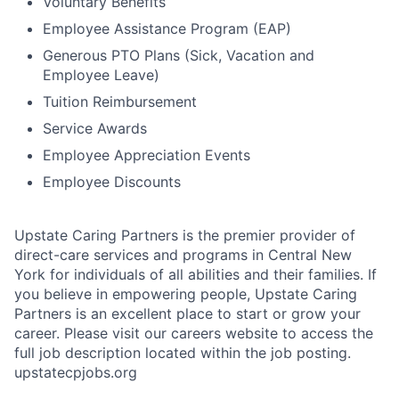
Voluntary Benefits
Employee Assistance Program (EAP)
Generous PTO Plans (Sick, Vacation and
Employee Leave)
Tuition Reimbursement
Service Awards
Employee Appreciation Events
Employee Discounts
Upstate Caring Partners is the premier provider of
direct-care services and programs in Central New
York for individuals of all abilities and their families. If
you believe in empowering people, Upstate Caring
Partners is an excellent place to start or grow your
career. Please visit our careers website to access the
full job description located within the job posting.
upstatecpjobs.org