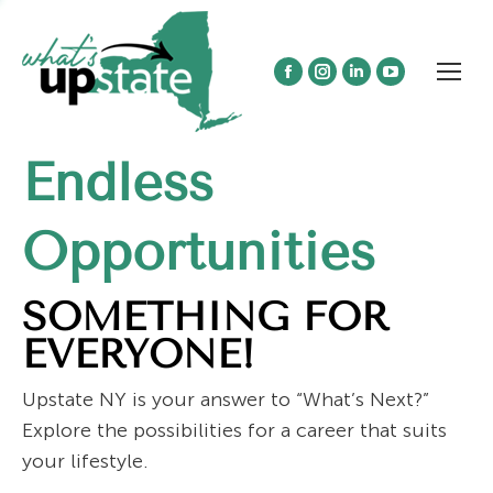
Facebook
Instagram
Linkedin
YouTube
page
page
page
page
opens
opens
opens
opens
Endless
in
in
in
in
new
new
new
new
window
window
window
window
Opportunities
SOMETHING FOR
EVERYONE!
Upstate NY is your answer to “What’s Next?”
Explore the possibilities for a career that suits
your lifestyle.