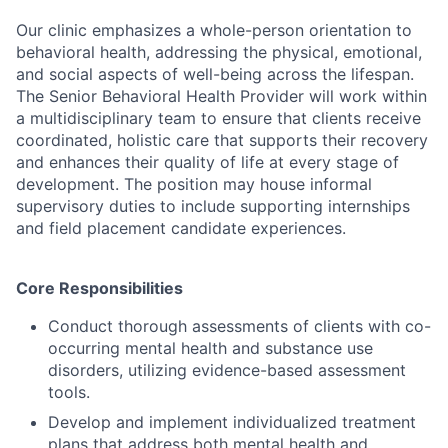
Our clinic emphasizes a whole-person orientation to
behavioral health, addressing the physical, emotional,
and social aspects of well-being across the lifespan.
The Senior Behavioral Health Provider will work within
a multidisciplinary team to ensure that clients receive
coordinated, holistic care that supports their recovery
and enhances their quality of life at every stage of
development. The position may house informal
supervisory duties to include supporting internships
and field placement candidate experiences.
Core Responsibilities
Conduct thorough assessments of clients with co-
occurring mental health and substance use
disorders, utilizing evidence-based assessment
tools.
Develop and implement individualized treatment
plans that address both mental health and