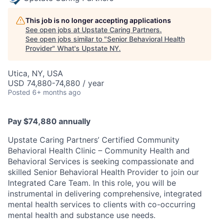
This job is no longer accepting applications
See open jobs at
Upstate Caring Partners
.
See open jobs similar to "
Senior Behavioral Health
Provider
"
What's Upstate NY
.
Utica, NY, USA
USD 74,880-74,880 / year
Posted
6+ months ago
Pay $74,880 annually
Upstate Caring Partners’ Certified Community
Behavioral Health Clinic – Community Health and
Behavioral Services is seeking compassionate and
skilled Senior Behavioral Health Provider to join our
Integrated Care Team. In this role, you will be
instrumental in delivering comprehensive, integrated
mental health services to clients with co-occurring
mental health and substance use needs.