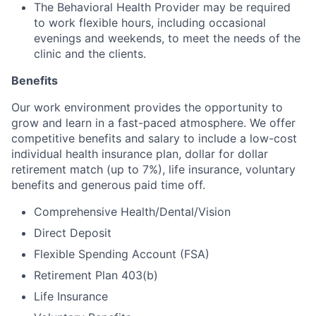
The Behavioral Health Provider may be required
to work flexible hours, including occasional
evenings and weekends, to meet the needs of the
clinic and the clients.
Benefits
Our work environment provides the opportunity to
grow and learn in a fast-paced atmosphere. We offer
competitive benefits and salary to include a low-cost
individual health insurance plan, dollar for dollar
retirement match (up to 7%), life insurance, voluntary
benefits and generous paid time off.
Comprehensive Health/Dental/Vision
Direct Deposit
Flexible Spending Account (FSA)
Retirement Plan 403(b)
Life Insurance