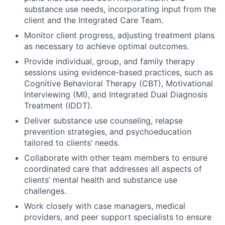
substance use needs, incorporating input from the
client and the Integrated Care Team.
Monitor client progress, adjusting treatment plans
as necessary to achieve optimal outcomes.
Provide individual, group, and family therapy
sessions using evidence-based practices, such as
Cognitive Behavioral Therapy (CBT), Motivational
Interviewing (MI), and Integrated Dual Diagnosis
Treatment (IDDT).
Deliver substance use counseling, relapse
prevention strategies, and psychoeducation
tailored to clients’ needs.
Collaborate with other team members to ensure
coordinated care that addresses all aspects of
clients’ mental health and substance use
challenges.
Work closely with case managers, medical
providers, and peer support specialists to ensure