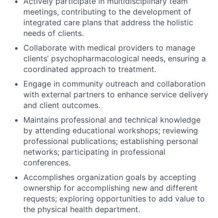
Actively participate in multidisciplinary team
meetings, contributing to the development of
integrated care plans that address the holistic
needs of clients.
Collaborate with medical providers to manage
clients’ psychopharmacological needs, ensuring a
coordinated approach to treatment.
Engage in community outreach and collaboration
with external partners to enhance service delivery
and client outcomes.
Maintains professional and technical knowledge
by attending educational workshops; reviewing
professional publications; establishing personal
networks; participating in professional
conferences.
Accomplishes organization goals by accepting
ownership for accomplishing new and different
requests; exploring opportunities to add value to
the physical health department.