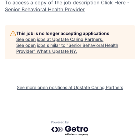
To access a copy of the job description
Click Here -
Senior Behavioral Health Provider
This job is no longer accepting applications
See open jobs at
Upstate Caring Partners
.
See open jobs similar to "
Senior Behavioral Health
Provider
"
What's Upstate NY
.
See more open positions at
Upstate Caring Partners
Powered by Getro.com