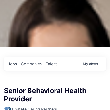
Jobs
Companies
Talent
My
alerts
Senior Behavioral Health
Provider
Upstate Caring Partners