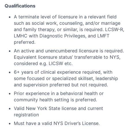
Qualifications
A terminate level of licensure in a relevant field
such as social work, counseling, and/or marriage
and family therapy, or similar, is required. LCSW-R,
LMHC with Diagnostic Privileges, and LMFT
preferred.
An active and unencumbered licensure is required.
Equivalent licensure status’ transferrable to NYS,
considered e.g. LICSW etc.
6+ years of clinical experience required, with
some focused or specialized skillset, leadership
and supervision preferred but not required.
Prior experience in a behavioral health or
community health setting is preferred.
Valid New York State license and current
registration
Must have a valid NYS Driver’s License.