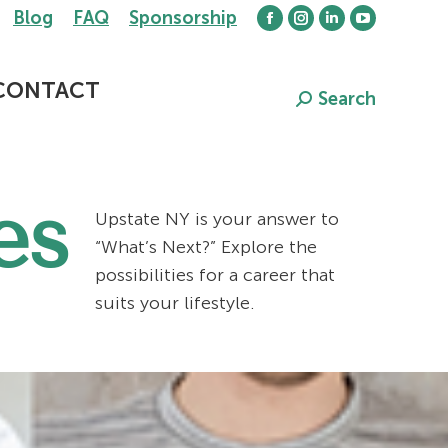
Blog
FAQ
Sponsorship
Facebook
Instagram
Linkedin
YouTube
page
page
page
page
opens
opens
opens
opens
CONTACT
Search
Search:
in
in
in
in
new
new
new
new
window
window
window
window
es
Upstate NY is your answer to
“What’s Next?” Explore the
possibilities for a career that
suits your lifestyle.