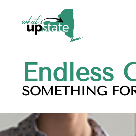
Endless 
SOMETHING FOR