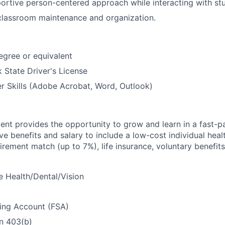
ortive person-centered approach while interacting with st
 classroom maintenance and organization.
gree or equivalent
 State Driver's License
 Skills (Adobe Acrobat, Word, Outlook)
nt provides the opportunity to grow and learn in a fast-
e benefits and salary to include a low-cost individual heal
etirement match (up to 7%), life insurance, voluntary benefi
 Health/Dental/Vision
ding Account (FSA)
n 403(b)