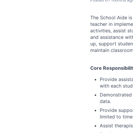
The School Aide is 
teacher in impleme
activities, assist 
and assistance with
up, support studen
maintain classroom
Core Responsibilit
Provide assista
with each stud
Demonstrated a
data.
Provide suppor
limited to tim
Assist therapi