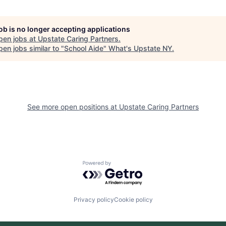
job is no longer accepting applications
pen jobs at
Upstate Caring Partners
.
en jobs similar to "
School Aide
"
What's Upstate NY
.
See more open positions at
Upstate Caring Partners
Powered by Getro.com
Privacy policy
Cookie policy