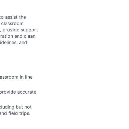
to assist the
g classroom
s, provide support
aration and clean
idelines, and
lassroom in line
 provide accurate
cluding but not
nd field trips.