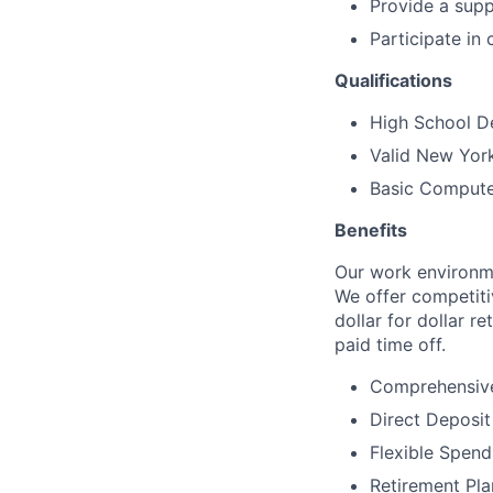
Provide a supp
Participate in
Qualifications
High School De
Valid New York
Basic Computer
Benefits
Our work environme
We offer competitiv
dollar for dollar r
paid time off.
Comprehensive
Direct Deposit
Flexible Spen
Retirement Pla