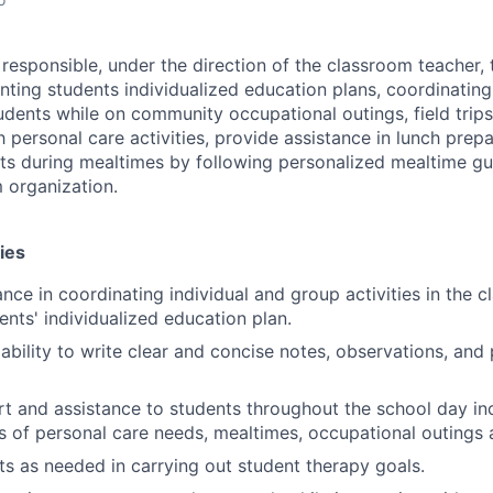
responsible, under the direction of the classroom teacher, 
nting students individualized education plans, coordinatin
students while on community occupational outings, field trip
 personal care activities, provide assistance in lunch prep
ts during mealtimes by following personalized mealtime gu
 organization.
ies
nce in coordinating individual and group activities in the c
ents' individualized education plan.
bility to write clear and concise notes, observations, and
t and assistance to students throughout the school day in
es of personal care needs, mealtimes, occupational outings a
sts as needed in carrying out student therapy goals.