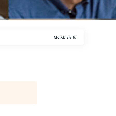
My
job
alerts