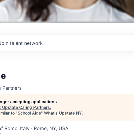
Join talent network
de
 Partners
longer accepting applications
t
Upstate Caring Partners
.
milar to "
School Aide
"
What's Upstate NY
.
of Rome, Italy · Rome, NY, USA
o