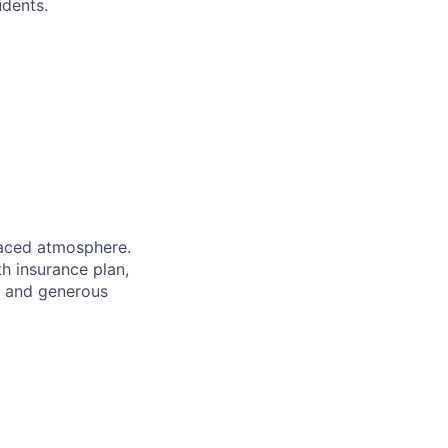
udents.
paced atmosphere.
th insurance plan,
ts and generous