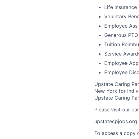
Life Insurance
Voluntary Bene
Employee Assi
Generous PTO 
Tuition Reimb
Service Award
Employee Appr
Employee Disc
Upstate Caring Par
New York for indivi
Upstate Caring Part
Please visit our ca
upstatecpjobs.org
To access a copy o