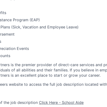
fits
stance Program (EAP)
Plans (Sick, Vacation and Employee Leave)
ursement
s
eciation Events
ounts
tners is the premier provider of direct-care services and p
duals of all abilities and their families. If you believe in e
ners is an excellent place to start or grow your career.
reers website to access the full job description located with
f the job description
Click Here - School Aide