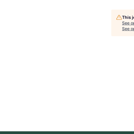
This 
See o
See op