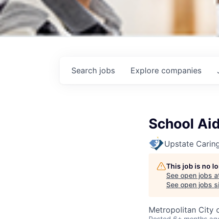
Search
jobs
Explore
companies
School Ai
Upstate Caring
This job is no 
See open jobs a
See open jobs si
Metropolitan City 
Posted
6+ months ag