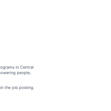
rograms in Central
mpowering people,
in the job posting.