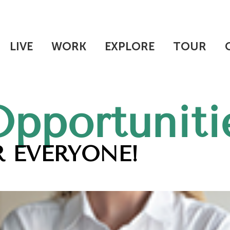
LIVE
WORK
EXPLORE
TOUR
Opportuniti
 EVERYONE!