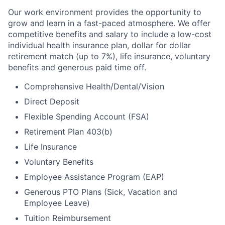
Our work environment provides the opportunity to
grow and learn in a fast-paced atmosphere. We offer
competitive benefits and salary to include a low-cost
individual health insurance plan, dollar for dollar
retirement match (up to 7%), life insurance, voluntary
benefits and generous paid time off.
Comprehensive Health/Dental/Vision
Direct Deposit
Flexible Spending Account (FSA)
Retirement Plan 403(b)
Life Insurance
Voluntary Benefits
Employee Assistance Program (EAP)
Generous PTO Plans (Sick, Vacation and
Employee Leave)
Tuition Reimbursement