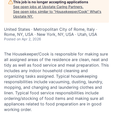
This job is no longer accepting applications
See open jobs at
Upstate Caring Partners
.
See open jobs similar to "
Housekeeper/Cook
"
What's
Upstate NY
.
United States · Metropolitan City of Rome, Italy ·
Rome, NY, USA · New York, NY, USA · Utah, USA
Posted
on Apr 2, 2026
The Housekeeper/Cook is responsible for making sure
all assigned areas of the residence are clean, neat and
tidy as well as food service and meal preparation. This
includes any indoor household cleaning and
organizing tasks assigned. Typical housekeeping
responsibilities include vacuuming, dusting, laundry,
mopping, and changing and laundering clothes and
linen. Typical food service responsibilities include
ordering/stocking of food items and making sure all
appliances related to food preparation are in good
working order.