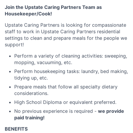
Join the Upstate Caring Partners Team as
Housekeeper/Cook!
Upstate Caring Partners is looking for compassionate
staff to work in Upstate Caring Partners residential
settings to clean and prepare meals for the people we
support!
Perform a variety of cleaning activities: sweeping,
mopping, vacuuming, etc.
Perform housekeeping tasks: laundry, bed making,
tidying up, etc.
Prepare meals that follow all specialty dietary
considerations.
High School Diploma or equivalent preferred.
No previous experience is required -
we provide
paid training!
BENEFITS