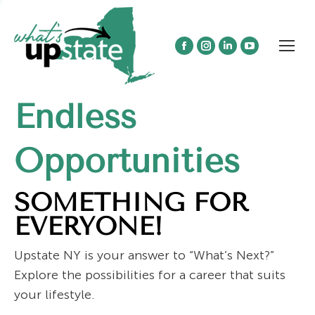
Facebook
Instagram
Linkedin
YouTube
page
page
page
page
opens
opens
opens
opens
Endless
in
in
in
in
new
new
new
new
window
window
window
window
Opportunities
SOMETHING FOR
EVERYONE!
Upstate NY is your answer to “What’s Next?”
Explore the possibilities for a career that suits
your lifestyle.