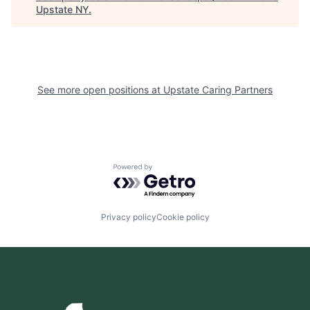
Upstate NY
.
See more open positions at
Upstate Caring Partners
Powered by Getro.com
Privacy policy
Cookie policy