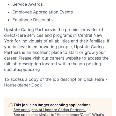
Service Awards
Employee Appreciation Events
Employee Discounts
Upstate Caring Partners is the premier provider of
direct-care services and programs in Central New
York for individuals of all abilities and their families. If
you believe in empowering people, Upstate Caring
Partners is an excellent place to start or grow your
career. Please visit our careers website to access the
full job description located within the job posting.
upstatecpjobs.org
To access a copy of the job description
Click Here -
Housekeeper Cook
This job is no longer accepting applications
See open jobs at
Upstate Caring Partners
.
See open jobs similar to "
Housekeeper/Cook
"
What's