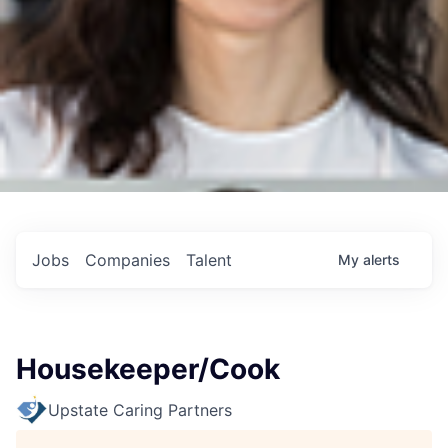
Jobs
Companies
Talent
My
alerts
Housekeeper/Cook
Upstate Caring Partners