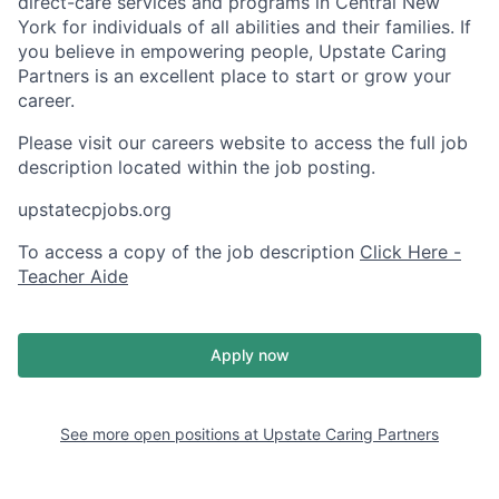
direct-care services and programs in Central New
York for individuals of all abilities and their families. If
you believe in empowering people, Upstate Caring
Partners is an excellent place to start or grow your
career.
Please visit our careers website to access the full job
description located within the job posting.
upstatecpjobs.org
To access a copy of the job description
Click Here -
Teacher Aide
Apply now
See more open positions at
Upstate Caring Partners