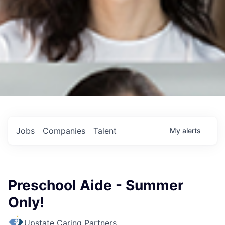
Jobs
Companies
Talent
My
alerts
Preschool Aide - Summer
Only!
Upstate Caring Partners