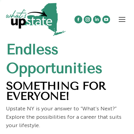
Facebook
Instagram
Linkedin
YouTube
page
page
page
page
opens
opens
opens
opens
Endless
in
in
in
in
new
new
new
new
window
window
window
window
Opportunities
SOMETHING FOR
EVERYONE!
Upstate NY is your answer to “What’s Next?”
Explore the possibilities for a career that suits
your lifestyle.