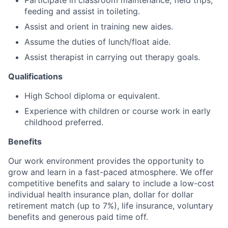
Participate in classroom maintenance, field trips,
feeding and assist in toileting.
Assist and orient in training new aides.
Assume the duties of lunch/float aide.
Assist therapist in carrying out therapy goals.
Qualifications
High School diploma or equivalent.
Experience with children or course work in early
childhood preferred.
Benefits
Our work environment provides the opportunity to
grow and learn in a fast-paced atmosphere. We offer
competitive benefits and salary to include a low-cost
individual health insurance plan, dollar for dollar
retirement match (up to 7%), life insurance, voluntary
benefits and generous paid time off.