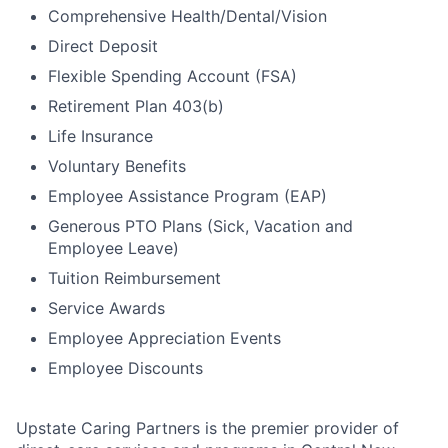
Comprehensive Health/Dental/Vision
Direct Deposit
Flexible Spending Account (FSA)
Retirement Plan 403(b)
Life Insurance
Voluntary Benefits
Employee Assistance Program (EAP)
Generous PTO Plans (Sick, Vacation and
Employee Leave)
Tuition Reimbursement
Service Awards
Employee Appreciation Events
Employee Discounts
Upstate Caring Partners is the premier provider of