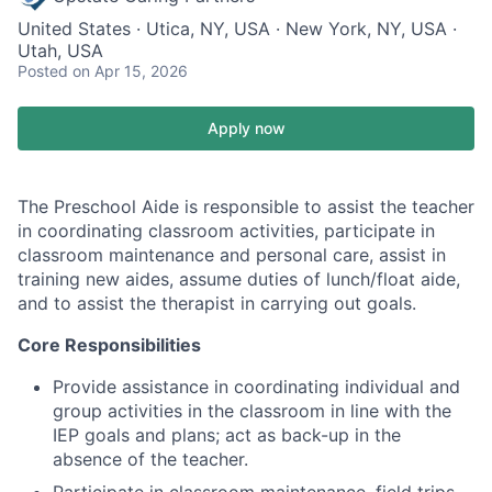
United States · Utica, NY, USA · New York, NY, USA ·
Utah, USA
Posted
on Apr 15, 2026
Apply now
The Preschool Aide is responsible to assist the teacher
in coordinating classroom activities, participate in
classroom maintenance and personal care, assist in
training new aides, assume duties of lunch/float aide,
and to assist the therapist in carrying out goals.
Core Responsibilities
Provide assistance in coordinating individual and
group activities in the classroom in line with the
IEP goals and plans; act as back-up in the
absence of the teacher.