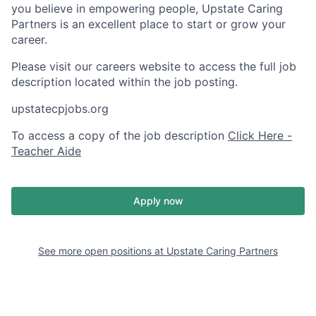
you believe in empowering people, Upstate Caring
Partners is an excellent place to start or grow your
career.
Please visit our careers website to access the full job
description located within the job posting.
upstatecpjobs.org
To access a copy of the job description
Click Here -
Teacher Aide
Apply now
See more open positions at
Upstate Caring Partners