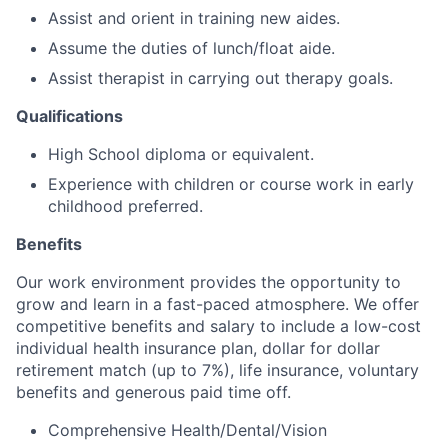
Assist and orient in training new aides.
Assume the duties of lunch/float aide.
Assist therapist in carrying out therapy goals.
Qualifications
High School diploma or equivalent.
Experience with children or course work in early
childhood preferred.
Benefits
Our work environment provides the opportunity to
grow and learn in a fast-paced atmosphere. We offer
competitive benefits and salary to include a low-cost
individual health insurance plan, dollar for dollar
retirement match (up to 7%), life insurance, voluntary
benefits and generous paid time off.
Comprehensive Health/Dental/Vision