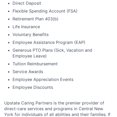
Direct Deposit
Flexible Spending Account (FSA)
Retirement Plan 403(b)
Life Insurance
Voluntary Benefits
Employee Assistance Program (EAP)
Generous PTO Plans (Sick, Vacation and
Employee Leave)
Tuition Reimbursement
Service Awards
Employee Appreciation Events
Employee Discounts
Upstate Caring Partners is the premier provider of
direct-care services and programs in Central New
York for individuals of all abilities and their families. If