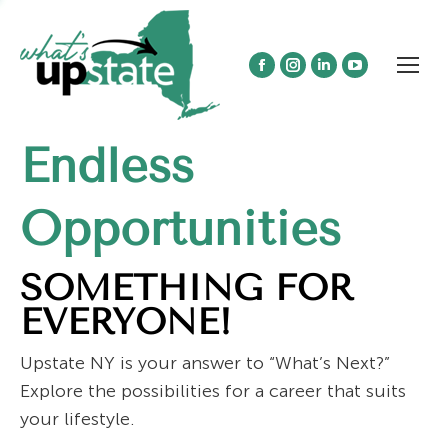
Facebook
Instagram
Linkedin
YouTube
page
page
page
page
opens
opens
opens
opens
Endless
in
in
in
in
new
new
new
new
window
window
window
window
Opportunities
SOMETHING FOR
EVERYONE!
Upstate NY is your answer to “What’s Next?”
Explore the possibilities for a career that suits
your lifestyle.