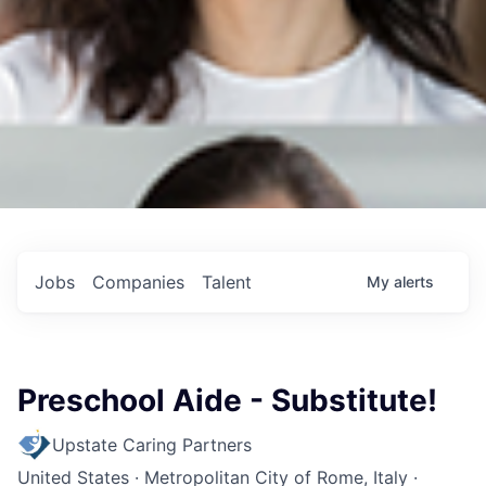
Jobs
Companies
Talent
My
alerts
Preschool Aide - Substitute!
Upstate Caring Partners
United States · Metropolitan City of Rome, Italy ·