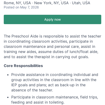
Rome, NY, USA · New York, NY, USA · Utah, USA
Posted
on May 7, 2026
Apply now
The Preschool Aide is responsible to assist the teacher
in coordinating classroom activities, participate in
classroom maintenance and personal care, assist in
training new aides, assume duties of lunch/float aide,
and to assist the therapist in carrying out goals.
Core Responsibilities
Provide assistance in coordinating individual and
group activities in the classroom in line with the
IEP goals and plans; act as back-up in the
absence of the teacher.
Participate in classroom maintenance, field trips,
feeding and assist in toileting.