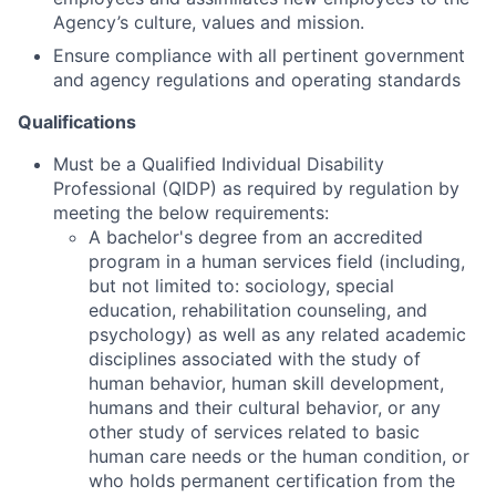
Agency’s culture, values and mission.
Ensure compliance with all pertinent government
and agency regulations and operating standards
Qualifications
Must be a Qualified Individual Disability
Professional (QIDP) as required by regulation by
meeting the below requirements:
A bachelor's degree from an accredited
program in a human services field (including,
but not limited to: sociology, special
education, rehabilitation counseling, and
psychology) as well as any related academic
disciplines associated with the study of
human behavior, human skill development,
humans and their cultural behavior, or any
other study of services related to basic
human care needs or the human condition, or
who holds permanent certification from the