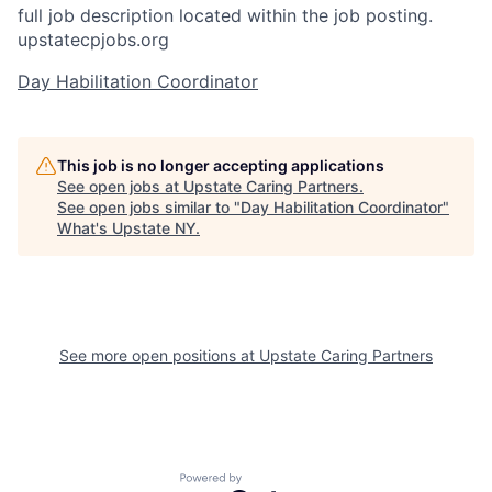
full job description located within the job posting.
upstatecpjobs.org
Day Habilitation Coordinator
This job is no longer accepting applications
See open jobs at
Upstate Caring Partners
.
See open jobs similar to "
Day Habilitation Coordinator
"
What's Upstate NY
.
See more open positions at
Upstate Caring Partners
Powered by Getro.com