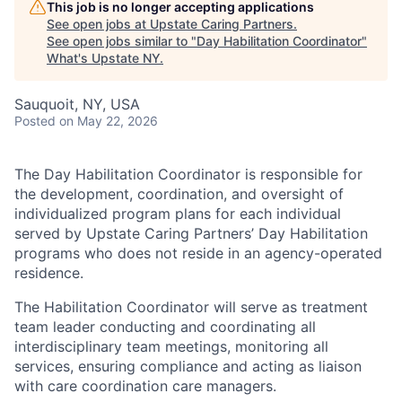
This job is no longer accepting applications
See open jobs at
Upstate Caring Partners
.
See open jobs similar to "
Day Habilitation Coordinator
"
What's Upstate NY
.
Sauquoit, NY, USA
Posted
on May 22, 2026
The Day Habilitation Coordinator is responsible for
the development, coordination, and oversight of
individualized program plans for each individual
served by Upstate Caring Partners’ Day Habilitation
programs who does not reside in an agency-operated
residence.
The Habilitation Coordinator will serve as treatment
team leader conducting and coordinating all
interdisciplinary team meetings, monitoring all
services, ensuring compliance and acting as liaison
with care coordination care managers.