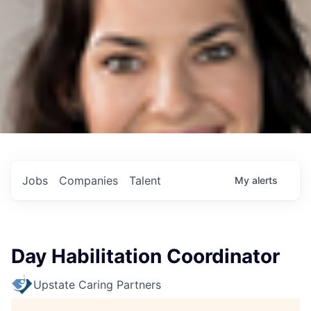
Jobs
Companies
Talent
My
alerts
Day Habilitation Coordinator
Upstate Caring Partners