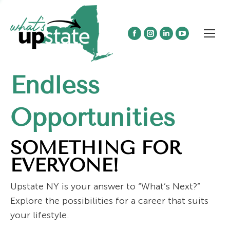
Facebook
Instagram
Linkedin
YouTube
page
page
page
page
opens
opens
opens
opens
Endless
in
in
in
in
new
new
new
new
window
window
window
window
Opportunities
SOMETHING FOR
EVERYONE!
Upstate NY is your answer to “What’s Next?”
Explore the possibilities for a career that suits
your lifestyle.