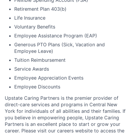
Flexible Spending Account (FSA)
Retirement Plan 403(b)
Life Insurance
Voluntary Benefits
Employee Assistance Program (EAP)
Generous PTO Plans (Sick, Vacation and
Employee Leave)
Tuition Reimbursement
Service Awards
Employee Appreciation Events
Employee Discounts
Upstate Caring Partners is the premier provider of
direct-care services and programs in Central New
York for individuals of all abilities and their families. If
you believe in empowering people, Upstate Caring
Partners is an excellent place to start or grow your
career. Please visit our careers website to access the