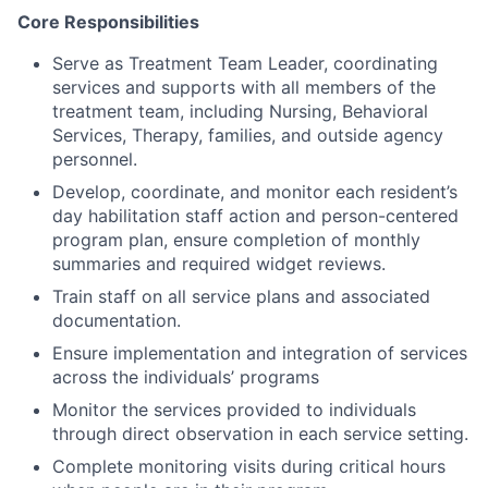
Core Responsibilities
Serve as Treatment Team Leader, coordinating
services and supports with all members of the
treatment team, including Nursing, Behavioral
Services, Therapy, families, and outside agency
personnel.
Develop, coordinate, and monitor each resident’s
day habilitation staff action and person-centered
program plan, ensure completion of monthly
summaries and required widget reviews.
Train staff on all service plans and associated
documentation.
Ensure implementation and integration of services
across the individuals’ programs
Monitor the services provided to individuals
through direct observation in each service setting.
Complete monitoring visits during critical hours