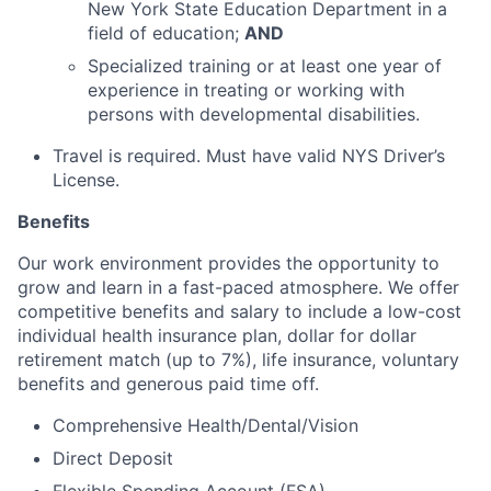
New York State Education Department in a
field of education;
AND
Specialized training or at least one year of
experience in treating or working with
persons with developmental disabilities.
Travel is required. Must have valid NYS Driver’s
License.
Benefits
Our work environment provides the opportunity to
grow and learn in a fast-paced atmosphere. We offer
competitive benefits and salary to include a low-cost
individual health insurance plan, dollar for dollar
retirement match (up to 7%), life insurance, voluntary
benefits and generous paid time off.
Comprehensive Health/Dental/Vision
Direct Deposit