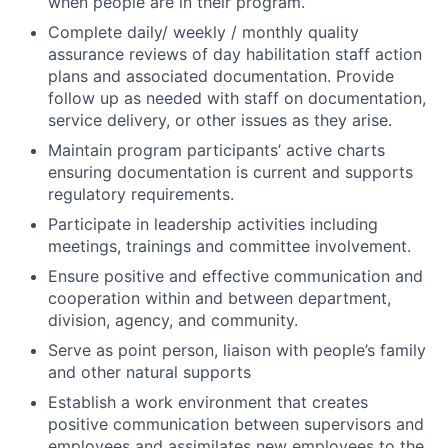
when people are in their program.
Complete daily/ weekly / monthly quality
assurance reviews of day habilitation staff action
plans and associated documentation. Provide
follow up as needed with staff on documentation,
service delivery, or other issues as they arise.
Maintain program participants’ active charts
ensuring documentation is current and supports
regulatory requirements.
Participate in leadership activities including
meetings, trainings and committee involvement.
Ensure positive and effective communication and
cooperation within and between department,
division, agency, and community.
Serve as point person, liaison with people’s family
and other natural supports
Establish a work environment that creates
positive communication between supervisors and
employees and assimilates new employees to the