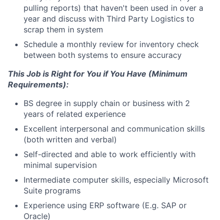
pulling reports) that haven't been used in over a
year and discuss with Third Party Logistics to
scrap them in system
Schedule a monthly review for inventory check
between both systems to ensure accuracy
This Job is Right for You if You Have (Minimum
Requirements):
BS degree in supply chain or business with 2
years of related experience
Excellent interpersonal and communication skills
(both written and verbal)
Self-directed and able to work efficiently with
minimal supervision
Intermediate computer skills, especially Microsoft
Suite programs
Experience using ERP software (E.g. SAP or
Oracle)