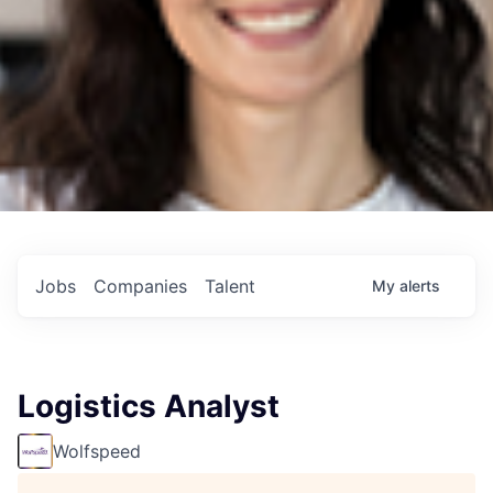
Jobs
Companies
Talent
My
alerts
Logistics Analyst
Wolfspeed