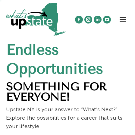
Facebook
Instagram
Linkedin
YouTube
page
page
page
page
opens
opens
opens
opens
Endless
in
in
in
in
new
new
new
new
window
window
window
window
Opportunities
SOMETHING FOR
EVERYONE!
Upstate NY is your answer to “What’s Next?”
Explore the possibilities for a career that suits
your lifestyle.