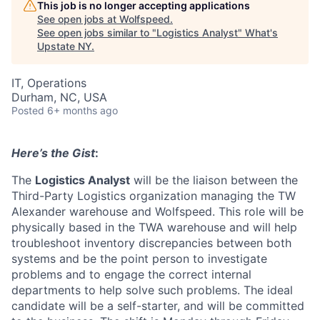
This job is no longer accepting applications
See open jobs at
Wolfspeed
.
See open jobs similar to "
Logistics Analyst
"
What's
Upstate NY
.
IT, Operations
Durham, NC, USA
Posted
6+ months ago
Here’s the Gist
:
The
Logistics Analyst
will be the liaison between the
Third-Party Logistics organization managing the TW
Alexander warehouse and Wolfspeed. This role will be
physically based in the TWA warehouse and will help
troubleshoot inventory discrepancies between both
systems and be the point person to investigate
problems and to engage the correct internal
departments to help solve such problems. The ideal
candidate will be a self-starter, and will be committed