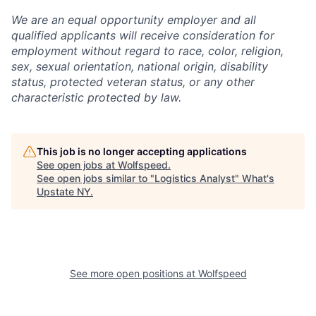
We are an equal opportunity employer and all
qualified applicants will receive consideration for
employment without regard to race, color, religion,
sex, sexual orientation, national origin, disability
status, protected veteran status, or any other
characteristic protected by law.
This job is no longer accepting applications
See open jobs at
Wolfspeed
.
See open jobs similar to "
Logistics Analyst
"
What's
Upstate NY
.
See more open positions at
Wolfspeed