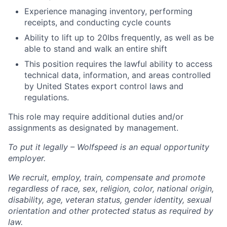
Experience managing inventory, performing
receipts, and conducting cycle counts
Ability to lift up to 20lbs frequently, as well as be
able to stand and walk an entire shift
This position requires the lawful ability to access
technical data, information, and areas controlled
by United States export control laws and
regulations.
This role may require additional duties and/or
assignments as designated by management.
To put it legally – Wolfspeed is an equal opportunity
employer.
We recruit, employ, train, compensate and promote
regardless of race, sex, religion, color, national origin,
disability, age, veteran status, gender identity, sexual
orientation and other protected status as required by
law.