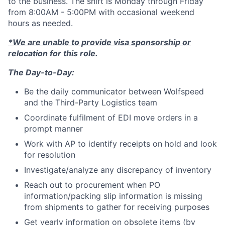
to the business. The shift is Monday through Friday
from 8:00AM - 5:00PM with occasional weekend
hours as needed.
*We are unable to provide visa sponsorship or
relocation for this role.
The Day-to-Day:
Be the daily communicator between Wolfspeed
and the Third-Party Logistics team
Coordinate fulfilment of EDI move orders in a
prompt manner
Work with AP to identify receipts on hold and look
for resolution
Investigate/analyze any discrepancy of inventory
Reach out to procurement when PO
information/packing slip information is missing
from shipments to gather for receiving purposes
Get yearly information on obsolete items (by