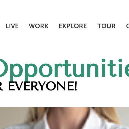
LIVE
WORK
EXPLORE
TOUR
Opportuniti
 EVERYONE!