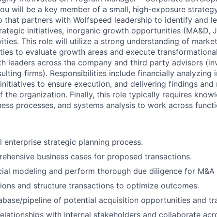
you will be a k
ey member of a small, high-exposure strateg
that partners with Wolfspeed leadership to identify and l
rategic initiatives, inorganic growth opportunities (MA&D, 
ivities. This role will utilize a strong understanding of mar
ties to evaluate growth areas and execute transformational
th leaders across the company and third party advisors (i
lting firms). Responsibilities include financially analyzing in
 initiatives to ensure execution, and delivering findings a
of the organization. Finally, this role typically requires kno
ss processes, and systems analysis to work across functi
 enterprise strategic planning process.
ehensive business cases for proposed transactions.
ial modeling and perform thorough due diligence for M&A a
ions and structure transactions to optimize outcomes.
abase/pipeline of potential acquisition opportunities and tr
relationships with internal stakeholders and collaborate acr