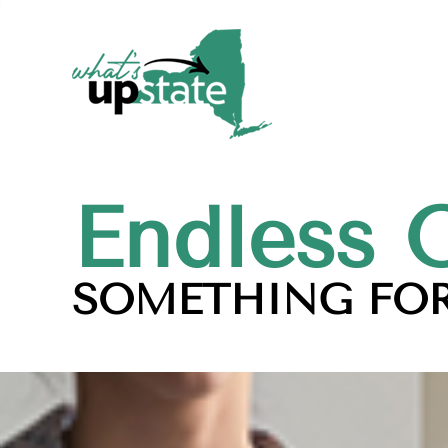
Endless 
SOMETHING FOR