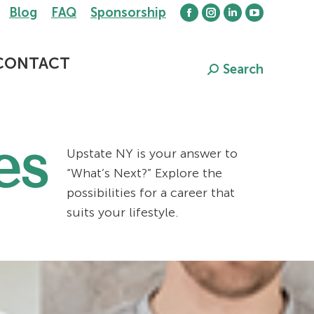
Blog
FAQ
Sponsorship
Facebook
Instagram
Linkedin
YouTube
page
page
page
page
opens
opens
opens
opens
CONTACT
Search
Search:
in
in
in
in
new
new
new
new
window
window
window
window
es
Upstate NY is your answer to
“What’s Next?” Explore the
possibilities for a career that
suits your lifestyle.