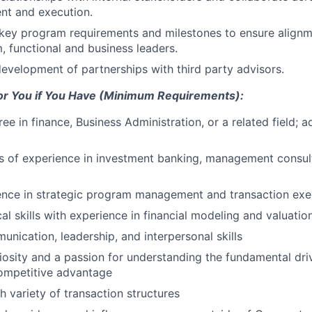
nt and execution.
ey program requirements and milestones to ensure alignm
, functional and business leaders.
evelopment of partnerships with third party advisors.
 for You if You Have (Minimum Requirements):
ree in finance, Business Administration, or a related field;
rs of experience in investment banking, management consul
ence in strategic program management and transaction exe
al skills with experience in financial modeling and valuation
unication, leadership, and interpersonal skills
uriosity and a passion for understanding the fundamental dri
ompetitive advantage
h variety of transaction structures