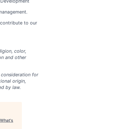
e Development
y management.
contribute to our
igion, color,
ion and other
 consideration for
ional origin,
ed by law.
What's