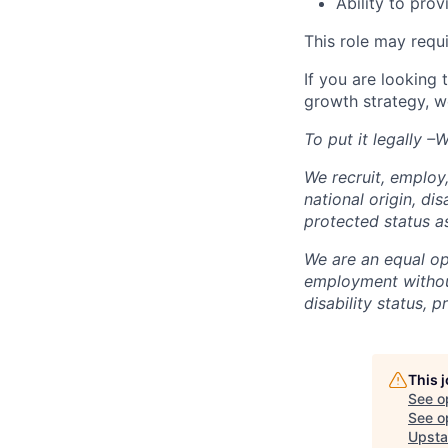
Ability to pro
This role may requ
If you are looking
growth strategy, w
To put it legally 
We recruit, employ,
national origin, dis
protected status a
We are an equal opp
employment without 
disability status, 
This 
See o
See op
Upsta