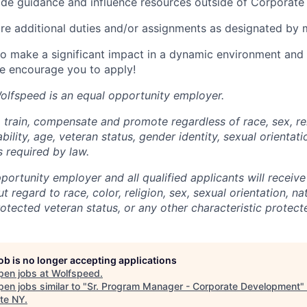
vide guidance and influence resources outside of Corporat
ire additional duties and/or assignments as designated b
 to make a significant impact in a dynamic environment and 
e encourage you to apply!
–Wolfspeed is an equal opportunity employer.
 train, compensate and promote regardless of race, sex, rel
ability, age, veteran status, gender identity, sexual orientat
s required by law.
ortunity employer and all qualified applicants will receive
regard to race, color, religion, sex, sexual orientation, nat
protected veteran status, or any other characteristic protect
job is no longer accepting applications
pen jobs at
Wolfspeed
.
en jobs similar to "
Sr. Program Manager - Corporate Development
"
te NY
.