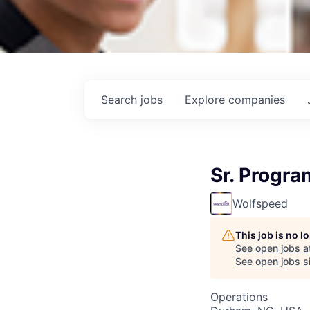
Search
jobs
Explore
companies
Sr. Progr
Wolfspeed
This job is no 
See open jobs a
See open jobs si
Operations