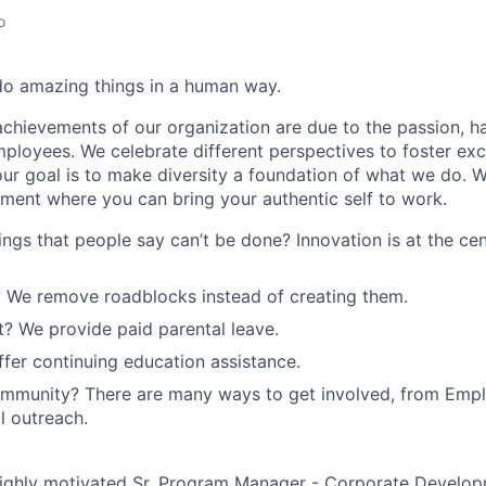
o
do amazing things in a human way.
chievements of our organization are due to the passion, 
employees. We celebrate different perspectives to foster ex
our goal is to make diversity a foundation of what we do. 
nment where you can bring your authentic self to work.
ings that people say can’t be done? Innovation is at the ce
 We remove roadblocks instead of creating them.
? We provide paid parental leave.
fer continuing education assistance.
ommunity? There are many ways to get involved, from Emp
l outreach.
ighly motivated Sr. Program Manager - Corporate Developm