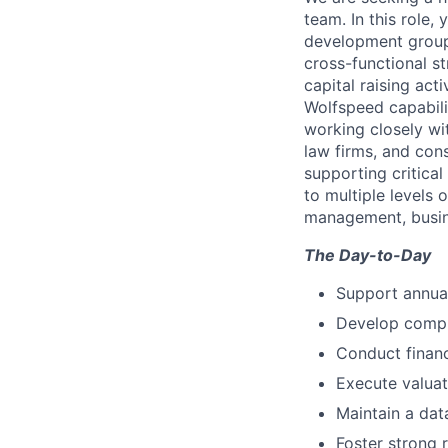
team. In this role, 
development group 
cross-functional st
capital raising act
Wolfspeed capabili
working closely wi
law firms, and consu
supporting critical
to multiple levels 
management, busine
The Day-to-Day
Support annual
Develop compr
Conduct financ
Execute valuat
Maintain a dat
Foster strong 