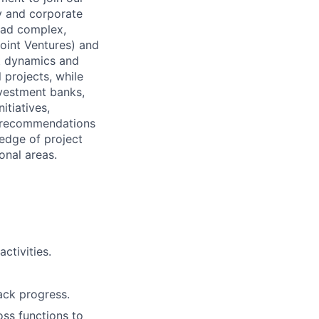
y and corporate
ead complex,
Joint Ventures) and
ket dynamics and
 projects, while
nvestment banks,
itiatives,
nd recommendations
wledge of project
onal areas.
ctivities.
ack progress.
oss functions to