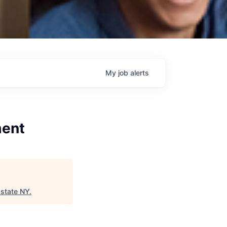
My
job
alerts
ment
state NY
.