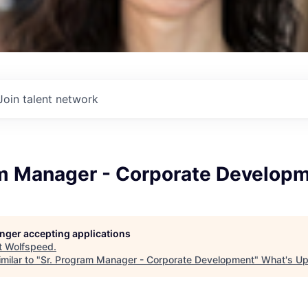
Join talent network
am Manager - Corporate Develop
longer accepting applications
t
Wolfspeed
.
milar to "
Sr. Program Manager - Corporate Development
"
What's Up