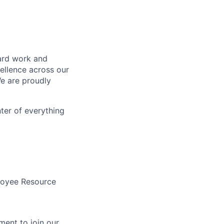
hard work and
cellence across our
We are proudly
nter of everything
loyee Resource
ent to join our