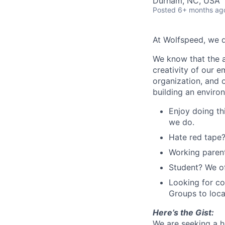
Durham, NC, USA
Posted
6+ months ag
At Wolfspeed, we 
We know that the a
creativity of our 
organization, and 
building an enviro
Enjoy doing th
we do.
Hate red tape?
Working parent
Student? We of
Looking for c
Groups to loca
Here’s the Gist:
We are seeking a h