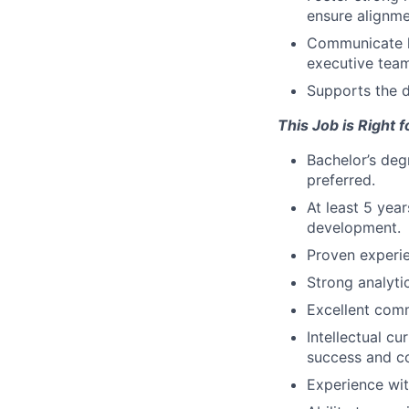
ensure alignme
Communicate k
executive team
Supports the d
This Job is Right
Bachelor’s deg
preferred.
At least 5 yea
development.
Proven experi
Strong analytic
Excellent comm
Intellectual c
success and c
Experience wit