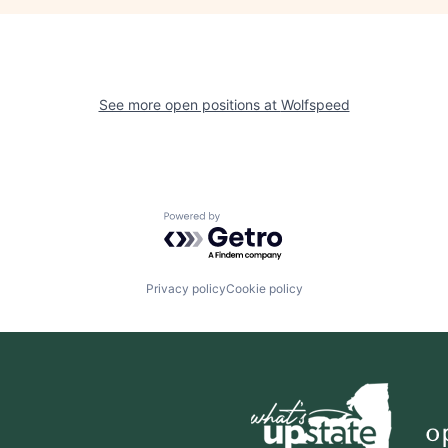
See more open positions at
Wolfspeed
Powered by Getro.com
Privacy policy
Cookie policy