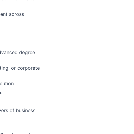
ent across
 advanced degree
ting, or corporate
cution.
.
vers of business