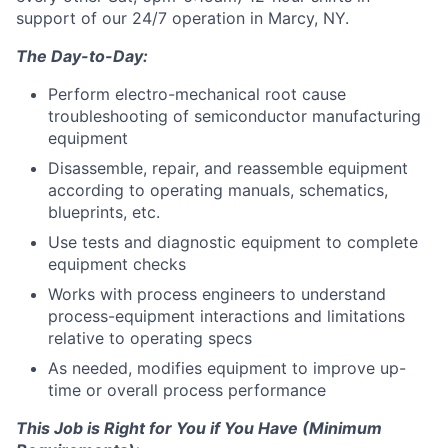
support of our 24/7 operation in Marcy, NY.
The Day-to-Day:
Perform electro-mechanical root cause
troubleshooting of semiconductor manufacturing
equipment
Disassemble, repair, and reassemble equipment
according to operating manuals, schematics,
blueprints, etc.
Use tests and diagnostic equipment to complete
equipment checks
Works with process engineers to understand
process-equipment interactions and limitations
relative to operating specs
As needed, modifies equipment to improve up-
time or overall process performance
This Job is Right for You if You Have (Minimum