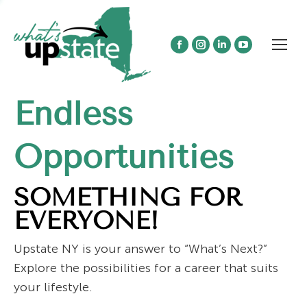
Facebook
Instagram
Linkedin
YouTube
page
page
page
page
opens
opens
opens
opens
Endless
in
in
in
in
new
new
new
new
window
window
window
window
Opportunities
SOMETHING FOR
EVERYONE!
Upstate NY is your answer to “What’s Next?”
Explore the possibilities for a career that suits
your lifestyle.