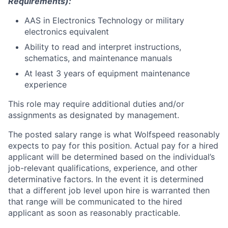
Requirements):
AAS in Electronics Technology or military
electronics equivalent
Ability to read and interpret instructions,
schematics, and maintenance manuals
At least 3 years of equipment maintenance
experience
This role may require additional duties and/or
assignments as designated by management.
The posted salary range is what Wolfspeed reasonably
expects to pay for this position. Actual pay for a hired
applicant will be determined based on the individual’s
job-relevant qualifications, experience, and other
determinative factors. In the event it is determined
that a different job level upon hire is warranted then
that range will be communicated to the hired
applicant as soon as reasonably practicable.