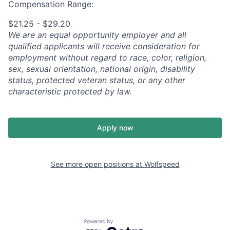
Compensation Range:
$21.25 - $29.20
We are an equal opportunity employer and all
qualified applicants will receive consideration for
employment without regard to race, color, religion,
sex, sexual orientation, national origin, disability
status, protected veteran status, or any other
characteristic protected by law.
Apply now
See more open positions at
Wolfspeed
Powered by Getro.com