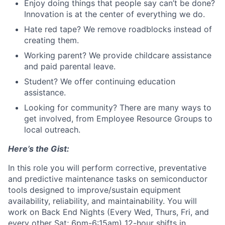
Enjoy doing things that people say can’t be done?
Innovation is at the center of everything we do.
Hate red tape? We remove roadblocks instead of
creating them.
Working parent? We provide childcare assistance
and paid parental leave.
Student? We offer continuing education
assistance.
Looking for community? There are many ways to
get involved, from Employee Resource Groups to
local outreach.
Here’s the Gist:
In this role you will perform corrective, preventative
and predictive maintenance tasks on semiconductor
tools designed to improve/sustain equipment
availability, reliability, and maintainability. You will
work on Back End Nights (Every Wed, Thurs, Fri, and
every other Sat; 6pm-6:15am) 12-hour shifts in