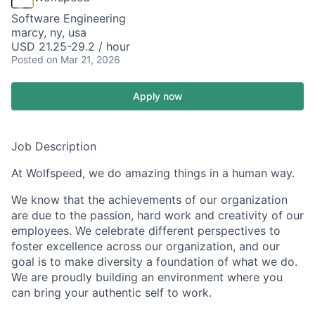
Software Engineering
marcy, ny, usa
USD 21.25-29.2 / hour
Posted
on Mar 21, 2026
Apply now
Job Description
At Wolfspeed, we do amazing things in a human way.
We know that the achievements of our organization
are due to the passion, hard work and creativity of our
employees. We celebrate different perspectives to
foster excellence across our organization, and our
goal is to make diversity a foundation of what we do.
We are proudly building an environment where you
can bring your authentic self to work.