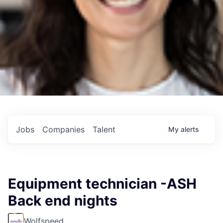
Jobs
Companies
Talent
My
alerts
Equipment technician -ASH
Back end nights
Wolfspeed