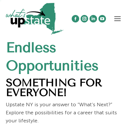
Facebook
Instagram
Linkedin
YouTube
page
page
page
page
opens
opens
opens
opens
Endless
in
in
in
in
new
new
new
new
window
window
window
window
Opportunities
SOMETHING FOR
EVERYONE!
Upstate NY is your answer to “What’s Next?”
Explore the possibilities for a career that suits
your lifestyle.