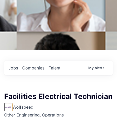
Jobs
Companies
Talent
My
alerts
Facilities Electrical Technician
Wolfspeed
Other Engineering, Operations