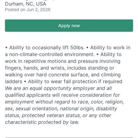
Durham, NC, USA
Posted
on Jun 2, 2026
Apply now
• Ability to occasionally lift 50lbs. • Ability to work in
a non-climate-controlled environment. • Ability to
work in repetitive motions and pressure involving
fingers, hands, and wrists, includes standing or
walking over hard concrete surface, and climbing
ladders • Ability to wear fall protection if required
We are an equal opportunity employer and all
qualified applicants will receive consideration for
employment without regard to race, color, religion,
sex, sexual orientation, national origin, disability
status, protected veteran status, or any other
characteristic protected by law.