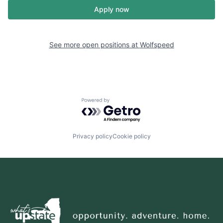
Apply now
See more open positions at
Wolfspeed
Powered by Getro.com
Privacy policy
Cookie policy