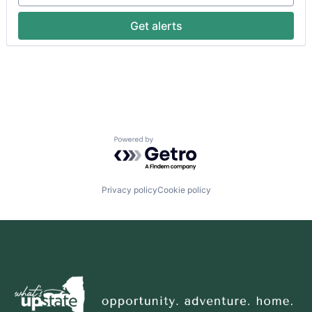
Get alerts
Powered by Getro.com
Privacy policy
Cookie policy