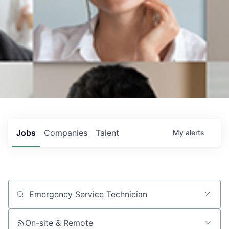
Jobs
Companies
Talent
My
alerts
Job title, company or keyword
On-site & Remote