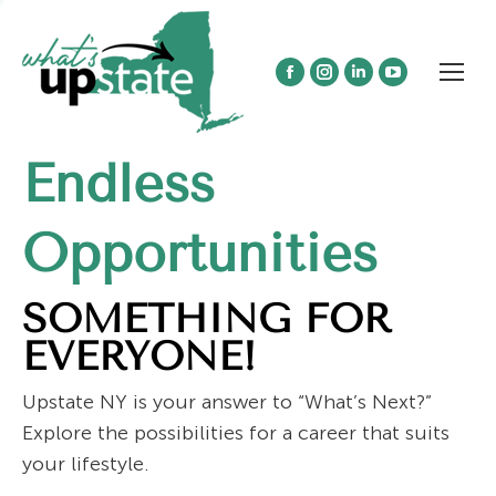
Facebook
Instagram
Linkedin
YouTube
page
page
page
page
opens
opens
opens
opens
Endless
in
in
in
in
new
new
new
new
window
window
window
window
Opportunities
SOMETHING FOR
EVERYONE!
Upstate NY is your answer to “What’s Next?”
Explore the possibilities for a career that suits
your lifestyle.