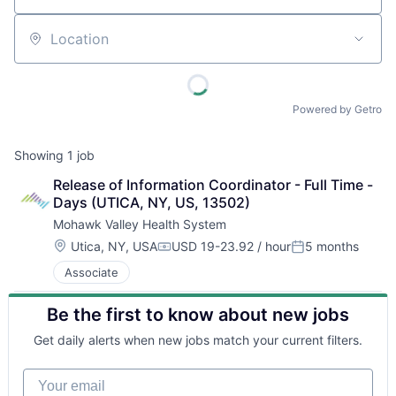
Location
Powered by Getro
Showing
1
job
Release of Information Coordinator - Full Time - 
Days (UTICA, NY, US, 13502)
Mohawk Valley Health System
Location:
Utica, NY, USA
USD 19-23.92 / hour
5 months
Compensation:
Posted:
Associate
Be the first to know about new jobs
Get daily alerts when new jobs match your current filters.
Your email