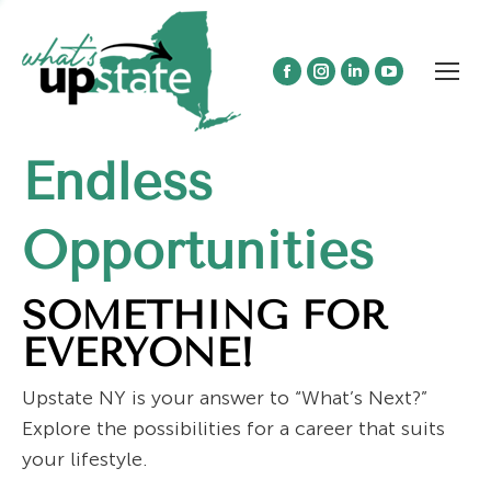
Facebook
Instagram
Linkedin
YouTube
page
page
page
page
opens
opens
opens
opens
Endless
in
in
in
in
new
new
new
new
window
window
window
window
Opportunities
SOMETHING FOR
EVERYONE!
Upstate NY is your answer to “What’s Next?”
Explore the possibilities for a career that suits
your lifestyle.