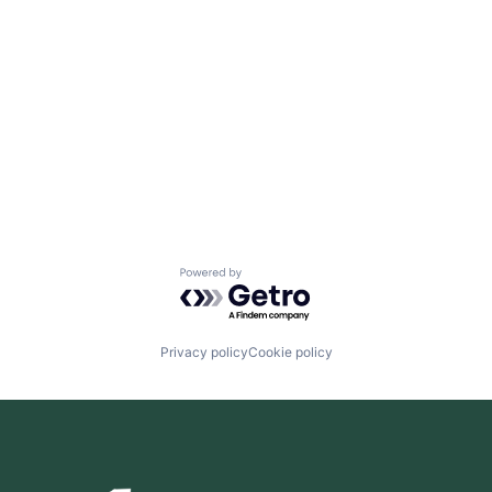
Powered by Getro.com
Privacy policy
Cookie policy