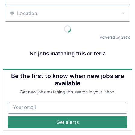
Location
Powered by Getro
No jobs matching this criteria
Be the first to know when new jobs are
available
Get new jobs matching this search in your inbox.
Your email
Get alerts