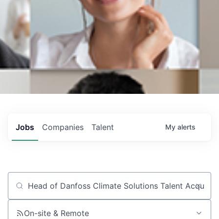
Jobs
Companies
Talent
My
alerts
Job title, company or keyword
On-site & Remote