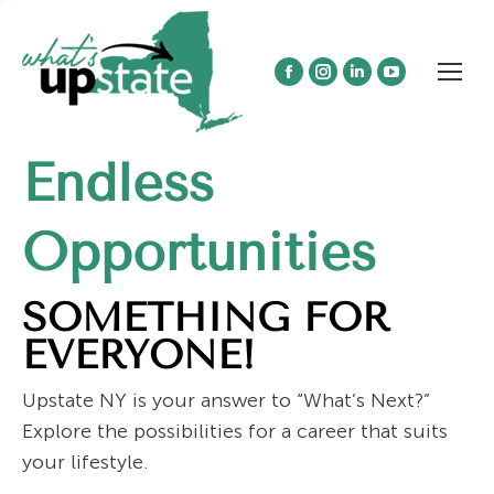
Facebook
Instagram
Linkedin
YouTube
page
page
page
page
opens
opens
opens
opens
Endless
in
in
in
in
new
new
new
new
window
window
window
window
Opportunities
SOMETHING FOR
EVERYONE!
Upstate NY is your answer to “What’s Next?”
Explore the possibilities for a career that suits
your lifestyle.