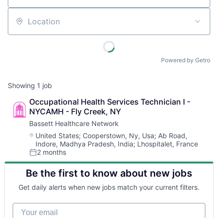
Location
Powered by Getro
Showing
1
job
Occupational Health Services Technician I - 
NYCAMH - Fly Creek, NY
Bassett Healthcare Network
Location:
United States
;
Cooperstown, Ny, Usa
;
Ab Road,
Indore, Madhya Pradesh, India
;
Lhospitalet, France
2 months
Posted:
Be the first to know about new jobs
Get daily alerts when new jobs match your current filters.
Your email