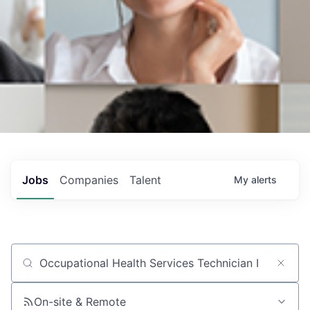
Jobs
Companies
Talent
My
alerts
Job title, company or keyword
On-site & Remote