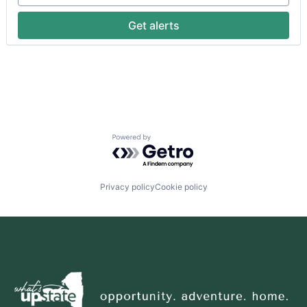
Get alerts
Powered by Getro.com
Privacy policy
Cookie policy