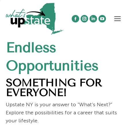
Facebook
Instagram
Linkedin
YouTube
page
page
page
page
opens
opens
opens
opens
Endless
in
in
in
in
new
new
new
new
window
window
window
window
Opportunities
SOMETHING FOR
EVERYONE!
Upstate NY is your answer to “What’s Next?”
Explore the possibilities for a career that suits
your lifestyle.