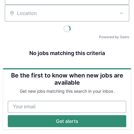
Location
Powered by Getro
No jobs matching this criteria
Be the first to know when new jobs are
available
Get new jobs matching this search in your inbox.
Your email
Get alerts