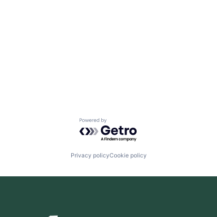
Powered by Getro.com
Privacy policy
Cookie policy