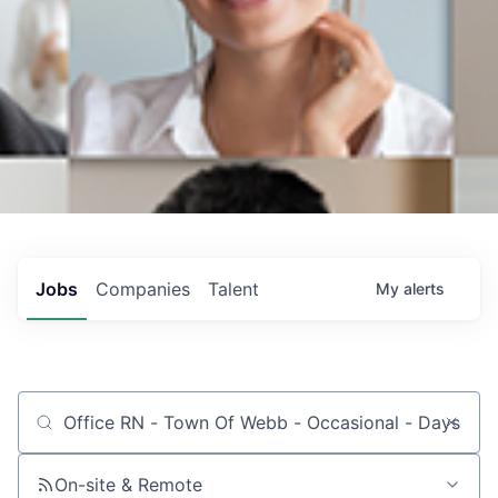
Jobs
Companies
Talent
My
alerts
Job title, company or keyword
On-site & Remote