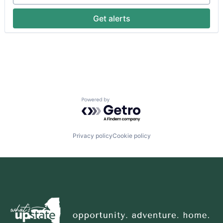
Get alerts
Powered by Getro.com
Privacy policy
Cookie policy