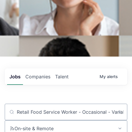
Jobs
Companies
Talent
My
alerts
Job title, company or keyword
On-site & Remote