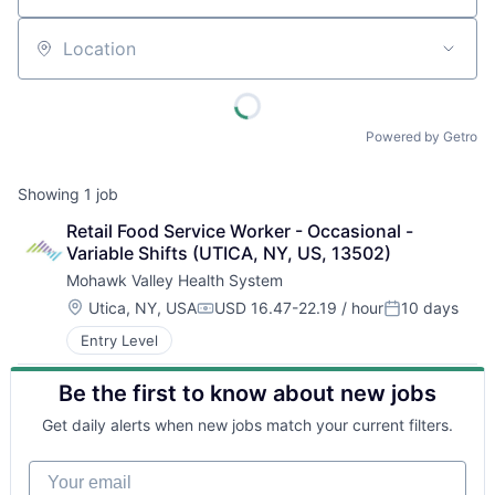
Location
Powered by Getro
Showing
1
job
Retail Food Service Worker - Occasional - 
Variable Shifts (UTICA, NY, US, 13502)
Mohawk Valley Health System
Location:
Utica, NY, USA
USD 16.47-22.19 / hour
10 days
Compensation:
Posted:
Entry Level
Be the first to know about new jobs
Get daily alerts when new jobs match your current filters.
Your email