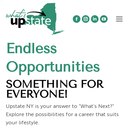
Facebook
Instagram
Linkedin
YouTube
page
page
page
page
opens
opens
opens
opens
Endless
in
in
in
in
new
new
new
new
window
window
window
window
Opportunities
SOMETHING FOR
EVERYONE!
Upstate NY is your answer to “What’s Next?”
Explore the possibilities for a career that suits
your lifestyle.