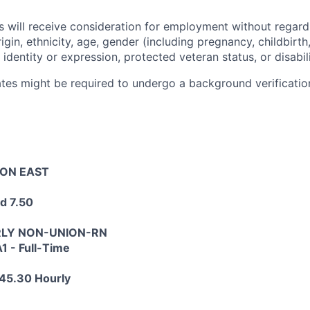
s will receive consideration for employment without regard 
rigin, ethnicity, age, gender (including pregnancy, childbirth,
 identity or expression, protected veteran status, or disabili
tes might be required to undergo a background verification
TON EAST
d 7.50
HRLY NON-UNION-RN
1 - Full-Time
45.30 Hourly