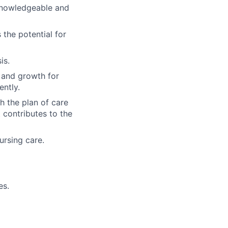
 knowledgeable and
 the potential for
is.
e and growth for
ently.
 the plan of care
contributes to the
ursing care.
es.