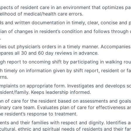
spects of resident care in an environment that optimizes pa
kelihood of medical/health care errors.
s and written documentation in timely, clear, concise and 
cian of changes in resident’s condition and follows through 
.
ies out physician’s orders in a timely manner. Accompanies
pares all 30 and 60 day reviews in advance.
gh report to oncoming shift by participating in walking ro
h timely on information given by shift report, resident or f
rns.
laints on appropriate form. Investigates and develops sol
sident/family. Keeps leadership informed.
n of care for the resident based on assessments and goals
linary care team. Evaluates plan of care for effectiveness a
he resident’s response to treatment.
dents and their families with respect and dignity. Identifies
ultural, ethnic and spiritual needs of residents and their fam