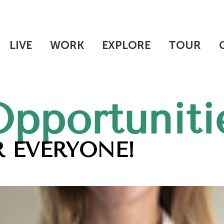
LIVE
WORK
EXPLORE
TOUR
Opportuniti
 EVERYONE!