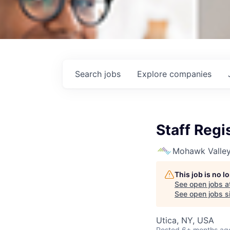
Search
jobs
Explore
companies
Staff Reg
Mohawk Valley
This job is no 
See open jobs a
See open jobs si
Utica, NY, USA
Posted
6+ months ag