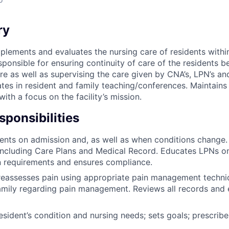
ry
plements and evaluates the nursing care of residents within
sponsible for ensuring continuity of care of the residents b
re as well as supervising the care given by CNA’s, LPN’s an
tes in resident and family teaching/conferences. Maintains 
ith a focus on the facility’s mission.
ponsibilities
ents on admission and, as well as when conditions change
including Care Plans and Medical Record. Educates LPNs o
 requirements and ensures compliance.
reassesses pain using appropriate pain management techni
amily regarding pain management. Reviews all records and e
esident’s condition and nursing needs; sets goals; prescrib