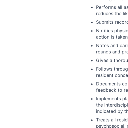
Performs all a
reduces the li
Submits record
Notifies physi
action is taken
Notes and carr
rounds and pre
Gives a thorou
Follows throug
resident conce
Documents comp
feedback to re
Implements pla
the interdiscip
indicated by t
Treats all resi
psychosocial, c