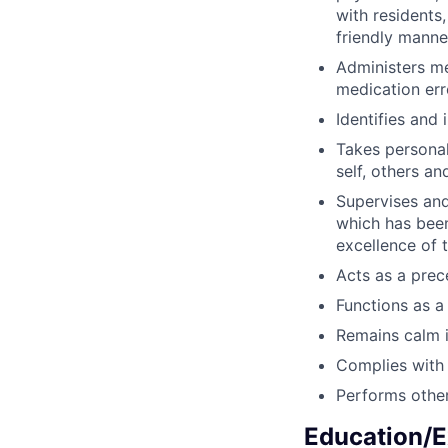
with residents
friendly manne
Administers me
medication err
Identifies and 
Takes personal
self, others an
Supervises and
which has been
excellence of t
Acts as a prec
Functions as a 
Remains calm i
Complies with 
Performs other
Education/E