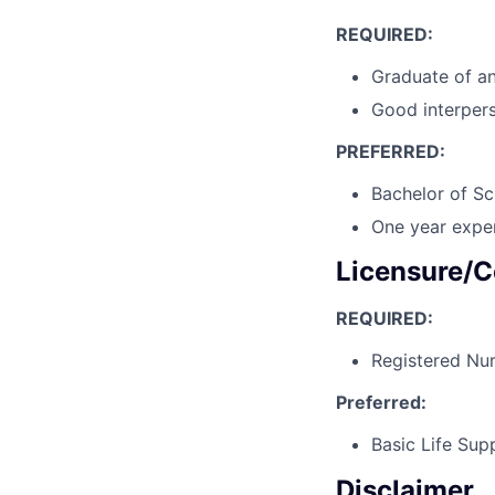
REQUIRED:
Graduate of a
Good interpers
PREFERRED:
Bachelor of Sc
One year exper
Licensure/C
REQUIRED:
Registered Nur
Preferred:
Basic Life Sup
Disclaimer