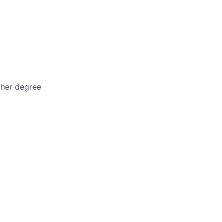
gher degree