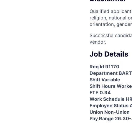
Qualified applicant
religion, national o
orientation, gender
Successful candida
vendor.
Job Details
Req Id 91170
Department BAR
Shift Variable
Shift Hours Worke
FTE 0.94
Work Schedule 
Employee Status A
Union Non-Union
Pay Range 26.30-