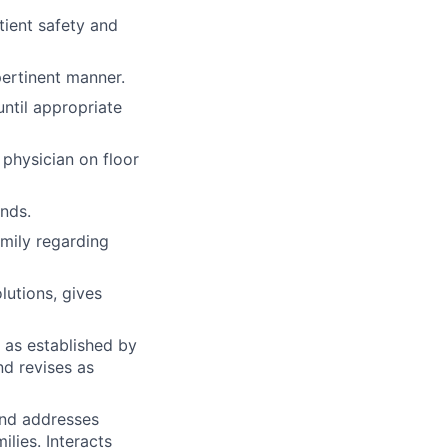
tient safety and
pertinent manner.
until appropriate
 physician on floor
unds.
amily regarding
utions, gives
 as established by
nd revises as
 and addresses
ilies. Interacts