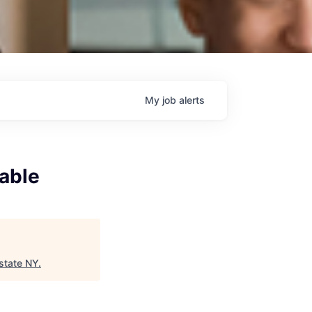
My
job
alerts
able
state NY
.