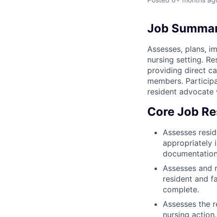
Job Summa
Assesses, plans, im
nursing setting. Re
providing direct ca
members. Participa
resident advocate w
Core Job Res
Assesses resid
appropriately 
documentation
Assesses and 
resident and f
complete.
Assesses the r
nursing action.