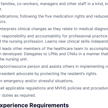
, families, co-workers, managers and other staff in a kind,
r.
dications, following the five medication rights and reduces
ors.
interprets clinical changes as they relate to medical diagnos
 responsibility and accountability for professional practic
d the nursing profession. Learns new clinical skills independ
 leads other members of the healthcare team to accomplish
 developed. Delegates to LPNs and CNAs in a manner that 
he nursing unit.
eptor/resource person and assists others in implementing n
resident advocate by protecting the resident’s rights.
n emergency and/or stressful situations.
all applicable regulations and MVHS policies and procedur
 duties as required.
xperience Requirements