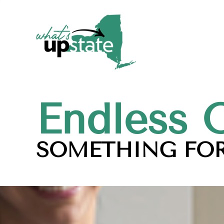
Endless 
SOMETHING FOR