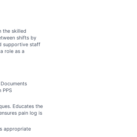
 the skilled
etween shifts by
d supportive staff
a role as a
. Documents
n PPS
ques. Educates the
nsures pain log is
es appropriate