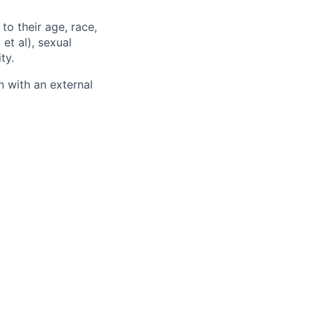
to their age, race,
 et al), sexual
ty.
 with an external