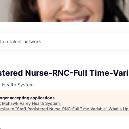
Join talent network
istered Nurse-RNC-Full Time-Vari
 Health System
longer accepting applications
t
Mohawk Valley Health System
.
milar to "
Staff Registered Nurse-RNC-Full Time-Variable
"
What's Up
o