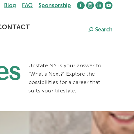
Blog
FAQ
Sponsorship
Facebook
Instagram
Linkedin
YouTube
page
page
page
page
opens
opens
opens
opens
CONTACT
Search
Search:
in
in
in
in
new
new
new
new
window
window
window
window
es
Upstate NY is your answer to
“What’s Next?” Explore the
possibilities for a career that
suits your lifestyle.