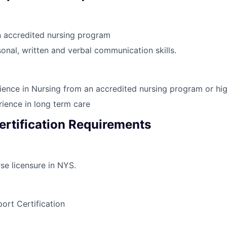
n accredited nursing program
onal, written and verbal communication skills.
ience in Nursing from an accredited nursing program or hi
ience in long term care
ertification Requirements
se licensure in NYS.
port Certification