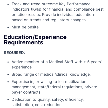
Track and trend outcome Key Performance
Indicators (KPIs) for financial and compliance best
practice results. Provide individual education
based on trends and regulatory changes.
Must be onsite
Education/Experience
Requirements
REQUIRED:
Active member of a Medical Staff with > 5 years'
experience.
Broad range of medical/clinical knowledge.
Expertise in, or willing to learn utilization
management, state/federal regulations, private
payer contracts.
Dedication to quality, safety, efficiency,
satisfaction, cost reduction.