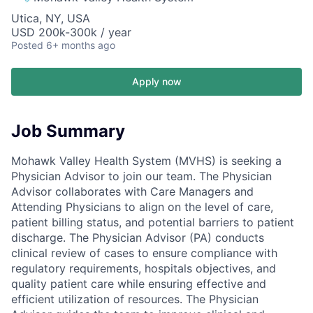
Utica, NY, USA
USD 200k-300k / year
Posted
6+ months ago
Apply now
Job Summary
Mohawk Valley Health System (MVHS) is seeking a
Physician Advisor to join our team. The Physician
Advisor collaborates with Care Managers and
Attending Physicians to align on the level of care,
patient billing status, and potential barriers to patient
discharge. The Physician Advisor (PA) conducts
clinical review of cases to ensure compliance with
regulatory requirements, hospitals objectives, and
quality patient care while ensuring effective and
efficient utilization of resources. The Physician