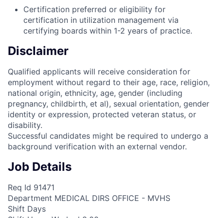
Certification preferred or eligibility for
certification in utilization management via
certifying boards within 1-2 years of practice.
Disclaimer
Qualified applicants will receive consideration for
employment without regard to their age, race, religion,
national origin, ethnicity, age, gender (including
pregnancy, childbirth, et al), sexual orientation, gender
identity or expression, protected veteran status, or
disability.
Successful candidates might be required to undergo a
background verification with an external vendor.
Job Details
Req Id 91471
Department MEDICAL DIRS OFFICE - MVHS
Shift Days