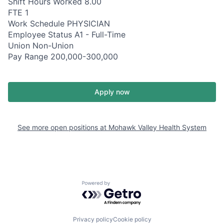
Shift Hours Worked 8.00
FTE 1
Work Schedule PHYSICIAN
Employee Status A1 - Full-Time
Union Non-Union
Pay Range 200,000-300,000
Apply now
See more open positions at
Mohawk Valley Health System
Powered by Getro.com
Privacy policy
Cookie policy