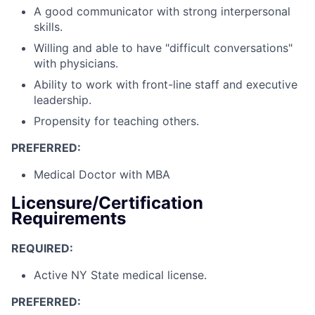
A good communicator with strong interpersonal
skills.
Willing and able to have "difficult conversations"
with physicians.
Ability to work with front-line staff and executive
leadership.
Propensity for teaching others.
PREFERRED:
Medical Doctor with MBA
Licensure/Certification
Requirements
REQUIRED:
Active NY State medical license.
PREFERRED: