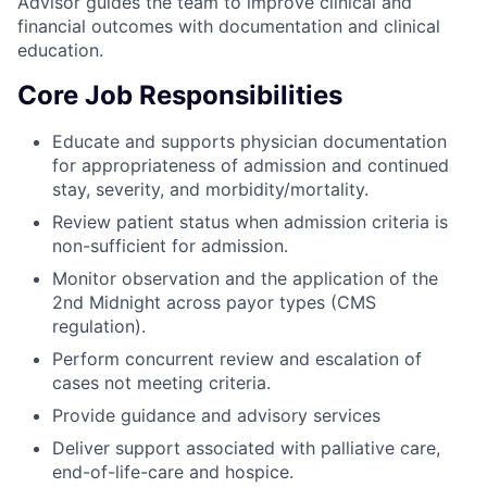
Advisor guides the team to improve clinical and
financial outcomes with documentation and clinical
education.
Core Job Responsibilities
Educate and supports physician documentation
for appropriateness of admission and continued
stay, severity, and morbidity/mortality.
Review patient status when admission criteria is
non-sufficient for admission.
Monitor observation and the application of the
2nd Midnight across payor types (CMS
regulation).
Perform concurrent review and escalation of
cases not meeting criteria.
Provide guidance and advisory services
Deliver support associated with palliative care,
end-of-life-care and hospice.