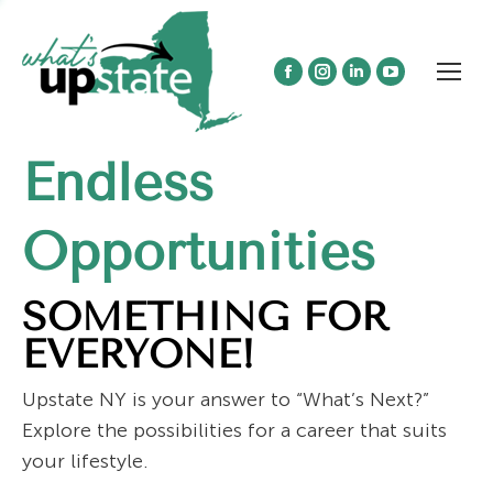
Facebook
Instagram
Linkedin
YouTube
page
page
page
page
opens
opens
opens
opens
Endless
in
in
in
in
new
new
new
new
window
window
window
window
Opportunities
SOMETHING FOR
EVERYONE!
Upstate NY is your answer to “What’s Next?”
Explore the possibilities for a career that suits
your lifestyle.