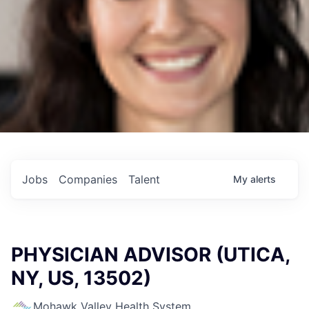
Jobs
Companies
Talent
My
alerts
PHYSICIAN ADVISOR (UTICA,
NY, US, 13502)
Mohawk Valley Health System