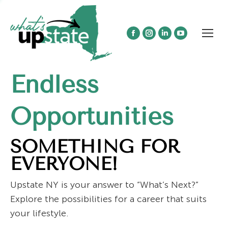
Facebook
Instagram
Linkedin
YouTube
page
page
page
page
opens
opens
opens
opens
Endless
in
in
in
in
new
new
new
new
window
window
window
window
Opportunities
SOMETHING FOR
EVERYONE!
Upstate NY is your answer to “What’s Next?”
Explore the possibilities for a career that suits
your lifestyle.