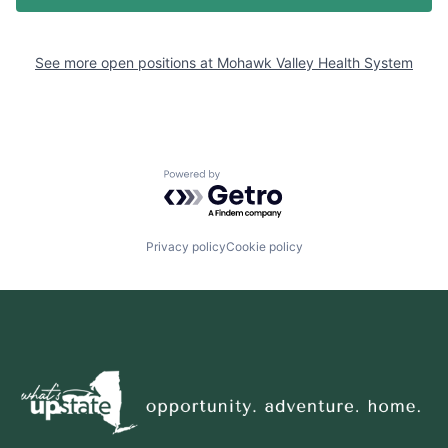
See more open positions at
Mohawk Valley Health System
Powered by Getro.com
Privacy policy
Cookie policy