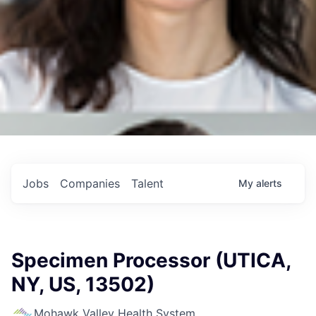
Jobs
Companies
Talent
My
alerts
Specimen Processor (UTICA,
NY, US, 13502)
Mohawk Valley Health System