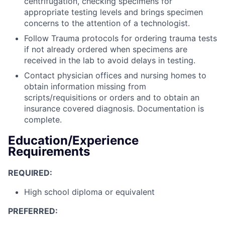
centrifugation, checking specimens for
appropriate testing levels and brings specimen
concerns to the attention of a technologist.
Follow Trauma protocols for ordering trauma tests
if not already ordered when specimens are
received in the lab to avoid delays in testing.
Contact physician offices and nursing homes to
obtain information missing from
scripts/requisitions or orders and to obtain an
insurance covered diagnosis. Documentation is
complete.
Education/Experience
Requirements
REQUIRED:
High school diploma or equivalent
PREFERRED: