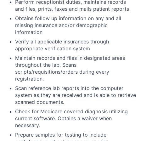
Perform receptionist duties, maintains records
and files, prints, faxes and mails patient reports
Obtains follow up information on any and all
missing insurance and/or demographic
information
Verify all applicable insurances through
appropriate verification system
Maintain records and files in designated areas
throughout the lab. Scans
scripts/requisitions/orders during every
registration.
Scan reference lab reports into the computer
system as they are received and is able to retrieve
scanned documents.
Check for Medicare covered diagnosis utilizing
current software. Obtains a waiver when
necessary.
Prepare samples for testing to include