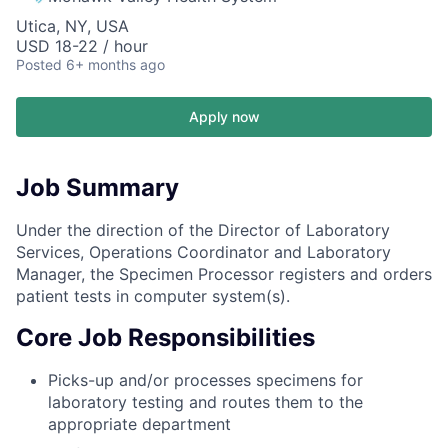
Utica, NY, USA
USD 18-22 / hour
Posted
6+ months ago
Apply now
Job Summary
Under the direction of the Director of Laboratory
Services, Operations Coordinator and Laboratory
Manager, the Specimen Processor registers and orders
patient tests in computer system(s).
Core Job Responsibilities
Picks-up and/or processes specimens for
laboratory testing and routes them to the
appropriate department