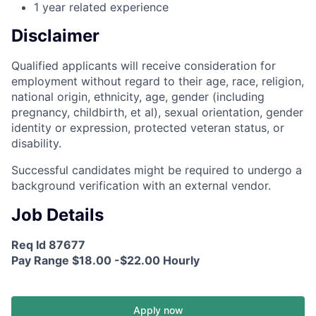
1 year related experience
Disclaimer
Qualified applicants will receive consideration for
employment without regard to their age, race, religion,
national origin, ethnicity, age, gender (including
pregnancy, childbirth, et al), sexual orientation, gender
identity or expression, protected veteran status, or
disability.
Successful candidates might be required to undergo a
background verification with an external vendor.
Job Details
Req Id 87677
Pay Range $18.00 -$22.00 Hourly
Apply now