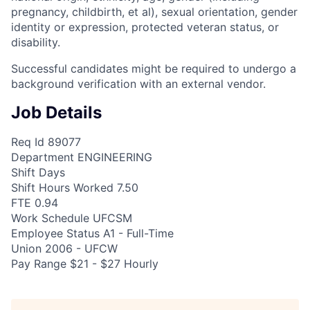
pregnancy, childbirth, et al), sexual orientation, gender
identity or expression, protected veteran status, or
disability.
Successful candidates might be required to undergo a
background verification with an external vendor.
Job Details
Req Id 89077
Department ENGINEERING
Shift Days
Shift Hours Worked 7.50
FTE 0.94
Work Schedule UFCSM
Employee Status A1 - Full-Time
Union 2006 - UFCW
Pay Range $21 - $27 Hourly