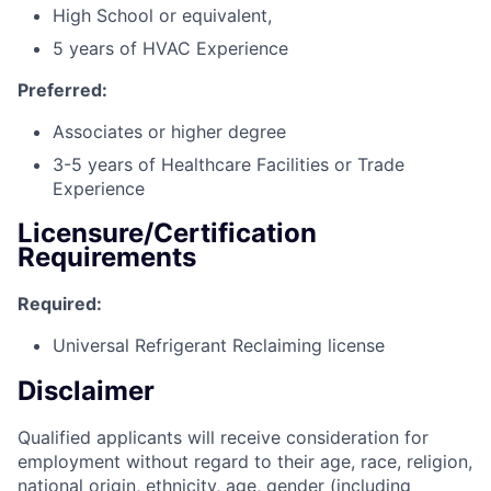
High School or equivalent,
5 years of HVAC Experience
Preferred:
Associates or higher degree
3-5 years of Healthcare Facilities or Trade
Experience
Licensure/Certification
Requirements
Required:
Universal Refrigerant Reclaiming license
Disclaimer
Qualified applicants will receive consideration for
employment without regard to their age, race, religion,
national origin, ethnicity, age, gender (including