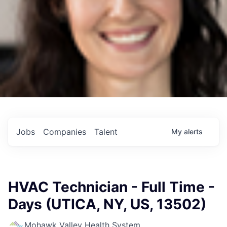
Jobs
Companies
Talent
My
alerts
HVAC Technician - Full Time -
Days (UTICA, NY, US, 13502)
Mohawk Valley Health System