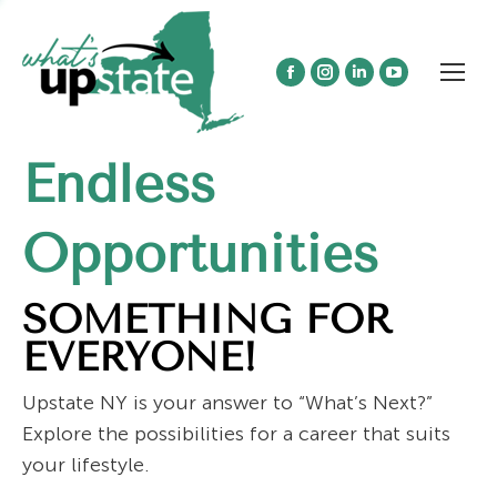
Facebook
Instagram
Linkedin
YouTube
page
page
page
page
opens
opens
opens
opens
Endless
in
in
in
in
new
new
new
new
window
window
window
window
Opportunities
SOMETHING FOR
EVERYONE!
Upstate NY is your answer to “What’s Next?”
Explore the possibilities for a career that suits
your lifestyle.