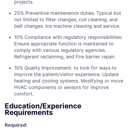
projects.
25% Preventive maintenance duties: Typical but
not limited to filter changes, coil cleaning, and
belt changes. Ice machine cleaning and service.
10% Compliance with regulatory responsibilities:
Ensure appropriate function is maintained to
comply with various regulatory agencies.
Refrigerant reclaiming, and Fire barrier repair.
10% Quality Improvement: to look for ways to
improve the patient/visitor experience. Update
heating and cooling systems. Modifying or move
HVAC components or sensors for improve
comfort.
Education/Experience
Requirements
Required: