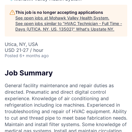
This job is no longer accepting applications
See open jobs at
Mohawk Valley Health System
.
See open jobs similar to "
HVAC Technician - Full Time -
Days (UTICA, NY, US, 13502)
"
What's Upstate NY
.
Utica, NY, USA
USD 21-27 / hour
Posted
6+ months ago
Job Summary
General facility maintenance and repair duties as
directed. Pneumatic and direct digital control
experience. Knowledge of air conditioning and
refrigeration including ice machines. Experienced in
troubleshooting and repair of HVAC equipment. Ability
to cut and thread pipe to meet base fabrication needs.
Maintain and install filter systems. Some knowledge of
medical gas systems. Install and maintain circulating