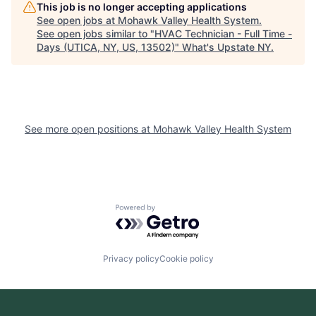
This job is no longer accepting applications
See open jobs at
Mohawk Valley Health System
.
See open jobs similar to "
HVAC Technician - Full Time -
Days (UTICA, NY, US, 13502)
"
What's Upstate NY
.
See more open positions at
Mohawk Valley Health System
Powered by Getro.com
Privacy policy
Cookie policy