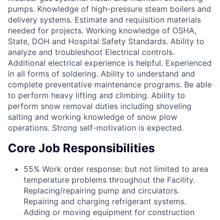
pumps. Knowledge of high-pressure steam boilers and
delivery systems. Estimate and requisition materials
needed for projects. Working knowledge of OSHA,
State, DOH and Hospital Safety Standards. Ability to
analyze and troubleshoot Electrical controls.
Additional electrical experience is helpful. Experienced
in all forms of soldering. Ability to understand and
complete preventative maintenance programs. Be able
to perform heavy lifting and climbing. Ability to
perform snow removal duties including shoveling
salting and working knowledge of snow plow
operations. Strong self-motivation is expected.
Core Job Responsibilities
55% Work order response: but not limited to area
temperature problems throughout the Facility.
Replacing/repairing pump and circulators.
Repairing and charging refrigerant systems.
Adding or moving equipment for construction