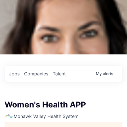
Jobs
Companies
Talent
My
alerts
Women's Health APP
Mohawk Valley Health System