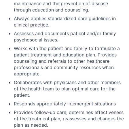
maintenance and the prevention of disease
through education and counseling.
Always applies standardized care guidelines in
clinical practice.
Assesses and documents patient and/or family
psychosocial issues.
Works with the patient and family to formulate a
patient treatment and education plan. Provides
counseling and referrals to other healthcare
professionals and community resources when
appropriate.
Collaborates with physicians and other members
of the health team to plan optimal care for the
patient.
Responds appropriately in emergent situations
Provides follow-up care, determines effectiveness
of the treatment plan, reassesses and changes the
plan as needed.