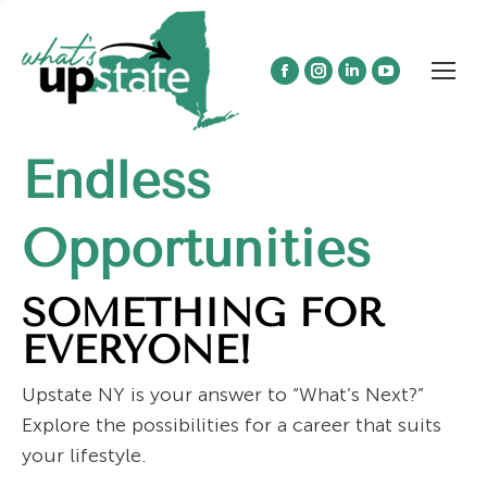
Facebook
Instagram
Linkedin
YouTube
page
page
page
page
opens
opens
opens
opens
Endless
in
in
in
in
new
new
new
new
window
window
window
window
Opportunities
SOMETHING FOR
EVERYONE!
Upstate NY is your answer to “What’s Next?”
Explore the possibilities for a career that suits
your lifestyle.