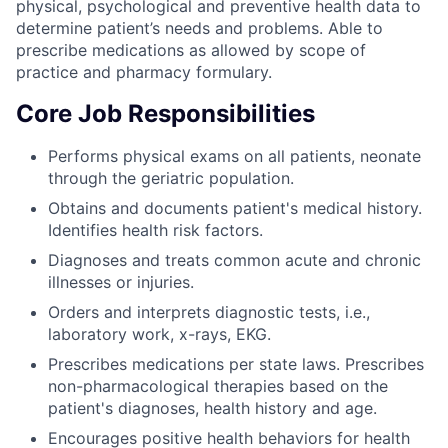
physical, psychological and preventive health data to
determine patient’s needs and problems. Able to
prescribe medications as allowed by scope of
practice and pharmacy formulary.
Core Job Responsibilities
Performs physical exams on all patients, neonate
through the geriatric population.
Obtains and documents patient's medical history.
Identifies health risk factors.
Diagnoses and treats common acute and chronic
illnesses or injuries.
Orders and interprets diagnostic tests, i.e.,
laboratory work, x-rays, EKG.
Prescribes medications per state laws. Prescribes
non-pharmacological therapies based on the
patient's diagnoses, health history and age.
Encourages positive health behaviors for health