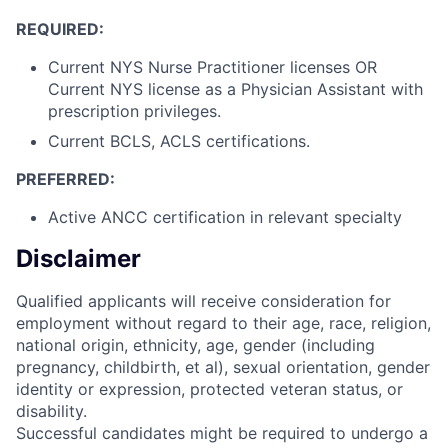
REQUIRED:
Current NYS Nurse Practitioner licenses OR
Current NYS license as a Physician Assistant with
prescription privileges.
Current BCLS, ACLS certifications.
PREFERRED:
Active ANCC certification in relevant specialty
Disclaimer
Qualified applicants will receive consideration for
employment without regard to their age, race, religion,
national origin, ethnicity, age, gender (including
pregnancy, childbirth, et al), sexual orientation, gender
identity or expression, protected veteran status, or
disability.
Successful candidates might be required to undergo a