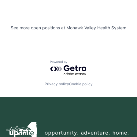
See more open positions at
Mohawk Valley Health System
Powered by Getro.com
Privacy policy
Cookie policy