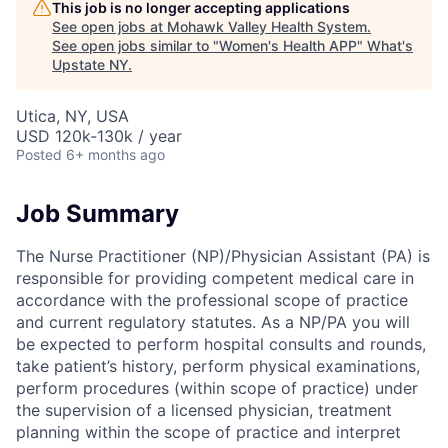
This job is no longer accepting applications
See open jobs at
Mohawk Valley Health System
.
See open jobs similar to "
Women's Health APP
"
What's
Upstate NY
.
Utica, NY, USA
USD 120k-130k / year
Posted
6+ months ago
Job Summary
The Nurse Practitioner (NP)/Physician Assistant (PA) is
responsible for providing competent medical care in
accordance with the professional scope of practice
and current regulatory statutes. As a NP/PA you will
be expected to perform hospital consults and rounds,
take patient’s history, perform physical examinations,
perform procedures (within scope of practice) under
the supervision of a licensed physician, treatment
planning within the scope of practice and interpret