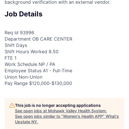
background verification with an external vendor.
Job Details
Req Id 93996
Department OB CARE CENTER
Shift Days
Shift Hours Worked 8.50
FTE 1
Work Schedule NP / PA
Employee Status A1 - Full-Time
Union Non-Union
Pay Range $120,000-$130,000
This job is no longer accepting applications
See open jobs at
Mohawk Valley Health System
.
See open jobs similar to "
Women's Health APP
"
What's
Upstate NY
.