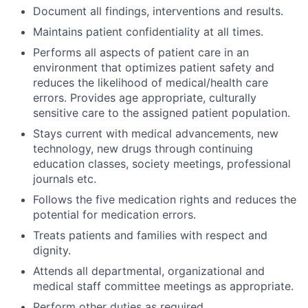
Document all findings, interventions and results.
Maintains patient confidentiality at all times.
Performs all aspects of patient care in an
environment that optimizes patient safety and
reduces the likelihood of medical/health care
errors. Provides age appropriate, culturally
sensitive care to the assigned patient population.
Stays current with medical advancements, new
technology, new drugs through continuing
education classes, society meetings, professional
journals etc.
Follows the five medication rights and reduces the
potential for medication errors.
Treats patients and families with respect and
dignity.
Attends all departmental, organizational and
medical staff committee meetings as appropriate.
Perform other duties as required.