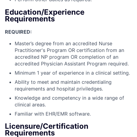
Education/Experience
Requirements
REQUIRED:
Master’s degree from an accredited Nurse
Practitioner's Program OR certification from an
accredited NP program OR completion of an
accredited Physician Assistant Program required.
Minimum 1 year of experience in a clinical setting.
Ability to meet and maintain credentialing
requirements and hospital priviledges.
Knowledge and competency in a wide range of
clinical areas.
Familiar with EHR/EMR software.
Licensure/Certification
Requirements