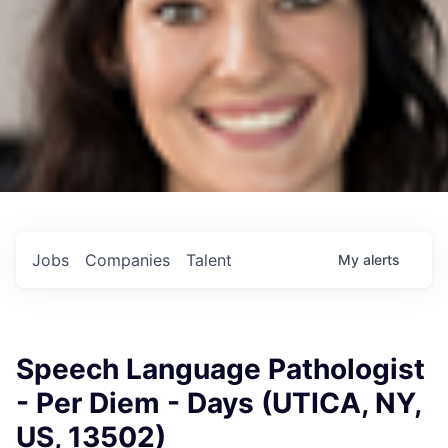
Jobs
Companies
Talent
My
alerts
Speech Language Pathologist
- Per Diem - Days (UTICA, NY,
US, 13502)