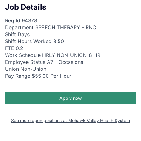
Job Details
Req Id 94378
Department SPEECH THERAPY - RNC
Shift Days
Shift Hours Worked 8.50
FTE 0.2
Work Schedule HRLY NON-UNION-8 HR
Employee Status A7 - Occasional
Union Non-Union
Pay Range $55.00 Per Hour
Apply now
See more open positions at
Mohawk Valley Health System