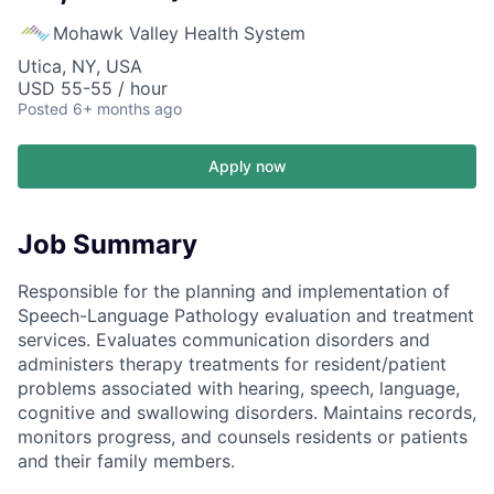
Mohawk Valley Health System
Utica, NY, USA
USD 55-55 / hour
Posted
6+ months ago
Apply now
Job Summary
Responsible for the planning and implementation of
Speech-Language Pathology evaluation and treatment
services. Evaluates communication disorders and
administers therapy treatments for resident/patient
problems associated with hearing, speech, language,
cognitive and swallowing disorders. Maintains records,
monitors progress, and counsels residents or patients
and their family members.