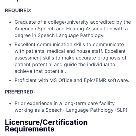
REQUIRED:
Graduate of a college/university accredited by the
American Speech and Hearing Association with a
degree in Speech Language Pathology.
Excellent communication skills to communicate
with patients, medical and house staff. Excellent
assessment skills to make accurate prognosis of
patient potential and guide the individual to
achieve that potential.
Proficient with MS Office and Epic\EMR software.
PREFERRED:
Prior experience in a long-term care facility
working as a Speech- Language Pathology (SLP)
Licensure/Certification
Requirements