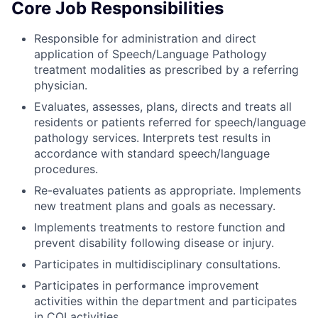
Core Job Responsibilities
Responsible for administration and direct
application of Speech/Language Pathology
treatment modalities as prescribed by a referring
physician.
Evaluates, assesses, plans, directs and treats all
residents or patients referred for speech/language
pathology services. Interprets test results in
accordance with standard speech/language
procedures.
Re-evaluates patients as appropriate. Implements
new treatment plans and goals as necessary.
Implements treatments to restore function and
prevent disability following disease or injury.
Participates in multidisciplinary consultations.
Participates in performance improvement
activities within the department and participates
in CQI activities.