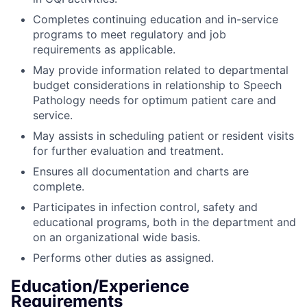
Completes continuing education and in-service
programs to meet regulatory and job
requirements as applicable.
May provide information related to departmental
budget considerations in relationship to Speech
Pathology needs for optimum patient care and
service.
May assists in scheduling patient or resident visits
for further evaluation and treatment.
Ensures all documentation and charts are
complete.
Participates in infection control, safety and
educational programs, both in the department and
on an organizational wide basis.
Performs other duties as assigned.
Education/Experience
Requirements