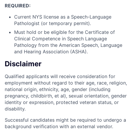
REQUIRED:
Current NYS license as a Speech-Language
Pathologist (or temporary permit).
Must hold or be eligible for the Certificate of
Clinical Competence in Speech Language
Pathology from the American Speech, Language
and Hearing Association (ASHA).
Disclaimer
Qualified applicants will receive consideration for
employment without regard to their age, race, religion,
national origin, ethnicity, age, gender (including
pregnancy, childbirth, et al), sexual orientation, gender
identity or expression, protected veteran status, or
disability.
Successful candidates might be required to undergo a
background verification with an external vendor.