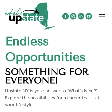
Facebook
Instagram
Linkedin
YouTube
page
page
page
page
opens
opens
opens
opens
Endless
in
in
in
in
new
new
new
new
window
window
window
window
Opportunities
SOMETHING FOR
EVERYONE!
Upstate NY is your answer to “What’s Next?”
Explore the possibilities for a career that suits
your lifestyle.