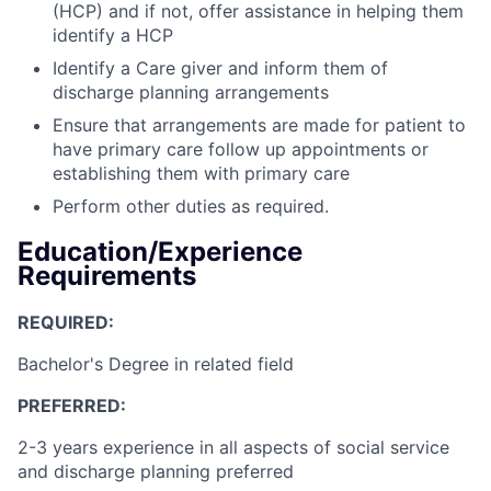
(HCP) and if not, offer assistance in helping them
identify a HCP
Identify a Care giver and inform them of
discharge planning arrangements
Ensure that arrangements are made for patient to
have primary care follow up appointments or
establishing them with primary care
Perform other duties as required.
Education/Experience
Requirements
REQUIRED:
Bachelor's Degree in related field
PREFERRED:
2-3 years experience in all aspects of social service
and discharge planning preferred