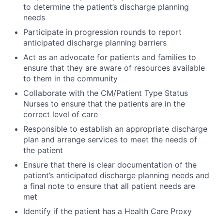
to determine the patient’s discharge planning
needs
Participate in progression rounds to report
anticipated discharge planning barriers
Act as an advocate for patients and families to
ensure that they are aware of resources available
to them in the community
Collaborate with the CM/Patient Type Status
Nurses to ensure that the patients are in the
correct level of care
Responsible to establish an appropriate discharge
plan and arrange services to meet the needs of
the patient
Ensure that there is clear documentation of the
patient’s anticipated discharge planning needs and
a final note to ensure that all patient needs are
met
Identify if the patient has a Health Care Proxy