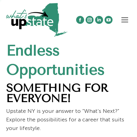
Facebook
Instagram
Linkedin
YouTube
page
page
page
page
opens
opens
opens
opens
Endless
in
in
in
in
new
new
new
new
window
window
window
window
Opportunities
SOMETHING FOR
EVERYONE!
Upstate NY is your answer to “What’s Next?”
Explore the possibilities for a career that suits
your lifestyle.