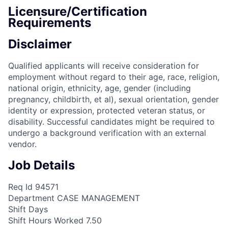
Licensure/Certification
Requirements
Disclaimer
Qualified applicants will receive consideration for
employment without regard to their age, race, religion,
national origin, ethnicity, age, gender (including
pregnancy, childbirth, et al), sexual orientation, gender
identity or expression, protected veteran status, or
disability. Successful candidates might be required to
undergo a background verification with an external
vendor.
Job Details
Req Id 94571
Department CASE MANAGEMENT
Shift Days
Shift Hours Worked 7.50