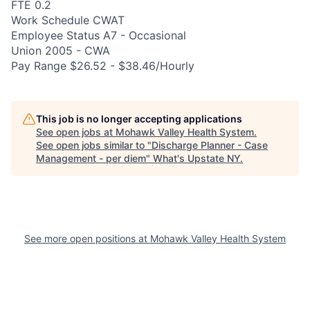
FTE 0.2
Work Schedule CWAT
Employee Status A7 - Occasional
Union 2005 - CWA
Pay Range $26.52 - $38.46/Hourly
This job is no longer accepting applications
See open jobs at
Mohawk Valley Health System
.
See open jobs similar to "
Discharge Planner - Case
Management - per diem
"
What's Upstate NY
.
See more open positions at
Mohawk Valley Health System