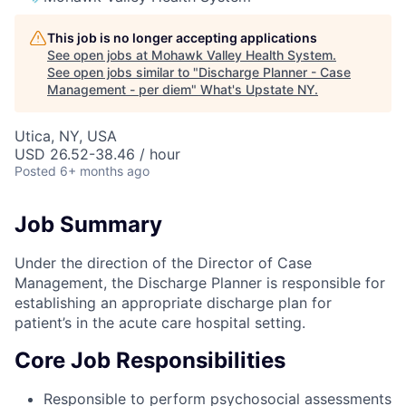
This job is no longer accepting applications
See open jobs at
Mohawk Valley Health System
.
See open jobs similar to "
Discharge Planner - Case
Management - per diem
"
What's Upstate NY
.
Utica, NY, USA
USD 26.52-38.46 / hour
Posted
6+ months ago
Job Summary
Under the direction of the Director of Case
Management, the Discharge Planner is responsible for
establishing an appropriate discharge plan for
patient’s in the acute care hospital setting.
Core Job Responsibilities
Responsible to perform psychosocial assessments