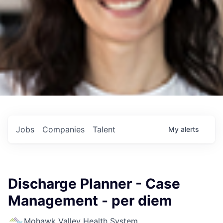
Jobs
Companies
Talent
My
alerts
Discharge Planner - Case
Management - per diem
Mohawk Valley Health System