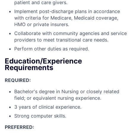
patient and care givers.
Implement post-discharge plans in accordance
with criteria for Medicare, Medicaid coverage,
HMO or private insurers.
Collaborate with community agencies and service
providers to meet transitional care needs.
Perform other duties as required.
Education/Experience
Requirements
REQUIRED:
Bachelor's degree in Nursing or closely related
field; or equivalent nursing experience.
3 years of clinical experience.
Strong computer skills.
PREFERRED: