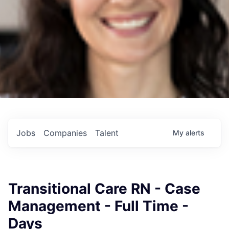
Jobs
Companies
Talent
My
alerts
Transitional Care RN - Case
Management - Full Time -
Days