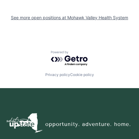
See more open positions at
Mohawk Valley Health System
Powered by Getro.com
Privacy policy
Cookie policy