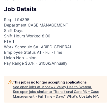
Job Details
Req Id 94395
Department CASE MANAGEMENT
Shift Days
Shift Hours Worked 8.00
FTE 1
Work Schedule SALARIED GENERAL
Employee Status A1 - Full-Time
Union Non-Union
Pay Range $67k - $106k/Annually
This job is no longer accepting applications
See open jobs at
Mohawk Valley Health System
.
See open jobs similar to "
Transitional Care RN - Case
Management - Full Time - Days
"
What's Upstate NY
.