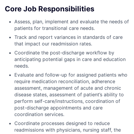
Core Job Responsibilities
Assess, plan, implement and evaluate the needs of
patients for transitional care needs.
Track and report variances in standards of care
that impact our readmission rates.
Coordinate the post-discharge workflow by
anticipating potential gaps in care and education
needs.
Evaluate and follow-up for assigned patients who
require medication reconciliation, adherence
assessment, management of acute and chronic
disease states, assessment of patient’s ability to
perform self-care/instructions, coordination of
post-discharge appointments and care
coordination services.
Coordinate processes designed to reduce
readmissions with physicians, nursing staff, the