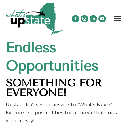
Facebook
Instagram
Linkedin
YouTube
page
page
page
page
opens
opens
opens
opens
Endless
in
in
in
in
new
new
new
new
window
window
window
window
Opportunities
SOMETHING FOR
EVERYONE!
Upstate NY is your answer to “What’s Next?”
Explore the possibilities for a career that suits
your lifestyle.