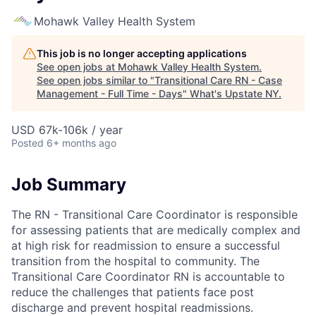
Mohawk Valley Health System
This job is no longer accepting applications
See open jobs at
Mohawk Valley Health System
.
See open jobs similar to "
Transitional Care RN - Case
Management - Full Time - Days
"
What's Upstate NY
.
USD 67k-106k / year
Posted
6+ months ago
Job Summary
The RN - Transitional Care Coordinator is responsible
for assessing patients that are medically complex and
at high risk for readmission to ensure a successful
transition from the hospital to community. The
Transitional Care Coordinator RN is accountable to
reduce the challenges that patients face post
discharge and prevent hospital readmissions.