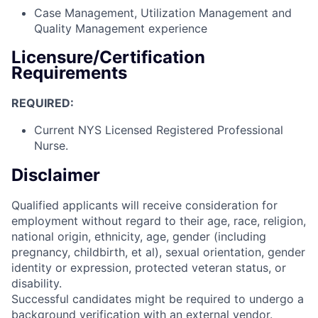
Case Management, Utilization Management and
Quality Management experience
Licensure/Certification
Requirements
REQUIRED:
Current NYS Licensed Registered Professional
Nurse.
Disclaimer
Qualified applicants will receive consideration for
employment without regard to their age, race, religion,
national origin, ethnicity, age, gender (including
pregnancy, childbirth, et al), sexual orientation, gender
identity or expression, protected veteran status, or
disability.
Successful candidates might be required to undergo a
background verification with an external vendor.