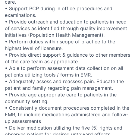
care.
• Support PCP during in office procedures and
examinations.
• Provide outreach and education to patients in need
of services as identified through quality improvement
initiatives (Population Health Management).
• Perform duties within scope of practice to the
highest level of licensure.
• Provide direct support & guidance to other members
of the care team as appropriate.
• Able to perform assessment data collection on all
patients utilizing tools / forms in EMR.
• Adequately assess and reassess pain. Educate the
patient and family regarding pain management.
• Provide age appropriate care to patients in the
community setting.
• Consistently document procedures completed in the
EMR, to include medications administered and follow-
up assessments
• Deliver medication utilizing the five (5) rights and
observes patient for desired untoward effects.