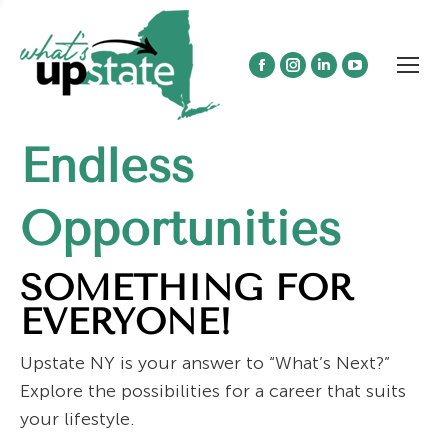
Facebook
Instagram
Linkedin
YouTube
page
page
page
page
opens
opens
opens
opens
Endless
in
in
in
in
new
new
new
new
window
window
window
window
Opportunities
SOMETHING FOR
EVERYONE!
Upstate NY is your answer to “What’s Next?”
Explore the possibilities for a career that suits
your lifestyle.