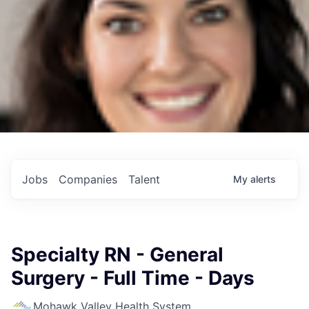
Jobs
Companies
Talent
My
alerts
Specialty RN - General
Surgery - Full Time - Days
Mohawk Valley Health System