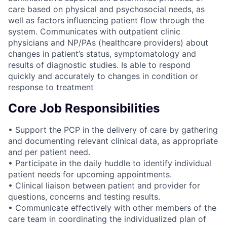
care based on physical and psychosocial needs, as
well as factors influencing patient flow through the
system. Communicates with outpatient clinic
physicians and NP/PAs (healthcare providers) about
changes in patient’s status, symptomatology and
results of diagnostic studies. Is able to respond
quickly and accurately to changes in condition or
response to treatment
Core Job Responsibilities
• Support the PCP in the delivery of care by gathering
and documenting relevant clinical data, as appropriate
and per patient need.
• Participate in the daily huddle to identify individual
patient needs for upcoming appointments.
• Clinical liaison between patient and provider for
questions, concerns and testing results.
• Communicate effectively with other members of the
care team in coordinating the individualized plan of