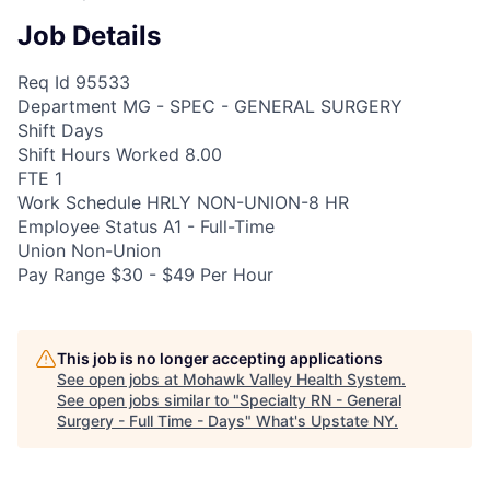
Job Details
Req Id 95533
Department MG - SPEC - GENERAL SURGERY
Shift Days
Shift Hours Worked 8.00
FTE 1
Work Schedule HRLY NON-UNION-8 HR
Employee Status A1 - Full-Time
Union Non-Union
Pay Range $30 - $49 Per Hour
This job is no longer accepting applications
See open jobs at
Mohawk Valley Health System
.
See open jobs similar to "
Specialty RN - General
Surgery - Full Time - Days
"
What's Upstate NY
.