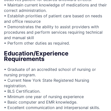
• Maintain current knowledge of medications and their
correct administration.
• Establish priorities of patient care based on needs
and office resource
• Demonstrates the ability to assist providers with
procedures and perform services requiring technical
and manual skill
• Perform other duties as required.
Education/Experience
Requirements
• Graduate of an accredited school of nursing or
nursing program.
• Current New York State Registered Nursing
registration.
• BLS Certification.
• Minimum one year of nursing experience
• Basic computer and EMR knowledge.
• Excellent communication and interpersonal skills.