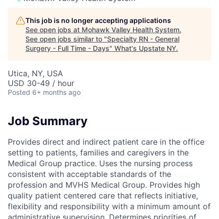
This job is no longer accepting applications
See open jobs at
Mohawk Valley Health System
.
See open jobs similar to "
Specialty RN - General
Surgery - Full Time - Days
"
What's Upstate NY
.
Utica, NY, USA
USD 30-49 / hour
Posted
6+ months ago
Job Summary
Provides direct and indirect patient care in the office
setting to patients, families and caregivers in the
Medical Group practice. Uses the nursing process
consistent with acceptable standards of the
profession and MVHS Medical Group. Provides high
quality patient centered care that reflects initiative,
flexibility and responsibility with a minimum amount of
administrative supervision. Determines priorities of