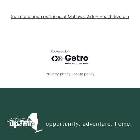
See more open positions at
Mohawk Valley Health System
Powered by Getro.com
Privacy policy
Cookie policy