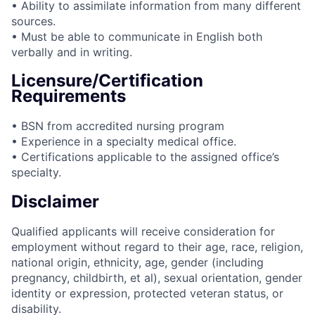
• Ability to assimilate information from many different
sources.
• Must be able to communicate in English both
verbally and in writing.
Licensure/Certification
Requirements
• BSN from accredited nursing program
• Experience in a specialty medical office.
• Certifications applicable to the assigned office’s
specialty.
Disclaimer
Qualified applicants will receive consideration for
employment without regard to their age, race, religion,
national origin, ethnicity, age, gender (including
pregnancy, childbirth, et al), sexual orientation, gender
identity or expression, protected veteran status, or
disability.