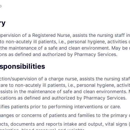
o
ry
pervision of a Registered Nurse, assists the nursing staff in
o non-acutely ill patients, i.e., personal hygiene, activities 
in the maintenance of a safe and clean environment. May be 
ons as defined and authorized by Pharmacy Services.
ponsibilities
tion/supervision of a charge nurse, assists the nursing staf
are to non-acutely ill patients, i.e., personal hygiene, activit
Assists in the maintenance of safe and clean environments.
cations as defined and authorized by Pharmacy Services.
ifies patients prior to performing interventions or care.
anges or concerns of patients and families to the primary 
ects, documents and reports intake and output, vital signs 