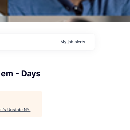
My
job
alerts
Diem - Days
t's Upstate NY
.