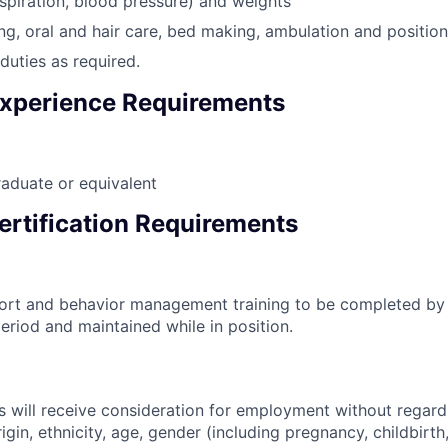
espiration, blood pressure) and weights
ng, oral and hair care, bed making, ambulation and positioni
duties as required.
xperience Requirements
aduate or equivalent
ertification Requirements
port and behavior management training to be completed by
eriod and maintained while in position.
s will receive consideration for employment without regard 
rigin, ethnicity, age, gender (including pregnancy, childbirth,