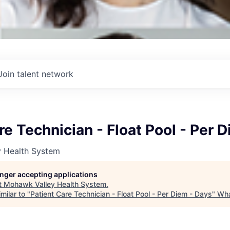
Join talent network
re Technician - Float Pool - Per 
 Health System
longer accepting applications
t
Mohawk Valley Health System
.
milar to "
Patient Care Technician - Float Pool - Per Diem - Days
"
Wha