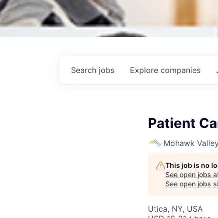
Search
jobs
Explore
companies
Patient Ca
Mohawk Valley
This job is no 
See open jobs a
See open jobs si
Utica, NY, USA