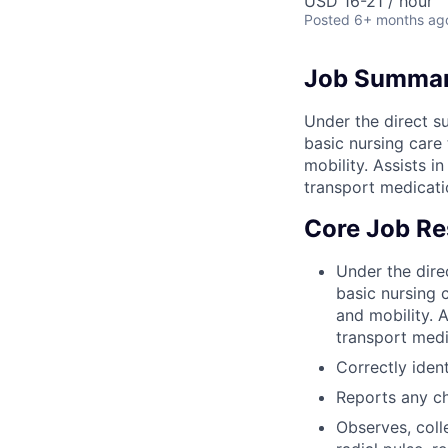
USD 16-21 / hour
Posted
6+ months ag
Job Summa
Under the direct su
basic nursing care t
mobility. Assists 
transport medicati
Core Job Res
Under the direc
basic nursing c
and mobility. 
transport medi
Correctly ident
Reports any ch
Observes, coll