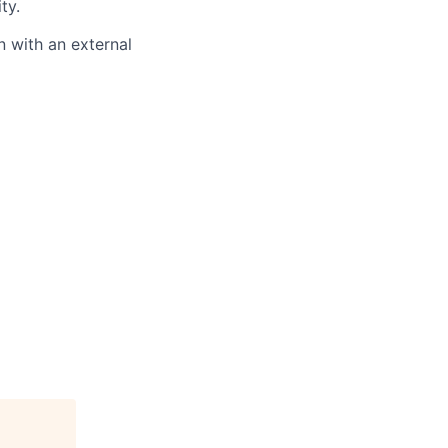
ty.
 with an external