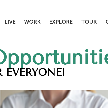
LIVE
WORK
EXPLORE
TOUR
Opportuniti
 EVERYONE!