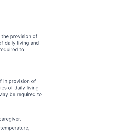
 the provision of
of daily living and
required to
f in provision of
ies of daily living
 May be required to
caregiver.
(temperature,