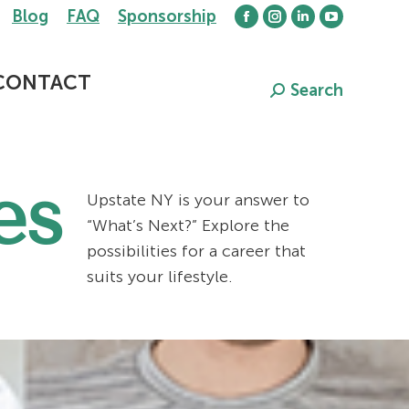
Blog
FAQ
Sponsorship
Facebook
Instagram
Linkedin
YouTube
page
page
page
page
opens
opens
opens
opens
CONTACT
Search
Search:
in
in
in
in
new
new
new
new
window
window
window
window
es
Upstate NY is your answer to
“What’s Next?” Explore the
possibilities for a career that
suits your lifestyle.