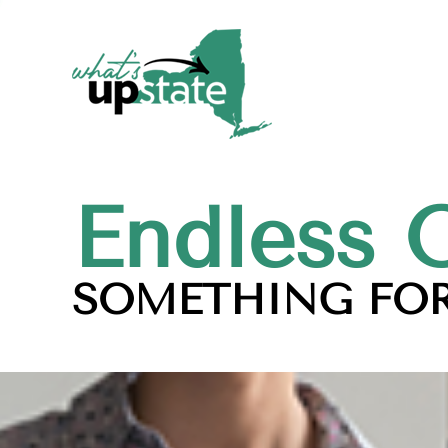
Endless 
SOMETHING FOR