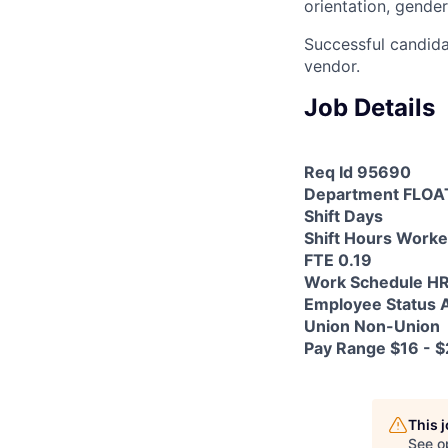
orientation, gender
Successful candida
vendor.
Job Details
Req Id 95690
Department FLOA
Shift Days
Shift Hours Worke
FTE 0.19
Work Schedule H
Employee Status A
Union Non-Union
Pay Range $16 - $
This 
See o