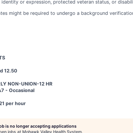
 identity or expression, protected veteran status, or disabili
tes might be required to undergo a background verification
TS
d 12.50
RLY NON-UNION-12 HR
7 - Occasional
21 per hour
job is no longer accepting applications
pen jobs at
Mohawk Valley Health System
.