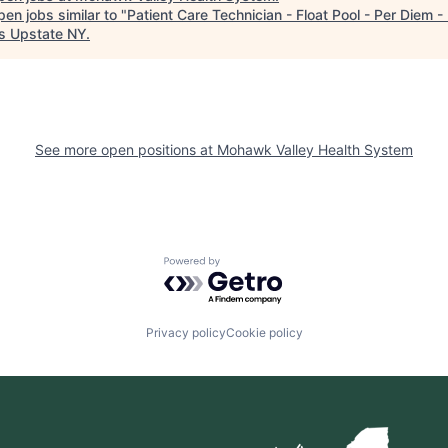
en jobs similar to "
Patient Care Technician - Float Pool - Per Diem 
s Upstate NY
.
See more open positions at
Mohawk Valley Health System
Powered by Getro.com
Privacy policy
Cookie policy