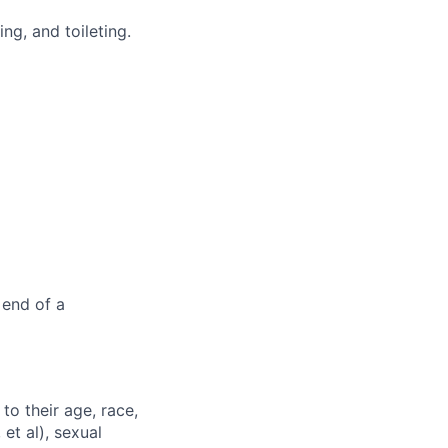
ng, and toileting.
 end of a
to their age, race,
 et al), sexual