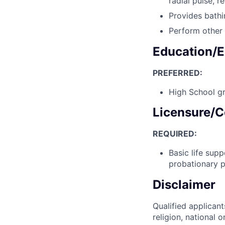
radial pulse, r
Provides bathi
Perform other 
Education/E
PREFERRED:
High School gr
Licensure/C
REQUIRED:
Basic life sup
probationary p
Disclaimer
Qualified applicant
religion, national o