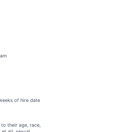
ram
 weeks of hire date
to their age, race,
 et al), sexual