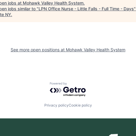
pen jobs at
Mohawk Valley Health System
.
en jobs similar to "
LPN Office Nurse - Little Falls - Full Time - Days
te NY
.
See more open positions at
Mohawk Valley Health System
Powered by Getro.com
Privacy policy
Cookie policy