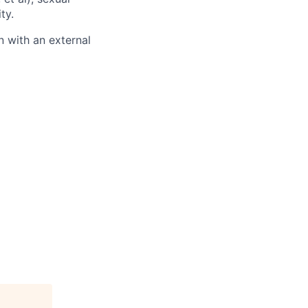
ty.
 with an external