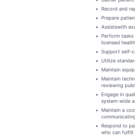
Record and rep
Prepare patien
Assistswith ex
Perform tasks 
licensed healt
Support self-c
Utilize standar
Maintain equip
Maintain techn
reviewing publ
Engage in qual
system-wide a
Maintain a coo
communicating
Respond to pat
who can fulfill