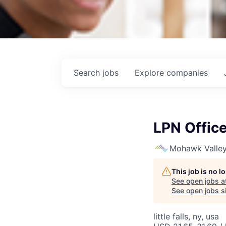
Search
jobs
Explore
companies
LPN Office 
Mohawk Valley
This job is no 
See open jobs a
See open jobs si
little falls, ny, usa