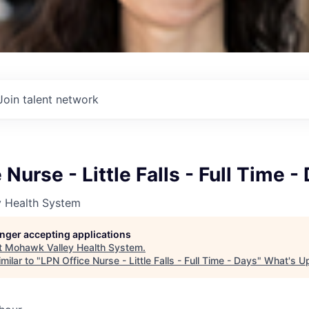
Join talent network
Nurse - Little Falls - Full Time -
 Health System
longer accepting applications
t
Mohawk Valley Health System
.
milar to "
LPN Office Nurse - Little Falls - Full Time - Days
"
What's U