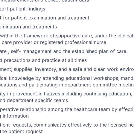
ort patient findings
t for patient examination and treatment
amination and treatments
within the framework of supportive care, under the clinical 
h care provider or registered professional nurse
are , self- management and the established plan of care.
d precautions and practice at all times
ment, supplies, inventory, and a safe and clean work envi
ical knowledge by attending educational workshops, manda
ications and participating in department committee meeti
ity improvement initiatives including continuing education, 
nd department specific teams
perative relationship among the healthcare team by effecti
 information
ient requests, communicates effectively to the licensed he
 the patient request