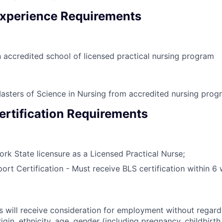
xperience Requirements
 accredited school of licensed practical nursing program
asters of Science in Nursing from accredited nursing prog
ertification Requirements
rk State licensure as a Licensed Practical Nurse;
port Certification - Must receive BLS certification within 6
s will receive consideration for employment without regard 
rigin, ethnicity, age, gender (including pregnancy, childbirth,