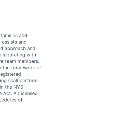
 families and
 assists and
red approach and
llaborating with
care team members.
in the framework of
registered
sing shall perform
 in the NYS
e Act. A Licensed
ocedures of