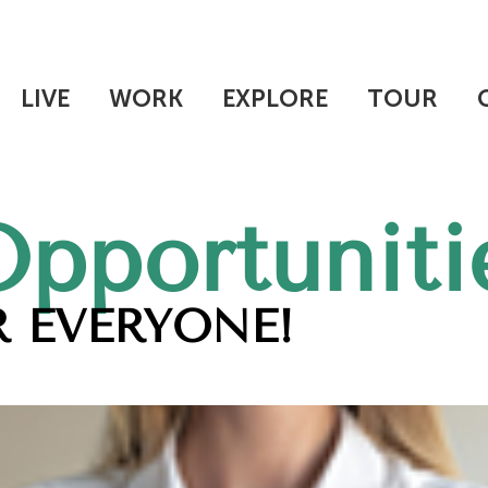
LIVE
WORK
EXPLORE
TOUR
Opportuniti
 EVERYONE!