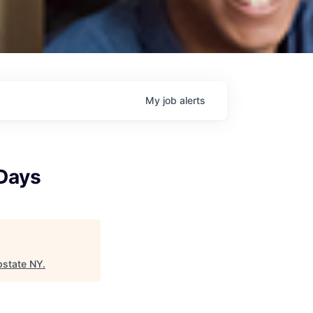
My
job
alerts
 Days
pstate NY
.