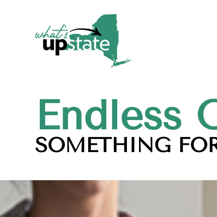
Endless 
SOMETHING FOR