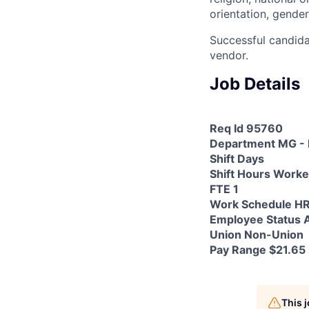
orientation, gender
Successful candida
vendor.
Job Details
Req Id 95760
Department MG - 
Shift Days
Shift Hours Work
FTE 1
Work Schedule H
Employee Status A
Union Non-Union
Pay Range $21.65 
This 