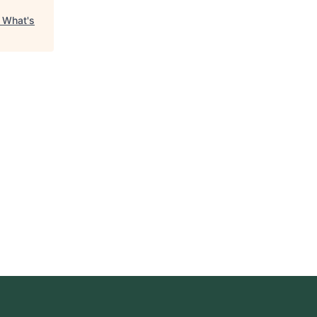
"
What's