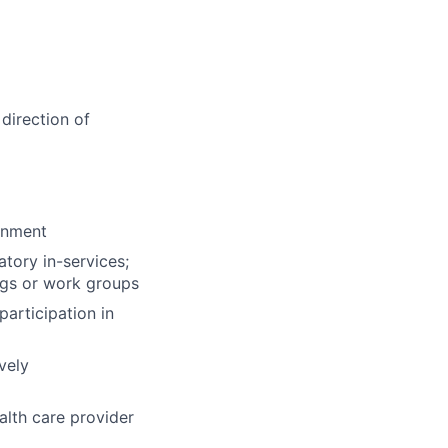
direction of
ronment
tory in-services;
ngs or work groups
participation in
vely
alth care provider