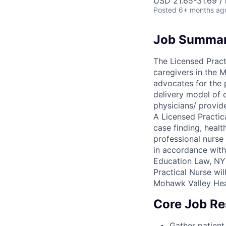
USD 21.65-31.69 / 
Posted
6+ months ag
Job Summa
The Licensed Pract
caregivers in the 
advocates for the 
delivery model of 
physicians/ provid
A Licensed Practic
case finding, healt
professional nurse 
in accordance with
Education Law, NYS
Practical Nurse wil
Mohawk Valley Hea
Core Job Res
Gather patient