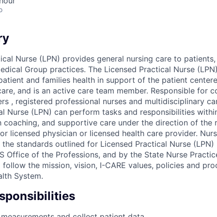
hour
o
ry
ical Nurse (LPN) provides general nursing care to patients,
Medical Group practices. The Licensed Practical Nurse (LPN)
patient and families health in support of the patient cente
care, and is an active care team member. Responsible for co
ers , registered professional nurses and multidisciplinary 
al Nurse (LPN) can perform tasks and responsibilities with
h coaching, and supportive care under the direction of the 
or licensed physician or licensed health care provider. Nur
 the standards outlined for Licensed Practical Nurse (LPN)
 Office of the Professions, and by the State Nurse Practic
l follow the mission, vision, I-CARE values, policies and pr
lth System.
ponsibilities
 measurements and collect patient data