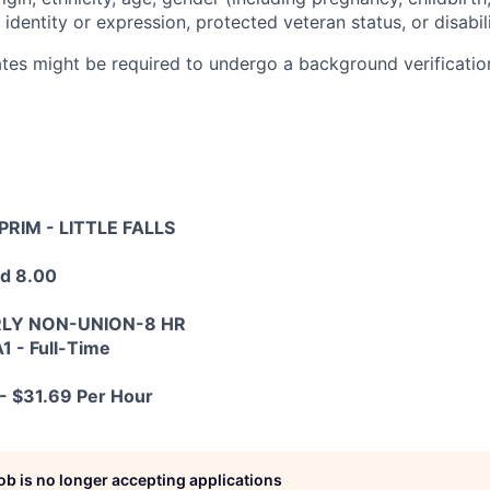
 identity or expression, protected veteran status, or disabili
tes might be required to undergo a background verification
PRIM - LITTLE FALLS
ed 8.00
RLY NON-UNION-8 HR
1 - Full-Time
- $31.69 Per Hour
job is no longer accepting applications