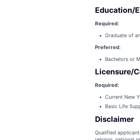
Education/E
Required:
Graduate of an
Preferred:
Bachelors or M
Licensure/C
Required:
Current New Yo
Basic Life Sup
Disclaimer
Qualified applicant
religion, national o