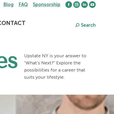
Blog
FAQ
Sponsorship
Facebook
Instagram
Linkedin
YouTube
page
page
page
page
opens
opens
opens
opens
CONTACT
Search
Search:
in
in
in
in
new
new
new
new
window
window
window
window
es
Upstate NY is your answer to
“What’s Next?” Explore the
possibilities for a career that
suits your lifestyle.