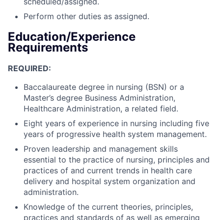
scheduled/assigned.
Perform other duties as assigned.
Education/Experience
Requirements
REQUIRED:
Baccalaureate degree in nursing (BSN) or a
Master’s degree Business Administration,
Healthcare Administration, a related field.
Eight years of experience in nursing including five
years of progressive health system management.
Proven leadership and management skills
essential to the practice of nursing, principles and
practices of and current trends in health care
delivery and hospital system organization and
administration.
Knowledge of the current theories, principles,
practices and standards of as well as emerging