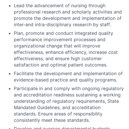
Lead the advancement of nursing through
professional research and scholarly activities and
promote the development and implementation of
inter-and intra-disciplinary research by staff.
Plan, promote and conduct integrated quality
performance improvement processes and
organizational change that will improve
effectiveness, enhance efficiency, increase cost
effectiveness, and ensure high customer
satisfaction and optimal patient outcomes.
Facilitate the development and implementation of
evidence-based practice and quality programs.
Participate in and comply with ongoing regulatory
and accreditation readiness sustaining a working
understanding of regulatory requirements, State
Mandated Guidelines, and accreditation
standards. Ensure areas of responsibility
consistently meet these standards.
Develop and oversee departmental budgets,