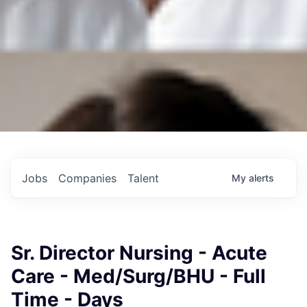
Jobs
Companies
Talent
My
alerts
Sr. Director Nursing - Acute
Care - Med/Surg/BHU - Full
Time - Days