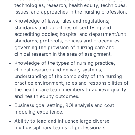
technologies, research, health equity, techniques,
issues, and approaches in the nursing profession.
Knowledge of laws, rules and regulations;
standards and guidelines of certifying and
accrediting bodies; hospital and department/unit
standards, protocols, policies and procedures
governing the provision of nursing care and
clinical research in the area of assignment.
Knowledge of the types of nursing practice,
clinical research and delivery systems,
understanding of the complexity of the nursing
practice environment, roles and responsibilities of
the health care team members to achieve quality
and health equity outcomes.
Business goal setting, ROI analysis and cost
modeling experience.
Ability to lead and influence large diverse
multidisciplinary teams of professionals.