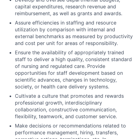
capital expenditures, research revenue and
reimbursement, as well as grants and awards.
Assure efficiencies in staffing and resource
utilization by comparison with internal and
external benchmarks as measured by productivity
and cost per unit for areas of responsibility.
Ensure the availability of appropriately trained
staff to deliver a high quality, consistent standard
of nursing and regulated care. Provide
opportunities for staff development based on
scientific advances, changes in technology,
society, or health care delivery systems.
Cultivate a culture that promotes and rewards
professional growth, interdisciplinary
collaboration, constructive communication,
flexibility, teamwork, and customer service.
Make decisions or recommendations related to
performance management, hiring, transfers,