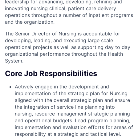
leadership for advancing, developing, refining and
innovating nursing clinical, patient care delivery
operations throughout a number of inpatient programs
and the organization.
The Senior Director of Nursing is accountable for
developing, leading, and executing large scale
operational projects as well as supporting day to day
organizational performance throughout the Health
System.
Core Job Responsibilities
Actively engage in the development and
implementation of the strategic plan for Nursing
aligned with the overall strategic plan and ensure
the integration of service line planning into
nursing, resource management strategic planning
and operational budgets. Lead program planning,
implementation and evaluation efforts for areas of
responsibility at a strategic and tactical level.