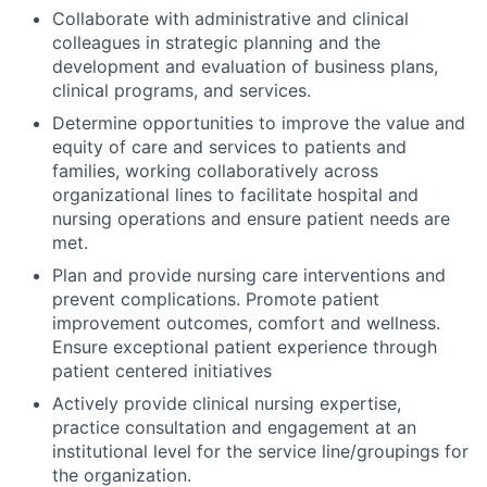
Collaborate with administrative and clinical
colleagues in strategic planning and the
development and evaluation of business plans,
clinical programs, and services.
Determine opportunities to improve the value and
equity of care and services to patients and
families, working collaboratively across
organizational lines to facilitate hospital and
nursing operations and ensure patient needs are
met.
Plan and provide nursing care interventions and
prevent complications. Promote patient
improvement outcomes, comfort and wellness.
Ensure exceptional patient experience through
patient centered initiatives
Actively provide clinical nursing expertise,
practice consultation and engagement at an
institutional level for the service line/groupings for
the organization.