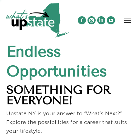
Facebook
Instagram
Linkedin
YouTube
page
page
page
page
opens
opens
opens
opens
Endless
in
in
in
in
new
new
new
new
window
window
window
window
Opportunities
SOMETHING FOR
EVERYONE!
Upstate NY is your answer to “What’s Next?”
Explore the possibilities for a career that suits
your lifestyle.