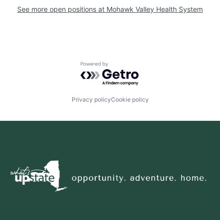
See more open positions at
Mohawk Valley Health System
Powered by Getro.com
Privacy policy
Cookie policy