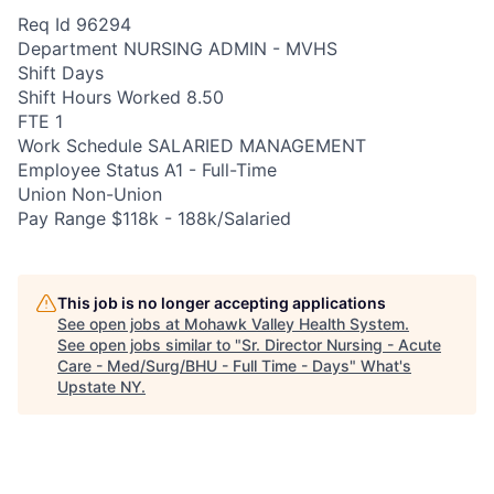
Req Id 96294
Department NURSING ADMIN - MVHS
Shift Days
Shift Hours Worked 8.50
FTE 1
Work Schedule SALARIED MANAGEMENT
Employee Status A1 - Full-Time
Union Non-Union
Pay Range $118k - 188k/Salaried
This job is no longer accepting applications
See open jobs at
Mohawk Valley Health System
.
See open jobs similar to "
Sr. Director Nursing - Acute
Care - Med/Surg/BHU - Full Time - Days
"
What's
Upstate NY
.