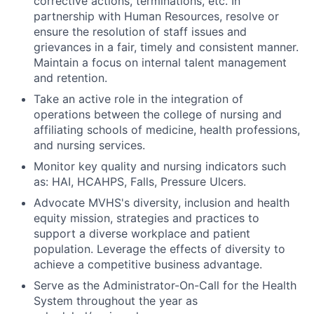
corrective actions, terminations, etc. In
partnership with Human Resources, resolve or
ensure the resolution of staff issues and
grievances in a fair, timely and consistent manner.
Maintain a focus on internal talent management
and retention.
Take an active role in the integration of
operations between the college of nursing and
affiliating schools of medicine, health professions,
and nursing services.
Monitor key quality and nursing indicators such
as: HAI, HCAHPS, Falls, Pressure Ulcers.
Advocate MVHS's diversity, inclusion and health
equity mission, strategies and practices to
support a diverse workplace and patient
population. Leverage the effects of diversity to
achieve a competitive business advantage.
Serve as the Administrator-On-Call for the Health
System throughout the year as