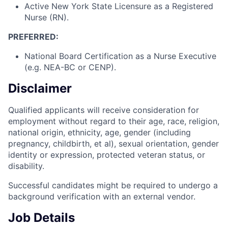
Active New York State Licensure as a Registered
Nurse (RN).
PREFERRED:
National Board Certification as a Nurse Executive
(e.g. NEA-BC or CENP).
Disclaimer
Qualified applicants will receive consideration for
employment without regard to their age, race, religion,
national origin, ethnicity, age, gender (including
pregnancy, childbirth, et al), sexual orientation, gender
identity or expression, protected veteran status, or
disability.
Successful candidates might be required to undergo a
background verification with an external vendor.
Job Details