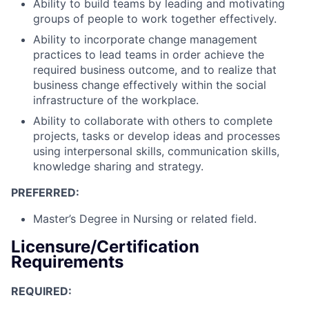
Ability to build teams by leading and motivating
groups of people to work together effectively.
Ability to incorporate change management
practices to lead teams in order achieve the
required business outcome, and to realize that
business change effectively within the social
infrastructure of the workplace.
Ability to collaborate with others to complete
projects, tasks or develop ideas and processes
using interpersonal skills, communication skills,
knowledge sharing and strategy.
PREFERRED:
Master’s Degree in Nursing or related field.
Licensure/Certification
Requirements
REQUIRED: