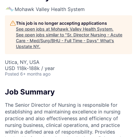
Mohawk Valley Health System
This job is no longer accepting applications
See open jobs at
Mohawk Valley Health System
.
See open jobs similar to "
Sr. Director Nursing - Acute
Care - Med/Surg/BHU - Full Time - Days
"
What's
Upstate NY
.
Utica, NY, USA
USD 118k-188k / year
Posted
6+ months ago
Job Summary
The Senior Director of Nursing is responsible for
establishing and maintaining excellence in nursing
practice and also effectiveness and efficiency of
nursing business, clinical operations, and practice
within a defined area of responsibility. Provides