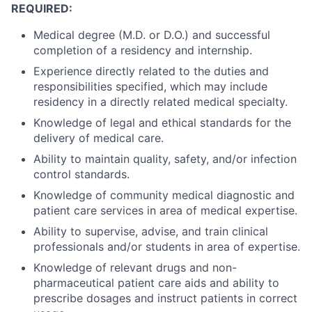
REQUIRED:
Medical degree (M.D. or D.O.) and successful
completion of a residency and internship.
Experience directly related to the duties and
responsibilities specified, which may include
residency in a directly related medical specialty.
Knowledge of legal and ethical standards for the
delivery of medical care.
Ability to maintain quality, safety, and/or infection
control standards.
Knowledge of community medical diagnostic and
patient care services in area of medical expertise.
Ability to supervise, advise, and train clinical
professionals and/or students in area of expertise.
Knowledge of relevant drugs and non-
pharmaceutical patient care aids and ability to
prescribe dosages and instruct patients in correct