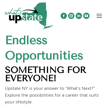
Facebook
Instagram
Linkedin
YouTube
page
page
page
page
opens
opens
opens
opens
Endless
in
in
in
in
new
new
new
new
window
window
window
window
Opportunities
SOMETHING FOR
EVERYONE!
Upstate NY is your answer to “What’s Next?”
Explore the possibilities for a career that suits
your lifestyle.