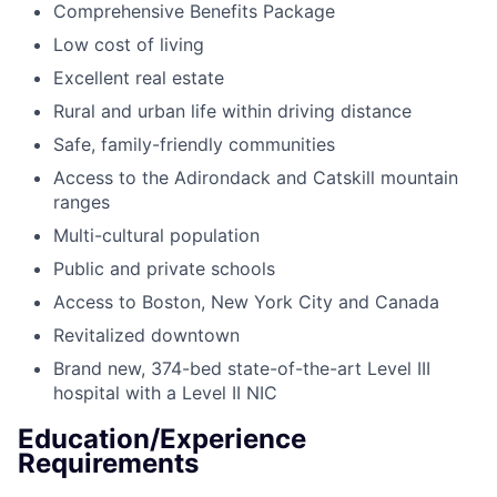
Comprehensive Benefits Package
Low cost of living
Excellent real estate
Rural and urban life within driving distance
Safe, family-friendly communities
Access to the Adirondack and Catskill mountain
ranges
Multi-cultural population
Public and private schools
Access to Boston, New York City and Canada
Revitalized downtown
Brand new, 374-bed state-of-the-art Level III
hospital with a Level II NIC
Education/Experience
Requirements