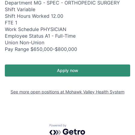
Department MG - SPEC - ORTHOPEDIC SURGERY
Shift Variable
Shift Hours Worked 12.00
FTE 1
Work Schedule PHYSICIAN
Employee Status A1 - Full-Time
Union Non-Union
Pay Range $650,000-$800,000
Apply now
See more open positions at
Mohawk Valley Health System
Powered by Getro.com