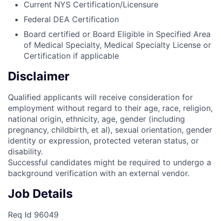
Current NYS Certification/Licensure
Federal DEA Certification
Board certified or Board Eligible in Specified Area
of Medical Specialty, Medical Specialty License or
Certification if applicable
Disclaimer
Qualified applicants will receive consideration for
employment without regard to their age, race, religion,
national origin, ethnicity, age, gender (including
pregnancy, childbirth, et al), sexual orientation, gender
identity or expression, protected veteran status, or
disability.
Successful candidates might be required to undergo a
background verification with an external vendor.
Job Details
Req Id 96049