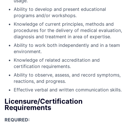
usage.
Ability to develop and present educational
programs and/or workshops.
Knowledge of current principles, methods and
procedures for the delivery of medical evaluation,
diagnosis and treatment in area of expertise.
Ability to work both independently and in a team
environment.
Knowledge of related accreditation and
certification requirements.
Ability to observe, assess, and record symptoms,
reactions, and progress.
Effective verbal and written communication skills.
Licensure/Certification
Requirements
REQUIRED: