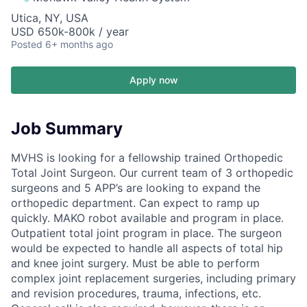
Utica, NY, USA
USD 650k-800k / year
Posted
6+ months ago
Apply now
Job Summary
MVHS is looking for a fellowship trained Orthopedic
Total Joint Surgeon. Our current team of 3 orthopedic
surgeons and 5 APP’s are looking to expand the
orthopedic department. Can expect to ramp up
quickly. MAKO robot available and program in place.
Outpatient total joint program in place. The surgeon
would be expected to handle all aspects of total hip
and knee joint surgery. Must be able to perform
complex joint replacement surgeries, including primary
and revision procedures, trauma, infections, etc.