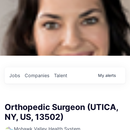
Jobs
Companies
Talent
My
alerts
Orthopedic Surgeon (UTICA,
NY, US, 13502)
Mohawk Valley Health System