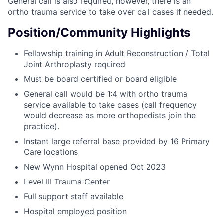
General call is also required, however, there is an
ortho trauma service to take over call cases if needed.
Position/Community Highlights
Fellowship training in Adult Reconstruction / Total
Joint Arthroplasty required
Must be board certified or board eligible
General call would be 1:4 with ortho trauma
service available to take cases (call frequency
would decrease as more orthopedists join the
practice).
Instant large referral base provided by 16 Primary
Care locations
New Wynn Hospital opened Oct 2023
Level III Trauma Center
Full support staff available
Hospital employed position