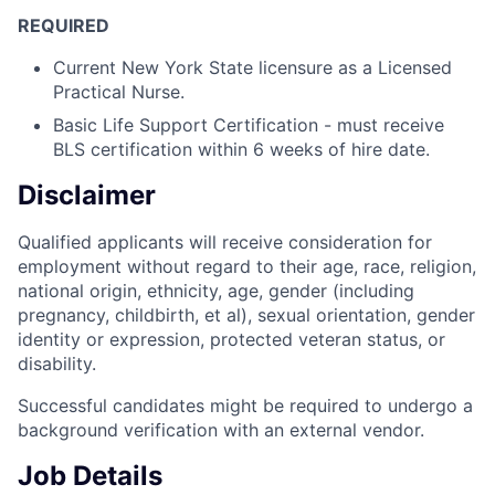
REQUIRED
Current New York State licensure as a Licensed
Practical Nurse.
Basic Life Support Certification - must receive
BLS certification within 6 weeks of hire date.
Disclaimer
Qualified applicants will receive consideration for
employment without regard to their age, race, religion,
national origin, ethnicity, age, gender (including
pregnancy, childbirth, et al), sexual orientation, gender
identity or expression, protected veteran status, or
disability.
Successful candidates might be required to undergo a
background verification with an external vendor.
Job Details