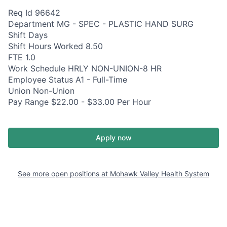
Req Id 96642
Department MG - SPEC - PLASTIC HAND SURG
Shift Days
Shift Hours Worked 8.50
FTE 1.0
Work Schedule HRLY NON-UNION-8 HR
Employee Status A1 - Full-Time
Union Non-Union
Pay Range $22.00 - $33.00 Per Hour
Apply now
See more open positions at
Mohawk Valley Health System