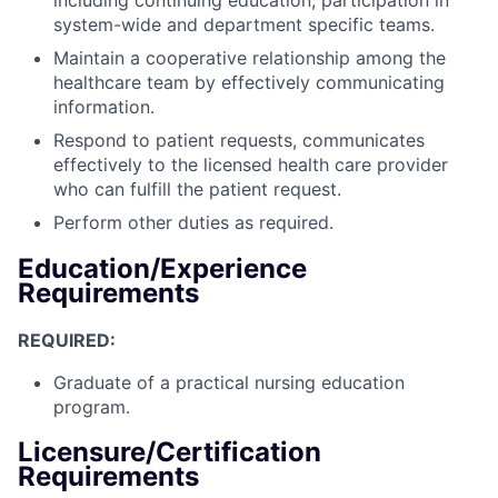
system-wide and department specific teams.
Maintain a cooperative relationship among the
healthcare team by effectively communicating
information.
Respond to patient requests, communicates
effectively to the licensed health care provider
who can fulfill the patient request.
Perform other duties as required.
Education/Experience
Requirements
REQUIRED:
Graduate of a practical nursing education
program.
Licensure/Certification
Requirements