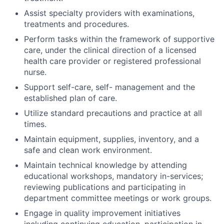
Assist specialty providers with examinations,
treatments and procedures.
Perform tasks within the framework of supportive
care, under the clinical direction of a licensed
health care provider or registered professional
nurse.
Support self-care, self- management and the
established plan of care.
Utilize standard precautions and practice at all
times.
Maintain equipment, supplies, inventory, and a
safe and clean work environment.
Maintain technical knowledge by attending
educational workshops, mandatory in-services;
reviewing publications and participating in
department committee meetings or work groups.
Engage in quality improvement initiatives
including continuing education, participation in