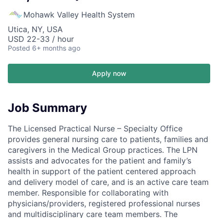
Mohawk Valley Health System
Utica, NY, USA
USD 22-33 / hour
Posted
6+ months ago
Apply now
Job Summary
The Licensed Practical Nurse – Specialty Office
provides general nursing care to patients, families and
caregivers in the Medical Group practices. The LPN
assists and advocates for the patient and family’s
health in support of the patient centered approach
and delivery model of care, and is an active care team
member. Responsible for collaborating with
physicians/providers, registered professional nurses
and multidisciplinary care team members. The