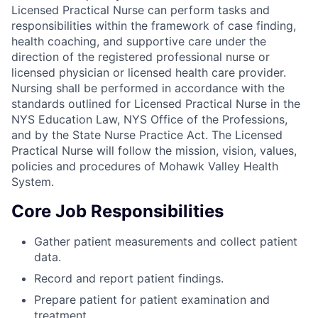
Licensed Practical Nurse can perform tasks and
responsibilities within the framework of case finding,
health coaching, and supportive care under the
direction of the registered professional nurse or
licensed physician or licensed health care provider.
Nursing shall be performed in accordance with the
standards outlined for Licensed Practical Nurse in the
NYS Education Law, NYS Office of the Professions,
and by the State Nurse Practice Act. The Licensed
Practical Nurse will follow the mission, vision, values,
policies and procedures of Mohawk Valley Health
System.
Core Job Responsibilities
Gather patient measurements and collect patient
data.
Record and report patient findings.
Prepare patient for patient examination and
treatment.