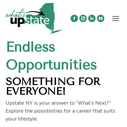
Facebook
Instagram
Linkedin
YouTube
page
page
page
page
opens
opens
opens
opens
Endless
in
in
in
in
new
new
new
new
window
window
window
window
Opportunities
SOMETHING FOR
EVERYONE!
Upstate NY is your answer to “What’s Next?”
Explore the possibilities for a career that suits
your lifestyle.