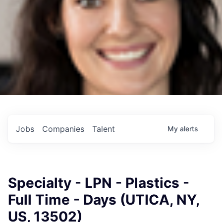
Jobs
Companies
Talent
My
alerts
Specialty - LPN - Plastics -
Full Time - Days (UTICA, NY,
US, 13502)