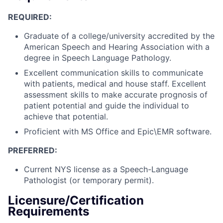
REQUIRED:
Graduate of a college/university accredited by the
American Speech and Hearing Association with a
degree in Speech Language Pathology.
Excellent communication skills to communicate
with patients, medical and house staff. Excellent
assessment skills to make accurate prognosis of
patient potential and guide the individual to
achieve that potential.
Proficient with MS Office and Epic\EMR software.
PREFERRED:
Current NYS license as a Speech-Language
Pathologist (or temporary permit).
Licensure/Certification
Requirements