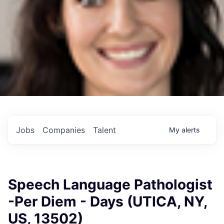
Jobs
Companies
Talent
My
alerts
Speech Language Pathologist
-Per Diem - Days (UTICA, NY,
US, 13502)