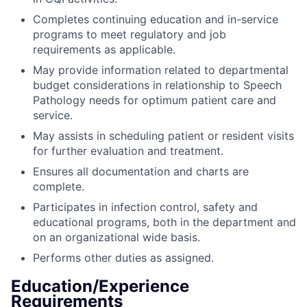
Completes continuing education and in-service
programs to meet regulatory and job
requirements as applicable.
May provide information related to departmental
budget considerations in relationship to Speech
Pathology needs for optimum patient care and
service.
May assists in scheduling patient or resident visits
for further evaluation and treatment.
Ensures all documentation and charts are
complete.
Participates in infection control, safety and
educational programs, both in the department and
on an organizational wide basis.
Performs other duties as assigned.
Education/Experience
Requirements