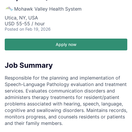
Mohawk Valley Health System
Utica, NY, USA
USD 55-55 / hour
Posted
on Feb 19, 2026
Apply now
Job Summary
Responsible for the planning and implementation of
Speech-Language Pathology evaluation and treatment
services. Evaluates communication disorders and
administers therapy treatments for resident/patient
problems associated with hearing, speech, language,
cognitive and swallowing disorders. Maintains records,
monitors progress, and counsels residents or patients
and their family members.