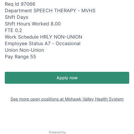
Req Id 97066
Department SPEECH THERAPY - MVHS
Shift Days
Shift Hours Worked 8.00
FTE 0.2
Work Schedule HRLY NON-UNION
Employee Status A7 - Occasional
Union Non-Union
Pay Range 55
Apply now
See more open positions at
Mohawk Valley Health System
Powered by Getro.com