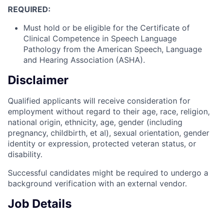
REQUIRED:
Must hold or be eligible for the Certificate of
Clinical Competence in Speech Language
Pathology from the American Speech, Language
and Hearing Association (ASHA).
Disclaimer
Qualified applicants will receive consideration for
employment without regard to their age, race, religion,
national origin, ethnicity, age, gender (including
pregnancy, childbirth, et al), sexual orientation, gender
identity or expression, protected veteran status, or
disability.
Successful candidates might be required to undergo a
background verification with an external vendor.
Job Details