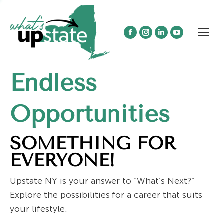
Facebook
Instagram
Linkedin
YouTube
page
page
page
page
opens
opens
opens
opens
Endless
in
in
in
in
new
new
new
new
window
window
window
window
Opportunities
SOMETHING FOR
EVERYONE!
Upstate NY is your answer to “What’s Next?”
Explore the possibilities for a career that suits
your lifestyle.