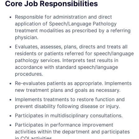
Core Job Responsibilities
Responsible for administration and direct
application of Speech/Language Pathology
treatment modalities as prescribed by a referring
physician.
Evaluates, assesses, plans, directs and treats all
residents or patients referred for speech/language
pathology services. Interprets test results in
accordance with standard speech/language
procedures.
Re-evaluates patients as appropriate. Implements
new treatment plans and goals as necessary.
Implements treatments to restore function and
prevent disability following disease or injury.
Participates in multidisciplinary consultations.
Participates in performance improvement
activities within the department and participates
in CQI activities.