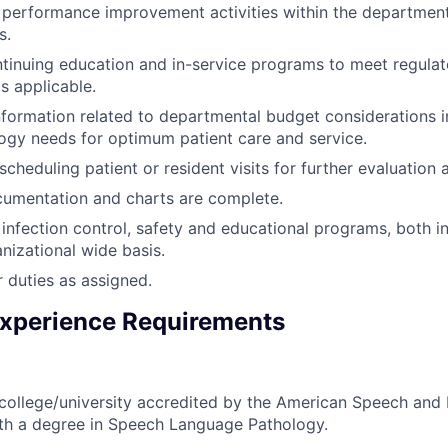
n performance improvement activities within the department
s.
inuing education and in-service programs to meet regulat
s applicable.
formation related to departmental budget considerations in
gy needs for optimum patient care and service.
scheduling patient or resident visits for further evaluation
cumentation and charts are complete.
n infection control, safety and educational programs, both 
nizational wide basis.
 duties as assigned.
xperience Requirements
college/university accredited by the American Speech and
ith a degree in Speech Language Pathology.