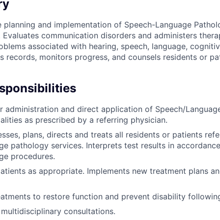
ry
he planning and implementation of Speech-Language Pathol
. Evaluates communication disorders and administers thera
roblems associated with hearing, speech, language, cogniti
s records, monitors progress, and counsels residents or pat
ponsibilities
r administration and direct application of Speech/Languag
lities as prescribed by a referring physician.
sses, plans, directs and treats all residents or patients refe
e pathology services. Interprets test results in accordanc
ge procedures.
atients as appropriate. Implements new treatment plans an
atments to restore function and prevent disability following
 multidisciplinary consultations.