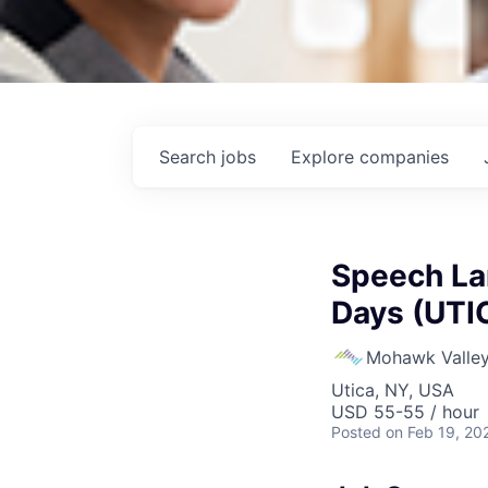
Search
jobs
Explore
companies
Speech La
Days (UTI
Mohawk Valley
Utica, NY, USA
USD 55-55 / hour
Posted
on Feb 19, 20