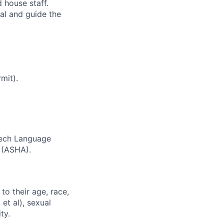
 house staff.
al and guide the
mit).
peech Language
 (ASHA).
to their age, race,
 et al), sexual
ty.