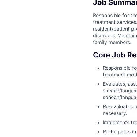
Job Summa
Responsible for t
treatment services
resident/patient p
disorders. Maintain
family members.
Core Job Res
Responsible fo
treatment moda
Evaluates, asse
speech/languag
speech/langua
Re-evaluates p
necessary.
Implements tre
Participates in