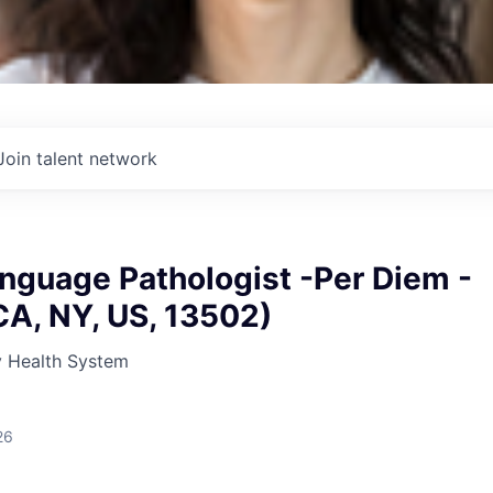
Join talent network
nguage Pathologist -Per Diem -
CA, NY, US, 13502)
 Health System
26