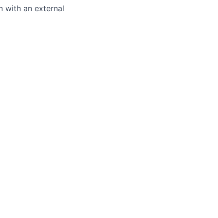
 with an external