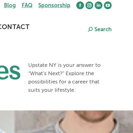
Blog
FAQ
Sponsorship
Facebook
Instagram
Linkedin
YouTube
page
page
page
page
opens
opens
opens
opens
CONTACT
Search
Search:
in
in
in
in
new
new
new
new
window
window
window
window
es
Upstate NY is your answer to
“What’s Next?” Explore the
possibilities for a career that
suits your lifestyle.