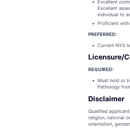
Excellent comm
Excellent asse
individual to a
Proficient wit
PREFERRED:
Current NYS li
Licensure/C
REQUIRED:
Must hold or b
Pathology fro
Disclaimer
Qualified applicant
religion, national o
orientation, gender