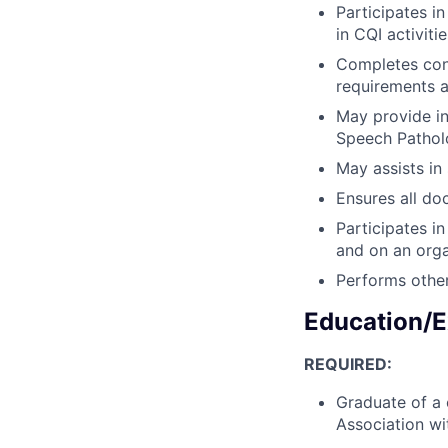
Participates i
in CQI activitie
Completes cont
requirements a
May provide in
Speech Patholo
May assists in 
Ensures all do
Participates i
and on an orga
Performs other
Education/E
REQUIRED:
Graduate of a 
Association w