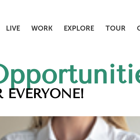
LIVE
WORK
EXPLORE
TOUR
Opportuniti
 EVERYONE!