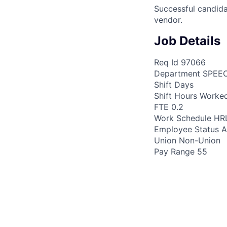
Successful candida
vendor.
Job Details
Req Id 97066
Department SPEE
Shift Days
Shift Hours Worke
FTE 0.2
Work Schedule H
Employee Status A
Union Non-Union
Pay Range 55