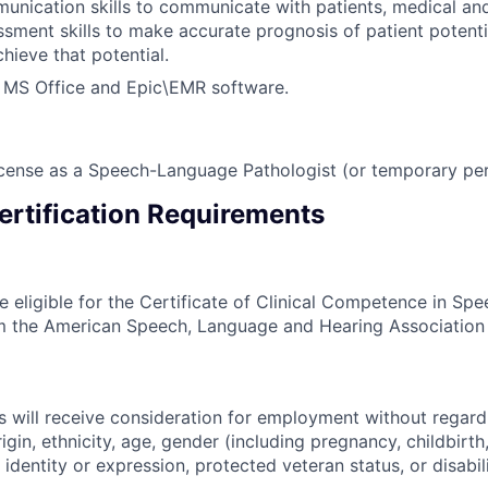
unication skills to communicate with patients, medical and
ssment skills to make accurate prognosis of patient potenti
chieve that potential.
h MS Office and Epic\EMR software.
cense as a Speech-Language Pathologist (or temporary per
ertification Requirements
e eligible for the Certificate of Clinical Competence in S
m the American Speech, Language and Hearing Association
s will receive consideration for employment without regard 
rigin, ethnicity, age, gender (including pregnancy, childbirth,
 identity or expression, protected veteran status, or disabili