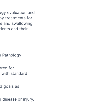
ogy evaluation and
py treatments for
ve and swallowing
ients and their
e Pathology
rred for
e with standard
d goals as
 disease or injury.