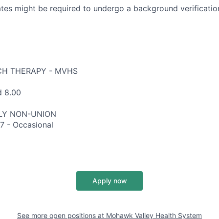
tes might be required to undergo a background verification
CH THERAPY - MVHS
d 8.00
RLY NON-UNION
7 - Occasional
Apply now
See more open positions at
Mohawk Valley Health System