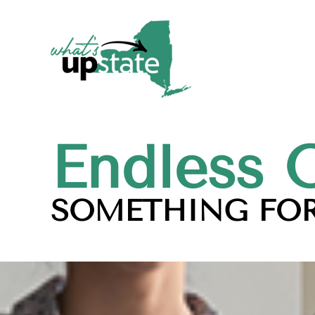
Endless 
SOMETHING FOR