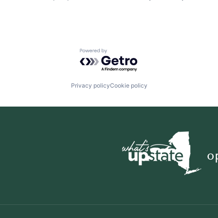
Powered by Getro.com
Privacy policy
Cookie policy