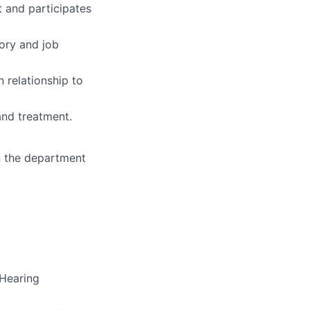
 and participates
ory and job
 relationship to
 and treatment.
in the department
 Hearing