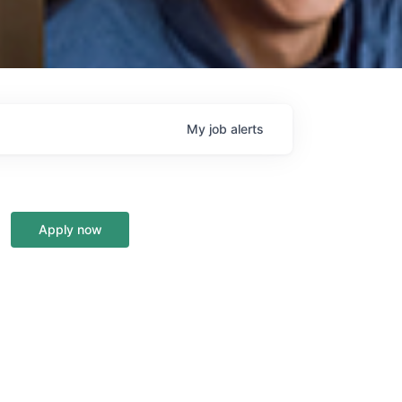
My
job
alerts
Apply now