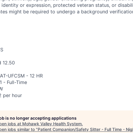
 identity or expression, protected veteran status, or disabili
tes might be required to undergo a background verification
TS
d 12.50
AT-UFCSM - 12 HR
 - Full-Time
CW
 per hour
job is no longer accepting applications
pen jobs at
Mohawk Valley Health System
.
en jobs similar to "
Patient Companion/Safety Sitter - Full Time - Nig