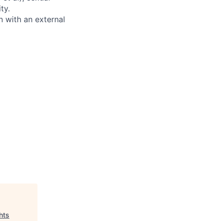
ty.
 with an external
hts