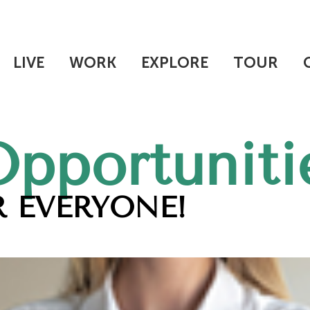
LIVE
WORK
EXPLORE
TOUR
Opportuniti
 EVERYONE!