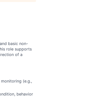
 and basic non-
his role supports
irection of a
monitoring (e.g.,
ndition, behavior