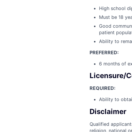
High school di
Must be 18 yea
Good communica
patient popula
Ability to rema
PREFERRED:
6 months of ex
Licensure/C
REQUIRED:
Ability to obta
Disclaimer
Qualified applicant
religion, national o