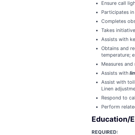
Ensure call lig
Participates i
Completes obse
Takes initiativ
Assists with k
Obtains and r
temperature; e
Measures and r
Assists with
li
Assist with to
Linen adjustme
Respond to cal
Perform relate
Education/E
REQUIRED: