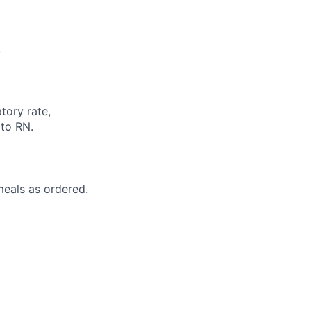
.
atory rate,
 to RN.
 meals as ordered.