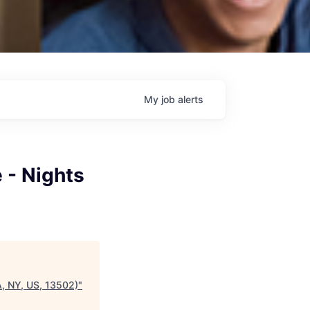
My
job
alerts
 - Nights
A, NY, US, 13502)
"