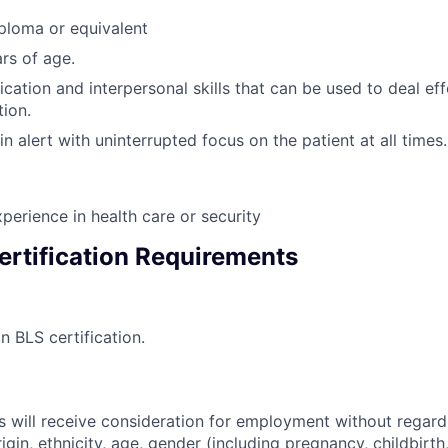
ploma or equivalent
rs of age.
tion and interpersonal skills that can be used to deal eff
tion.
in alert with uninterrupted focus on the patient at all times.
perience in health care or security
ertification Requirements
in BLS certification.
s will receive consideration for employment without regard 
rigin, ethnicity, age, gender (including pregnancy, childbirth,