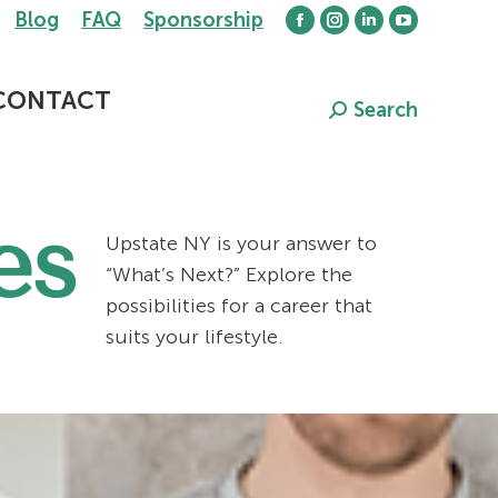
Blog
FAQ
Sponsorship
Facebook
Instagram
Linkedin
YouTube
page
page
page
page
opens
opens
opens
opens
CONTACT
Search
Search:
in
in
in
in
new
new
new
new
window
window
window
window
es
Upstate NY is your answer to
“What’s Next?” Explore the
possibilities for a career that
suits your lifestyle.