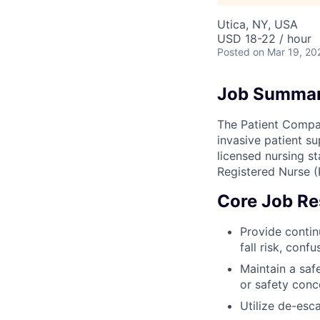
Utica, NY, USA
USD 18-22 / hour
Posted
on Mar 19, 20
Job Summa
The Patient Compan
invasive patient s
licensed nursing st
Registered Nurse (
Core Job Res
Provide contin
fall risk, confu
Maintain a saf
or safety conc
Utilize de-esc