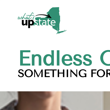
Endless 
SOMETHING FOR