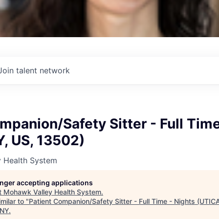
Join talent network
mpanion/Safety Sitter - Full Time
Y, US, 13502)
 Health System
longer accepting applications
t
Mohawk Valley Health System
.
milar to "
Patient Companion/Safety Sitter - Full Time - Nights (UTIC
 NY
.