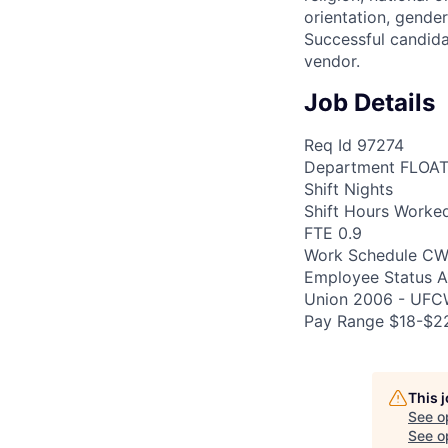
orientation, gender
Successful candida
vendor.
Job Details
Req Id 97274
Department FLOA
Shift Nights
Shift Hours Worke
FTE 0.9
Work Schedule CW
Employee Status A1
Union 2006 - UF
Pay Range $18-$22
This 
See o
See op