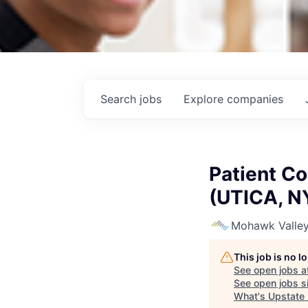
Search
jobs
Explore
companies
Patient Co
(UTICA, N
Mohawk Valley
This job is no 
See open jobs a
See open jobs si
What's Upstate