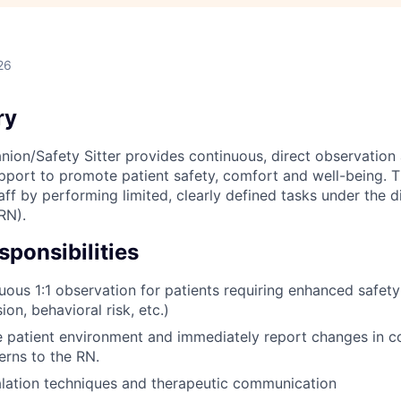
26
ry
ion/Safety Sitter provides continuous, direct observation
upport to promote patient safety, comfort and well-being. T
aff by performing limited, clearly defined tasks under the d
RN).
ponsibilities
uous 1:1 observation for patients requiring enhanced safety 
sion, behavioral risk, etc.)
e patient environment and immediately report changes in co
erns to the RN.
alation techniques and therapeutic communication