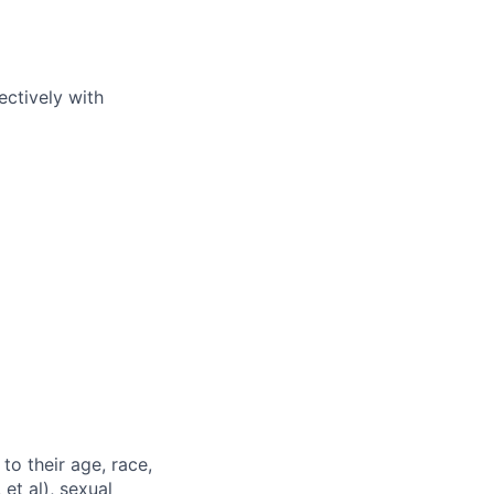
ectively with
to their age, race,
 et al), sexual