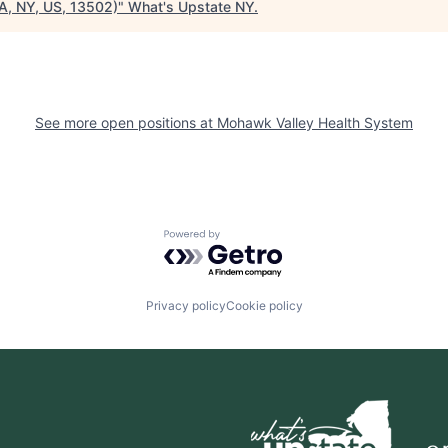
A, NY, US, 13502)
"
What's Upstate NY
.
See more open positions at
Mohawk Valley Health System
Powered by Getro.com
Privacy policy
Cookie policy