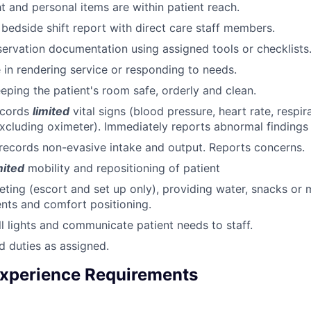
ht and personal items are within patient reach.
n bedside shift report with direct care staff members.
rvation documentation using assigned tools or checklists
e in rendering service or responding to needs.
eeping the patient's room safe, orderly and clean.
ecords
limited
vital signs (blood pressure, heart rate, respir
xcluding oximeter). Immediately reports abnormal findings
ecords non-evasive intake and output. Reports concerns.
mited
mobility and repositioning of patient
ileting (escort and set up only), providing water, snacks or
nts and comfort positioning.
l lights and communicate patient needs to staff.
d duties as assigned.
xperience Requirements