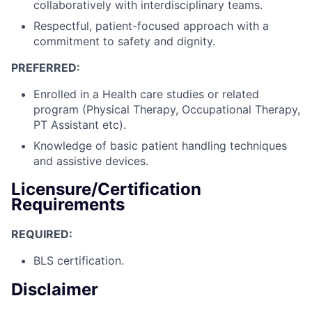
collaboratively with interdisciplinary teams.
Respectful, patient-focused approach with a
commitment to safety and dignity.
PREFERRED:
Enrolled in a Health care studies or related
program (Physical Therapy, Occupational Therapy,
PT Assistant etc).
Knowledge of basic patient handling techniques
and assistive devices.
Licensure/Certification
Requirements
REQUIRED:
BLS certification.
Disclaimer