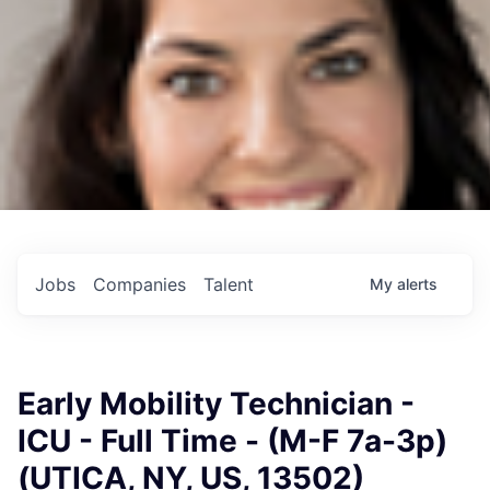
Jobs
Companies
Talent
My
alerts
Early Mobility Technician -
ICU - Full Time - (M-F 7a-3p)
(UTICA, NY, US, 13502)