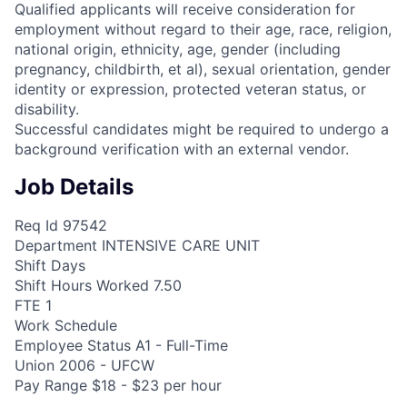
Qualified applicants will receive consideration for
employment without regard to their age, race, religion,
national origin, ethnicity, age, gender (including
pregnancy, childbirth, et al), sexual orientation, gender
identity or expression, protected veteran status, or
disability.
Successful candidates might be required to undergo a
background verification with an external vendor.
Job Details
Req Id 97542
Department INTENSIVE CARE UNIT
Shift Days
Shift Hours Worked 7.50
FTE 1
Work Schedule
Employee Status A1 - Full-Time
Union 2006 - UFCW
Pay Range $18 - $23 per hour