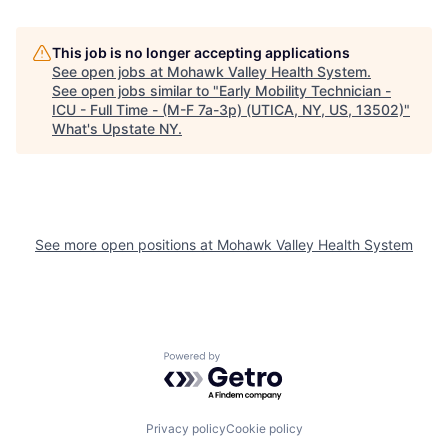
This job is no longer accepting applications
See open jobs at
Mohawk Valley Health System
.
See open jobs similar to "
Early Mobility Technician -
ICU - Full Time - (M-F 7a-3p) (UTICA, NY, US, 13502)
"
What's Upstate NY
.
See more open positions at
Mohawk Valley Health System
Powered by Getro.com
Privacy policy
Cookie policy