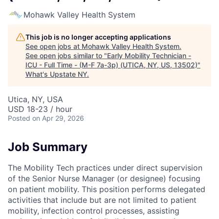
Mohawk Valley Health System
This job is no longer accepting applications
See open jobs at
Mohawk Valley Health System
.
See open jobs similar to "
Early Mobility Technician -
ICU - Full Time - (M-F 7a-3p) (UTICA, NY, US, 13502)
"
What's Upstate NY
.
Utica, NY, USA
USD 18-23 / hour
Posted
on Apr 29, 2026
Job Summary
The Mobility Tech practices under direct supervision
of the Senior Nurse Manager (or designee) focusing
on patient mobility. This position performs delegated
activities that include but are not limited to patient
mobility, infection control processes, assisting