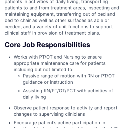
patients in activities of daily living, transporting
patients to and from treatment areas, inspecting and
maintaining equipment, transferring out of bed and
bed to chair as well as other surfaces as able or
needed, and a variety of unit functions to support
clinical staff in provision of treatment plans.
Core Job Responsibilities
Works with PT/OT and Nursing to ensure
appropriate maintenance care for patients
including but not limited to:
Passive range of motion with RN or PT/OT
guidance or instruction
Assisting RN/PT/OT/PCT with activities of
daily living
Observe patient response to activity and report
changes to supervising clinicians
Encourage patient’s active participation in