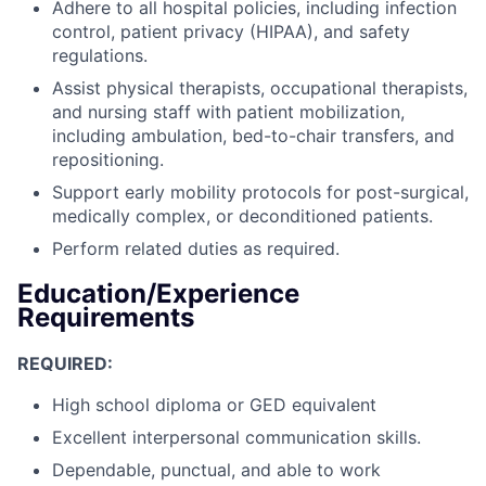
Adhere to all hospital policies, including infection
control, patient privacy (HIPAA), and safety
regulations.
Assist physical therapists, occupational therapists,
and nursing staff with patient mobilization,
including ambulation, bed-to-chair transfers, and
repositioning.
Support early mobility protocols for post-surgical,
medically complex, or deconditioned patients.
Perform related duties as required.
Education/Experience
Requirements
REQUIRED:
High school diploma or GED equivalent
Excellent interpersonal communication skills.
Dependable, punctual, and able to work