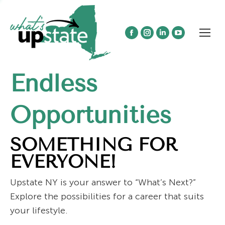
Facebook
Instagram
Linkedin
YouTube
page
page
page
page
opens
opens
opens
opens
Endless
in
in
in
in
new
new
new
new
window
window
window
window
Opportunities
SOMETHING FOR
EVERYONE!
Upstate NY is your answer to “What’s Next?”
Explore the possibilities for a career that suits
your lifestyle.