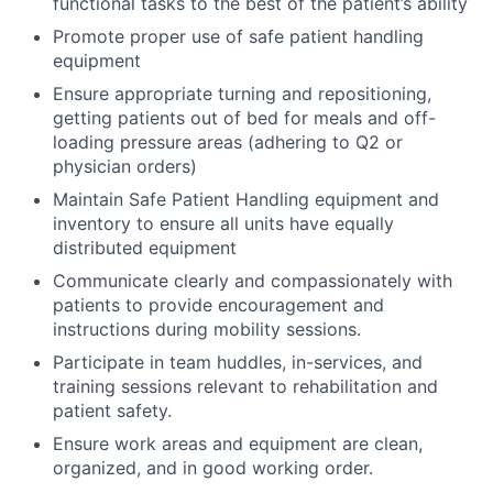
functional tasks to the best of the patient’s ability
Promote proper use of safe patient handling
equipment
Ensure appropriate turning and repositioning,
getting patients out of bed for meals and off-
loading pressure areas (adhering to Q2 or
physician orders)
Maintain Safe Patient Handling equipment and
inventory to ensure all units have equally
distributed equipment
Communicate clearly and compassionately with
patients to provide encouragement and
instructions during mobility sessions.
Participate in team huddles, in-services, and
training sessions relevant to rehabilitation and
patient safety.
Ensure work areas and equipment are clean,
organized, and in good working order.