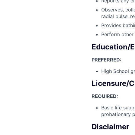
Reports any ch
Observes, coll
radial pulse, r
Provides bathi
Perform other 
Education/E
PREFERRED:
High School gr
Licensure/C
REQUIRED:
Basic life sup
probationary p
Disclaimer