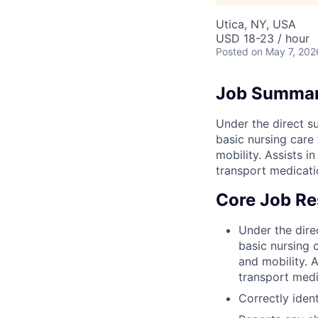
Utica, NY, USA
USD 18-23 / hour
Posted
on May 7, 202
Job Summa
Under the direct su
basic nursing care t
mobility. Assists 
transport medicati
Core Job Res
Under the direc
basic nursing c
and mobility. 
transport medi
Correctly ident