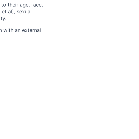
to their age, race,
 et al), sexual
ty.
 with an external