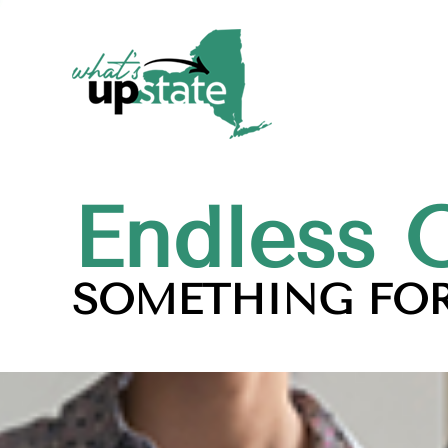
Endless 
SOMETHING FOR