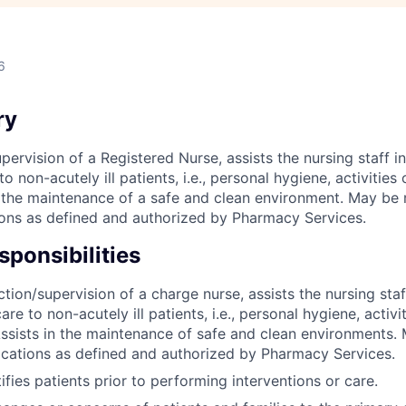
6
ry
pervision of a Registered Nurse, assists the nursing staff in
o non-acutely ill patients, i.e., personal hygiene, activities 
in the maintenance of a safe and clean environment. May be 
ons as defined and authorized by Pharmacy Services.
ponsibilities
tion/supervision of a charge nurse, assists the nursing staf
are to non-acutely ill patients, i.e., personal hygiene, activit
Assists in the maintenance of safe and clean environments.
cations as defined and authorized by Pharmacy Services.
ifies patients prior to performing interventions or care.