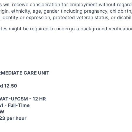
s will receive consideration for employment without regard 
rigin, ethnicity, age, gender (including pregnancy, childbirth,
 identity or expression, protected veteran status, or disabili
tes might be required to undergo a background verification
RMEDIATE CARE UNIT
d 12.50
WAT-UFCSM - 12 HR
1 - Full-Time
CW
23 per hour