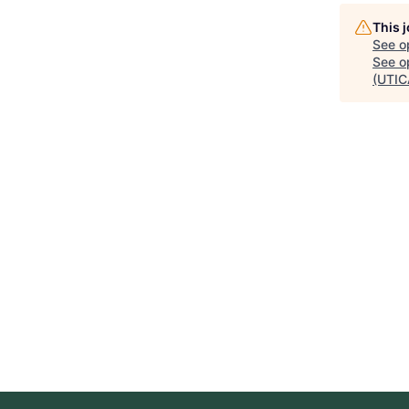
This 
See o
See op
(UTIC