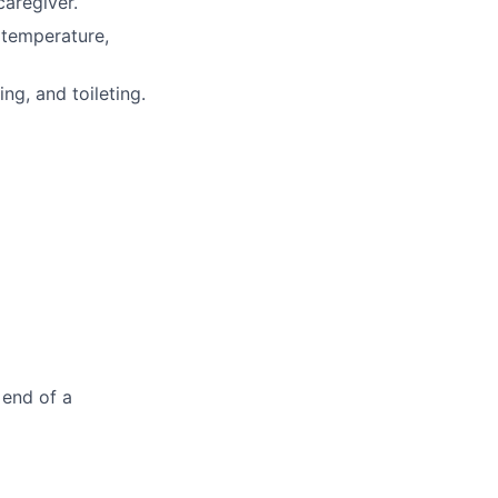
caregiver.
(temperature,
ng, and toileting.
 end of a