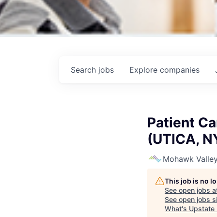
Search
jobs
Explore
companies
Patient Ca
(UTICA, N
Mohawk Valley
This job is no 
See open jobs a
See open jobs si
What's Upstate