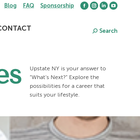
Blog
FAQ
Sponsorship
Facebook
Instagram
Linkedin
YouTube
page
page
page
page
opens
opens
opens
opens
CONTACT
Search
Search:
in
in
in
in
new
new
new
new
window
window
window
window
es
Upstate NY is your answer to
“What’s Next?” Explore the
possibilities for a career that
suits your lifestyle.