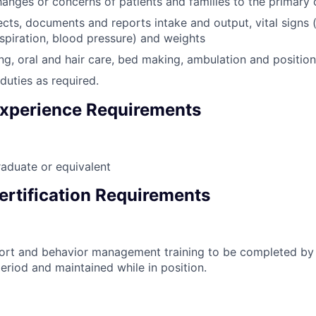
anges or concerns of patients and families to the primary 
ects, documents and reports intake and output, vital signs 
espiration, blood pressure) and weights
ng, oral and hair care, bed making, ambulation and positioni
duties as required.
xperience Requirements
aduate or equivalent
ertification Requirements
port and behavior management training to be completed by
eriod and maintained while in position.