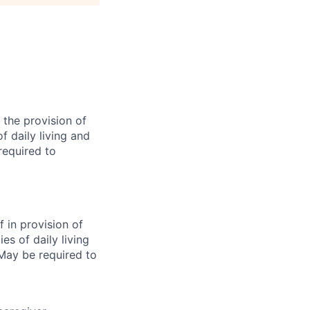
 the provision of
of daily living and
required to
f in provision of
ies of daily living
 May be required to