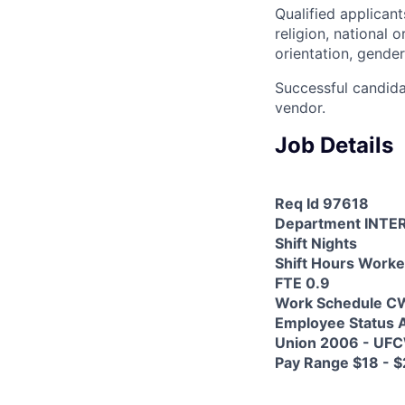
Qualified applicant
religion, national o
orientation, gender
Successful candida
vendor.
Job Details
Req Id 97618
Department INTE
Shift Nights
Shift Hours Worke
FTE 0.9
Work Schedule C
Employee Status A
Union 2006 - UF
Pay Range $18 - $