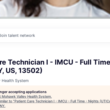
Join talent network
re Technician I - IMCU - Full Time
Y, US, 13502)
 Health System
longer accepting applications
t
Mohawk Valley Health System
.
milar to "
Patient Care Technician I - IMCU - Full Time - Nights (UTI
 NY
.