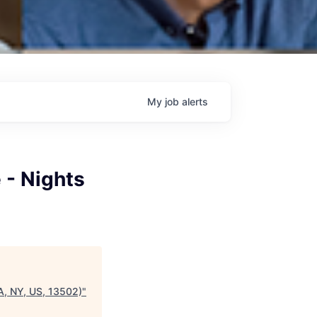
My
job
alerts
 - Nights
CA, NY, US, 13502)
"