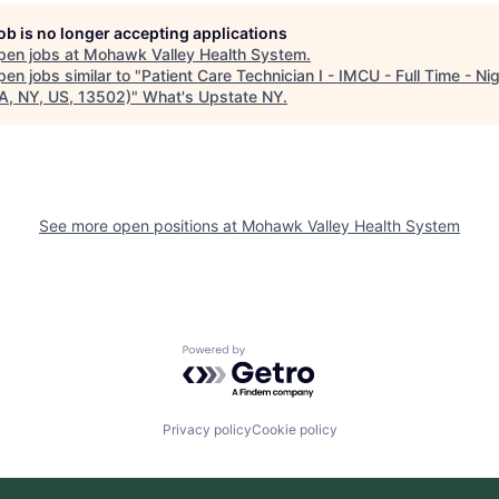
job is no longer accepting applications
pen jobs at
Mohawk Valley Health System
.
en jobs similar to "
Patient Care Technician I - IMCU - Full Time - Ni
A, NY, US, 13502)
"
What's Upstate NY
.
See more open positions at
Mohawk Valley Health System
Powered by Getro.com
Privacy policy
Cookie policy