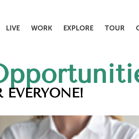
LIVE
WORK
EXPLORE
TOUR
Opportuniti
 EVERYONE!