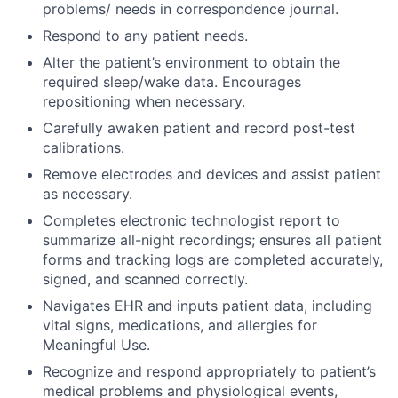
problems/ needs in correspondence journal.
Respond to any patient needs.
Alter the patient’s environment to obtain the
required sleep/wake data. Encourages
repositioning when necessary.
Carefully awaken patient and record post-test
calibrations.
Remove electrodes and devices and assist patient
as necessary.
Completes electronic technologist report to
summarize all-night recordings; ensures all patient
forms and tracking logs are completed accurately,
signed, and scanned correctly.
Navigates EHR and inputs patient data, including
vital signs, medications, and allergies for
Meaningful Use.
Recognize and respond appropriately to patient’s
medical problems and physiological events,