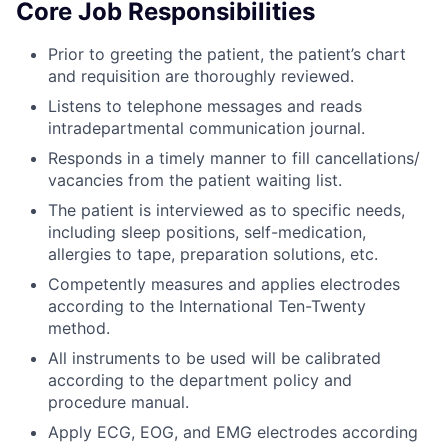
Core Job Responsibilities
Prior to greeting the patient, the patient’s chart
and requisition are thoroughly reviewed.
Listens to telephone messages and reads
intradepartmental communication journal.
Responds in a timely manner to fill cancellations/
vacancies from the patient waiting list.
The patient is interviewed as to specific needs,
including sleep positions, self-medication,
allergies to tape, preparation solutions, etc.
Competently measures and applies electrodes
according to the International Ten-Twenty
method.
All instruments to be used will be calibrated
according to the department policy and
procedure manual.
Apply ECG, EOG, and EMG electrodes according