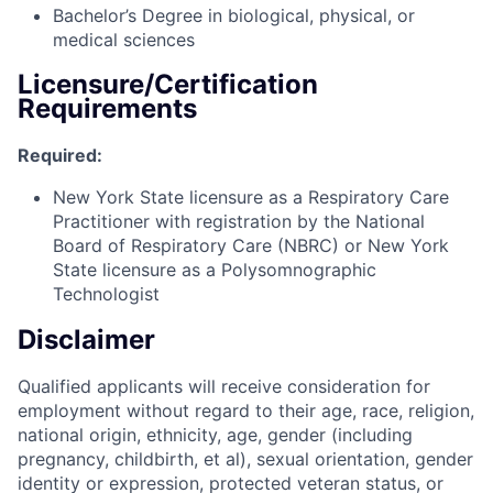
Bachelor’s Degree in biological, physical, or
medical sciences
Licensure/Certification
Requirements
Required:
New York State licensure as a Respiratory Care
Practitioner with registration by the National
Board of Respiratory Care (NBRC) or New York
State licensure as a Polysomnographic
Technologist
Disclaimer
Qualified applicants will receive consideration for
employment without regard to their age, race, religion,
national origin, ethnicity, age, gender (including
pregnancy, childbirth, et al), sexual orientation, gender
identity or expression, protected veteran status, or