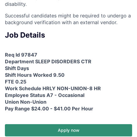
disability.
Successful candidates might be required to undergo a
background verification with an external vendor.
Job Details
Req Id 97847
Department SLEEP DISORDERS CTR
Shift Days
Shift Hours Worked 9.50
FTE 0.25
Work Schedule HRLY NON-UNION-8 HR
Employee Status A7 - Occasional
Union Non-Union
Pay Range $24.00 - $41.00 Per Hour
Apply now