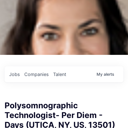
Jobs
Companies
Talent
My
alerts
Polysomnographic
Technologist- Per Diem -
Days (UTICA, NY, US, 13501)