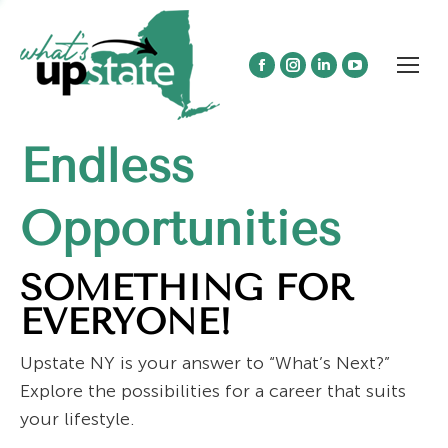
Facebook
Instagram
Linkedin
YouTube
page
page
page
page
opens
opens
opens
opens
Endless
in
in
in
in
new
new
new
new
window
window
window
window
Opportunities
SOMETHING FOR
EVERYONE!
Upstate NY is your answer to “What’s Next?”
Explore the possibilities for a career that suits
your lifestyle.