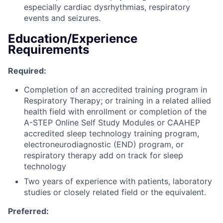
especially cardiac dysrhythmias, respiratory
events and seizures.
Education/Experience
Requirements
Required:
Completion of an accredited training program in
Respiratory Therapy; or training in a related allied
health field with enrollment or completion of the
A-STEP Online Self Study Modules or CAAHEP
accredited sleep technology training program,
electroneurodiagnostic (END) program, or
respiratory therapy add on track for sleep
technology
Two years of experience with patients, laboratory
studies or closely related field or the equivalent.
Preferred: