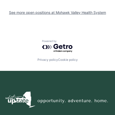
See more open positions at
Mohawk Valley Health System
Powered by Getro.com
Privacy policy
Cookie policy