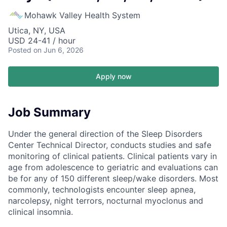
Mohawk Valley Health System
Utica, NY, USA
USD 24-41 / hour
Posted
on Jun 6, 2026
Apply now
Job Summary
Under the general direction of the Sleep Disorders
Center Technical Director, conducts studies and safe
monitoring of clinical patients. Clinical patients vary in
age from adolescence to geriatric and evaluations can
be for any of 150 different sleep/wake disorders. Most
commonly, technologists encounter sleep apnea,
narcolepsy, night terrors, nocturnal myoclonus and
clinical insomnia.