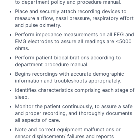
to department policy and procedure manual.
Place and securely attach recording devices to
measure airflow, nasal pressure, respiratory effort
and pulse oximetry.
Perform impedance measurements on all EEG and
EMG electrodes to assure all readings are <5000
ohms.
Perform patient biocalibrations according to
department procedure manual.
Begins recordings with accurate demographic
information and troubleshoots appropriately.
Identifies characteristics comprising each stage of
sleep.
Monitor the patient continuously, to assure a safe
and proper recording, and thoroughly documents
all aspects of care.
Note and correct equipment malfunctions or
sensor displacement/ failures and reports