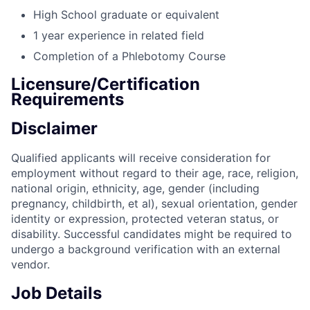
High School graduate or equivalent
1 year experience in related field
Completion of a Phlebotomy Course
Licensure/Certification
Requirements
Disclaimer
Qualified applicants will receive consideration for
employment without regard to their age, race, religion,
national origin, ethnicity, age, gender (including
pregnancy, childbirth, et al), sexual orientation, gender
identity or expression, protected veteran status, or
disability. Successful candidates might be required to
undergo a background verification with an external
vendor.
Job Details