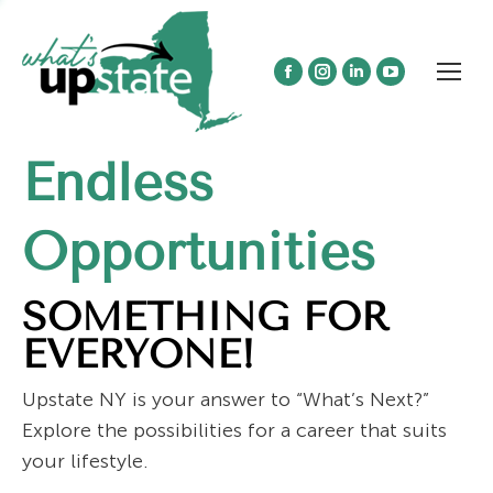
Facebook
Instagram
Linkedin
YouTube
page
page
page
page
opens
opens
opens
opens
Endless
in
in
in
in
new
new
new
new
window
window
window
window
Opportunities
SOMETHING FOR
EVERYONE!
Upstate NY is your answer to “What’s Next?”
Explore the possibilities for a career that suits
your lifestyle.