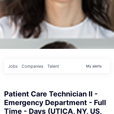
Jobs
Companies
Talent
My
alerts
Patient Care Technician II -
Emergency Department - Full
Time - Days (UTICA, NY, US,