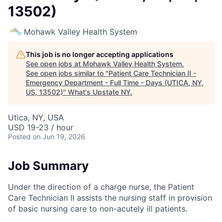
13502)
Mohawk Valley Health System
This job is no longer accepting applications
See open jobs at
Mohawk Valley Health System
.
See open jobs similar to "
Patient Care Technician II -
Emergency Department - Full Time - Days (UTICA, NY,
US, 13502)
"
What's Upstate NY
.
Utica, NY, USA
USD 19-23 / hour
Posted
on Jun 19, 2026
Job Summary
Under the direction of a charge nurse, the Patient
Care Technician II assists the nursing staff in provision
of basic nursing care to non-acutely ill patients.