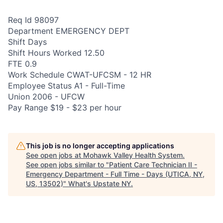
Req Id 98097
Department EMERGENCY DEPT
Shift Days
Shift Hours Worked 12.50
FTE 0.9
Work Schedule CWAT-UFCSM - 12 HR
Employee Status A1 - Full-Time
Union 2006 - UFCW
Pay Range $19 - $23 per hour
This job is no longer accepting applications
See open jobs at
Mohawk Valley Health System
.
See open jobs similar to "
Patient Care Technician II -
Emergency Department - Full Time - Days (UTICA, NY,
US, 13502)
"
What's Upstate NY
.