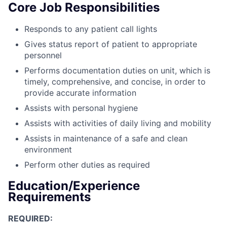
Core Job Responsibilities
Responds to any patient call lights
Gives status report of patient to appropriate
personnel
Performs documentation duties on unit, which is
timely, comprehensive, and concise, in order to
provide accurate information
Assists with personal hygiene
Assists with activities of daily living and mobility
Assists in maintenance of a safe and clean
environment
Perform other duties as required
Education/Experience
Requirements
REQUIRED: