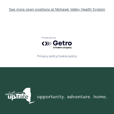
See more open positions at
Mohawk Valley Health System
Powered by Getro.com
Privacy policy
Cookie policy