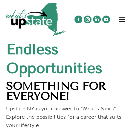
Facebook
Instagram
Linkedin
YouTube
page
page
page
page
opens
opens
opens
opens
Endless
in
in
in
in
new
new
new
new
window
window
window
window
Opportunities
SOMETHING FOR
EVERYONE!
Upstate NY is your answer to “What’s Next?”
Explore the possibilities for a career that suits
your lifestyle.