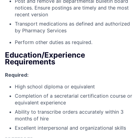
Post and remove all departmental bulletin board
notices. Ensure postings are timely and the most
recent version
Transport medications as defined and authorized
by Pharmacy Services
Perform other duties as required.
Education/Experience
Requirements
Required:
High school diploma or equivalent
Completion of a secretarial certification course or
equivalent experience
Ability to transcribe orders accurately within 3
months of hire
Excellent interpersonal and organizational skills