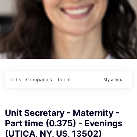
Jobs
Companies
Talent
My
alerts
Unit Secretary - Maternity -
Part time (0.375) - Evenings
(UTICA, NY, US, 13502)