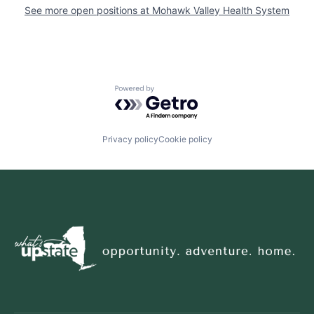
See more open positions at
Mohawk Valley Health System
Powered by Getro.com
Privacy policy
Cookie policy