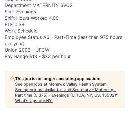
Department MATERNITY SVCS
Shift Evenings
Shift Hours Worked 4.00
FTE 0.38
Work Schedule
Employee Status A6 - Part-Time (less than 975 hours
per year)
Union 2006 - UFCW
Pay Range $18 - $23 per hour
This job is no longer accepting applications
See open jobs at
Mohawk Valley Health System
.
See open jobs similar to "
Unit Secretary - Maternity -
Part time (0.375) - Evenings (UTICA, NY, US, 13502)
"
What's Upstate NY
.