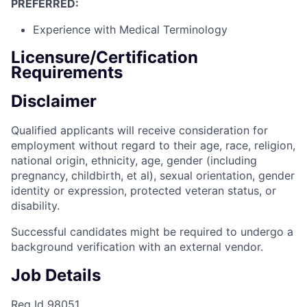
PREFERRED:
Experience with Medical Terminology
Licensure/Certification
Requirements
Disclaimer
Qualified applicants will receive consideration for
employment without regard to their age, race, religion,
national origin, ethnicity, age, gender (including
pregnancy, childbirth, et al), sexual orientation, gender
identity or expression, protected veteran status, or
disability.
Successful candidates might be required to undergo a
background verification with an external vendor.
Job Details
Req Id 98051