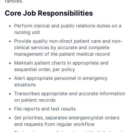
families.
Core Job Responsibilities
Perform clerical and public relations duties on a
nursing unit
Provide quality non-direct patient care and non-
clinical services by accurate and complete
management of the patient medical record
Maintain patient charts in appropriate and
sequential order, per policy
Alert appropriate personnel in emergency
situations
Transcribes appropriate and accurate information
on patient records
File reports and test results
Set priorities, separates emergency/stat orders
and requests from regular workflow