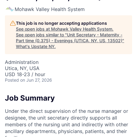
Mohawk Valley Health System
This job is no longer accepting applications
See open jobs at
Mohawk Valley Health System
.
See open jobs similar to "
Unit Secretary - Maternity -
Part time (0.375) - Evenings (UTICA, NY, US, 13502)
"
What's Upstate NY
.
Administration
Utica, NY, USA
USD 18-23 / hour
Posted
on Jun 27, 2026
Job Summary
Under the direct supervision of the nurse manager or
designee, the unit secretary directly supports all
members of the nursing unit and indirectly with other
ancillary departments, physicians, patients, and their