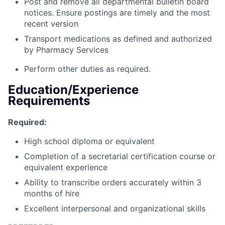
Post and remove all departmental bulletin board
notices. Ensure postings are timely and the most
recent version
Transport medications as defined and authorized
by Pharmacy Services
Perform other duties as required.
Education/Experience
Requirements
Required:
High school diploma or equivalent
Completion of a secretarial certification course or
equivalent experience
Ability to transcribe orders accurately within 3
months of hire
Excellent interpersonal and organizational skills