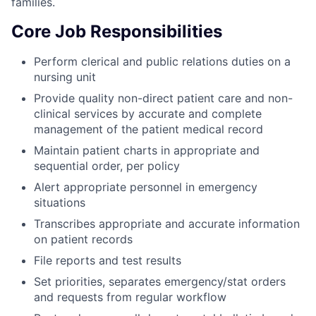
families.
Core Job Responsibilities
Perform clerical and public relations duties on a
nursing unit
Provide quality non-direct patient care and non-
clinical services by accurate and complete
management of the patient medical record
Maintain patient charts in appropriate and
sequential order, per policy
Alert appropriate personnel in emergency
situations
Transcribes appropriate and accurate information
on patient records
File reports and test results
Set priorities, separates emergency/stat orders
and requests from regular workflow