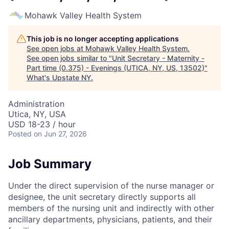
Mohawk Valley Health System
This job is no longer accepting applications
See open jobs at
Mohawk Valley Health System
.
See open jobs similar to "
Unit Secretary - Maternity -
Part time (0.375) - Evenings (UTICA, NY, US, 13502)
"
What's Upstate NY
.
Administration
Utica, NY, USA
USD 18-23 / hour
Posted
on Jun 27, 2026
Job Summary
Under the direct supervision of the nurse manager or
designee, the unit secretary directly supports all
members of the nursing unit and indirectly with other
ancillary departments, physicians, patients, and their