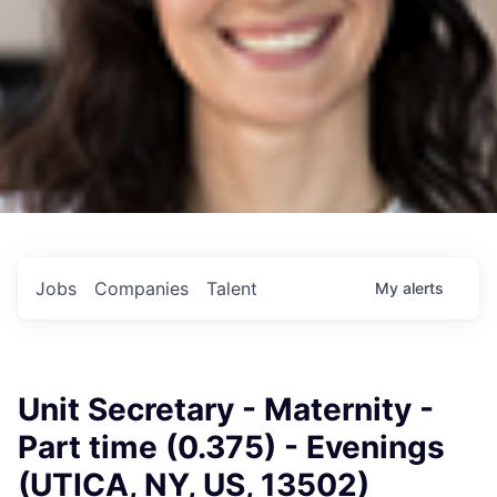
Jobs
Companies
Talent
My
alerts
Unit Secretary - Maternity -
Part time (0.375) - Evenings
(UTICA, NY, US, 13502)