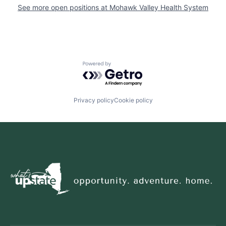
See more open positions at
Mohawk Valley Health System
Powered by Getro.com
Privacy policy
Cookie policy