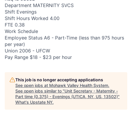
Department MATERNITY SVCS
Shift Evenings
Shift Hours Worked 4.00
FTE 0.38
Work Schedule
Employee Status A6 - Part-Time (less than 975 hours
per year)
Union 2006 - UFCW
Pay Range $18 - $23 per hour
This job is no longer accepting applications
See open jobs at
Mohawk Valley Health System
.
See open jobs similar to "
Unit Secretary - Maternity -
Part time (0.375) - Evenings (UTICA, NY, US, 13502)
"
What's Upstate NY
.