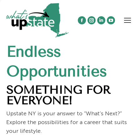
Facebook
Instagram
Linkedin
YouTube
page
page
page
page
opens
opens
opens
opens
Endless
in
in
in
in
new
new
new
new
window
window
window
window
Opportunities
SOMETHING FOR
EVERYONE!
Upstate NY is your answer to “What’s Next?”
Explore the possibilities for a career that suits
your lifestyle.