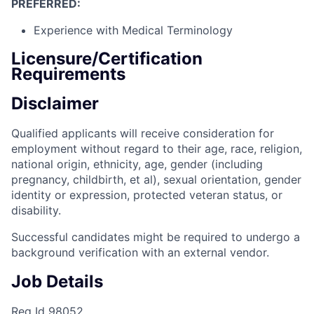
PREFERRED:
Experience with Medical Terminology
Licensure/Certification
Requirements
Disclaimer
Qualified applicants will receive consideration for
employment without regard to their age, race, religion,
national origin, ethnicity, age, gender (including
pregnancy, childbirth, et al), sexual orientation, gender
identity or expression, protected veteran status, or
disability.
Successful candidates might be required to undergo a
background verification with an external vendor.
Job Details
Req Id 98052