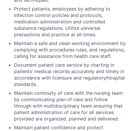
Protect patients, employees by adhering to
infection control policies and protocols,
medication administration and controlled
substance regulations. Utilize universal
precautions and practice at all times.
Maintain a safe and clean working environment by
complying with procedures rules, and regulations;
calling for assistance from health care staff.
Document patient care service by charting in
patients’ medical records accurately and timely in
accordance with licensure and regulatory/hospital
standards.
Maintain continuity of care with the nursing team
by communicating plan of care and follow
through with multidisciplinary team ensuring that
patient administration of care for all services
provided are organized, planned and delivered.
Maintain patient confidence and protect