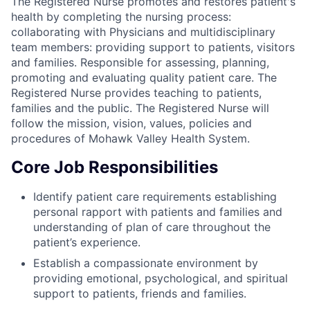
The Registered Nurse promotes and restores patient's
health by completing the nursing process:
collaborating with Physicians and multidisciplinary
team members: providing support to patients, visitors
and families. Responsible for assessing, planning,
promoting and evaluating quality patient care. The
Registered Nurse provides teaching to patients,
families and the public. The Registered Nurse will
follow the mission, vision, values, policies and
procedures of Mohawk Valley Health System.
Core Job Responsibilities
Identify patient care requirements establishing
personal rapport with patients and families and
understanding of plan of care throughout the
patient’s experience.
Establish a compassionate environment by
providing emotional, psychological, and spiritual
support to patients, friends and families.