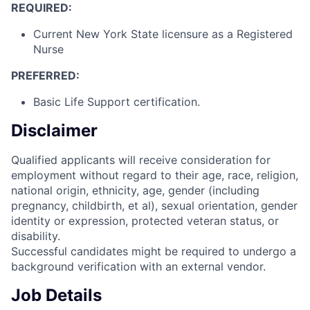
REQUIRED:
Current New York State licensure as a Registered
Nurse
PREFERRED:
Basic Life Support certification.
Disclaimer
Qualified applicants will receive consideration for
employment without regard to their age, race, religion,
national origin, ethnicity, age, gender (including
pregnancy, childbirth, et al), sexual orientation, gender
identity or expression, protected veteran status, or
disability.
Successful candidates might be required to undergo a
background verification with an external vendor.
Job Details